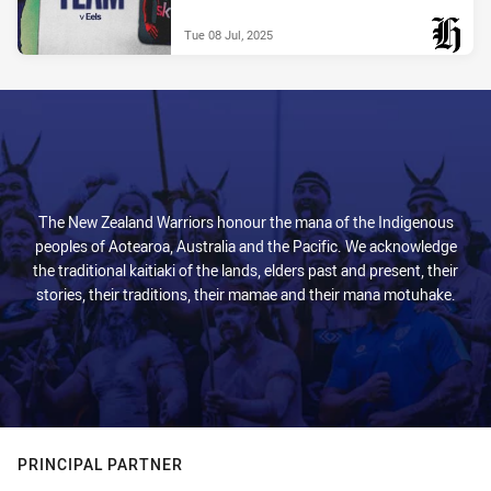
Tue 08 Jul, 2025
PRESENTED BY
The New Zealand Warriors honour the mana of the Indigenous
peoples of Aotearoa, Australia and the Pacific. We acknowledge
the traditional kaitiaki of the lands, elders past and present, their
stories, their traditions, their mamae and their mana motuhake.
PRINCIPAL PARTNER