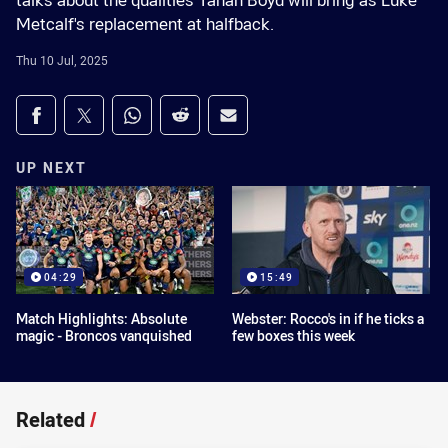
talks about the qualities Tanah Boyd will bring as Luke
Metcalf's replacement at halfback.
Thu 10 Jul, 2025
Share on social media
Share via Facebook
Share via Twitter
Share via Whats-app
Share via Reddit
Share via Email
UP NEXT
04:29
15:49
Match Highlights: Absolute
Webster: Rocco's in if he ticks a
magic - Broncos vanquished
few boxes this week
Related
/