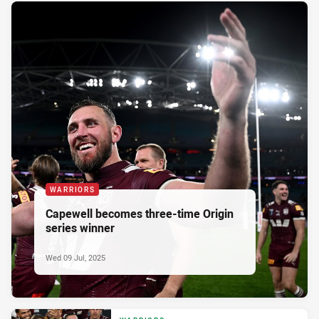
WARRIORS
Capewell becomes three-time Origin
series winner
Wed 09 Jul, 2025