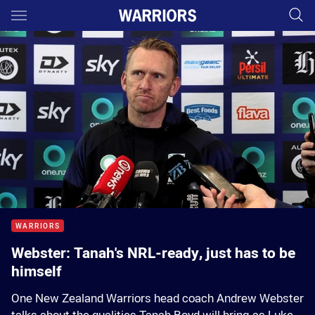
Main
You have skipped the navigation, tab for page content
00:01
00:00
WARRIORS
Webster: Tanah's NRL-ready, just has to be
himself
One New Zealand Warriors head coach Andrew Webster