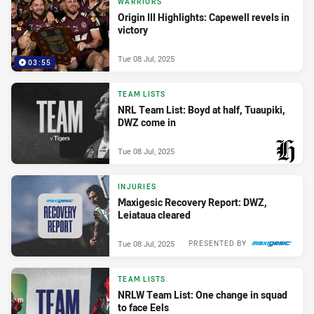
WARRIORS
Origin III Highlights: Capewell revels in
victory
Tue 08 Jul, 2025
03:55
TEAM LISTS
NRL Team List: Boyd at half, Tuaupiki,
DWZ come in
Tue 08 Jul, 2025
PRESENTED BY
INJURIES
Maxigesic Recovery Report: DWZ,
Leiataua cleared
Tue 08 Jul, 2025
PRESENTED BY
TEAM LISTS
NRLW Team List: One change in squad
to face Eels