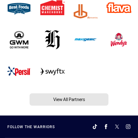
View All Partners
FOLLOW THE WARRIORS