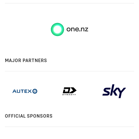
MAJOR PARTNERS
OFFICIAL SPONSORS