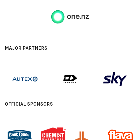
MAJOR PARTNERS
OFFICIAL SPONSORS