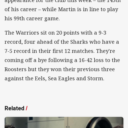
of his career – while Martin is in line to play
his 99th career game.
The Warriors sit on 20 points with a 9-3
record, four ahead of the Sharks who have a
7-5 record in their first 12 matches. They're
coming off a bye following a 16-42 loss to the
Roosters but they won their previous three
against the Eels, Sea Eagles and Storm.
Related
/