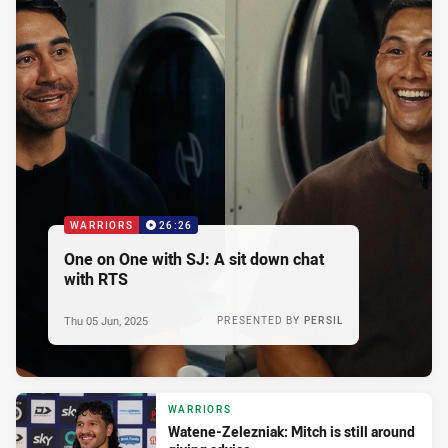
WARRIORS
26:26
One on One with SJ: A sit down chat
with RTS
Thu 05 Jun, 2025
PRESENTED BY
PERSIL
WARRIORS
Watene-Zelezniak: Mitch is still around