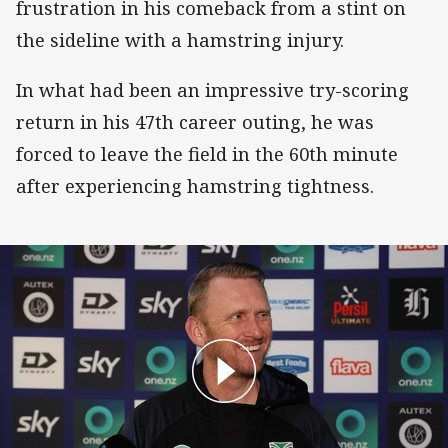
frustration in his comeback from a stint on
the sideline with a hamstring injury.
In what had been an impressive try-scoring
return in his 47th career outing, he was
forced to leave the field in the 60th minute
after experiencing hamstring tightness.