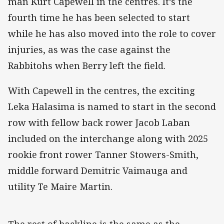
man Kurt Capewell in the centres. It’s the
fourth time he has been selected to start
while he has also moved into the role to cover
injuries, as was the case against the
Rabbitohs when Berry left the field.
With Capewell in the centres, the exciting
Leka Halasima is named to start in the second
row with fellow back rower Jacob Laban
included on the interchange along with 2025
rookie front rower Tanner Stowers-Smith,
middle forward Demitric Vaimauga and
utility Te Maire Martin.