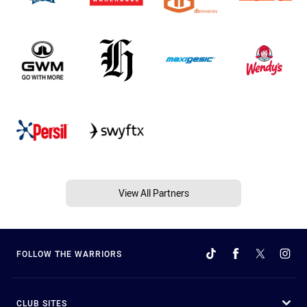
View All Partners
FOLLOW THE WARRIORS
CLUB SITES