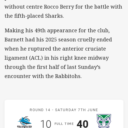
without centre Rocco Berry for the battle with
the fifth-placed Sharks.
Making his 49th appearance for the club,
Barnett had his 2025 season cruelly ended
when he ruptured the anterior cruciate
ligament (ACL) in his right knee midway
through the first half of last Sunday’s
encounter with the Rabbitohs.
Match: Sharks v Warriors
ROUND 14 -
SATURDAY 7TH JUNE
Scored
points
Scored
points
10
40
F
ULL
T
IME