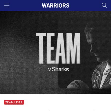
Main
You have skipped the navigation, tab for page content
TEAM LISTS