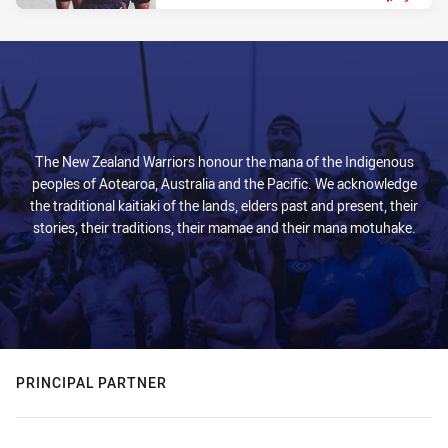
PRESENTED BY
The New Zealand Warriors honour the mana of the Indigenous
peoples of Aotearoa, Australia and the Pacific. We acknowledge
the traditional kaitiaki of the lands, elders past and present, their
stories, their traditions, their mamae and their mana motuhake.
PRINCIPAL PARTNER