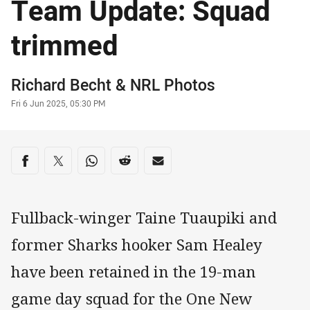
Team Update: Squad
trimmed
Author
Richard Becht
&
NRL Photos
Timestamp
Fri 6 Jun 2025, 05:30 PM
Share on social media
Share via Facebook
Share via Twitter
Share via Whats-app
Share via Reddit
Share via Email
Fullback-winger Taine Tuaupiki and
former Sharks hooker Sam Healey
have been retained in the 19-man
game day squad for the One New