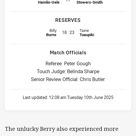
Hamlin-Uele
Stowers-Smith
RESERVES
Replacement for Sharks is number 18
Replacement for Warriors is nu
Billy
Taine
18
23
Burns
Tuaupiki
Match Officials
Referee: Peter Gough
Touch Judge: Belinda Sharpe
Senior Review Official: Chris Butler
Last updated:
12:08 am Tuesday 10th June 2025
The unlucky Berry also experienced more