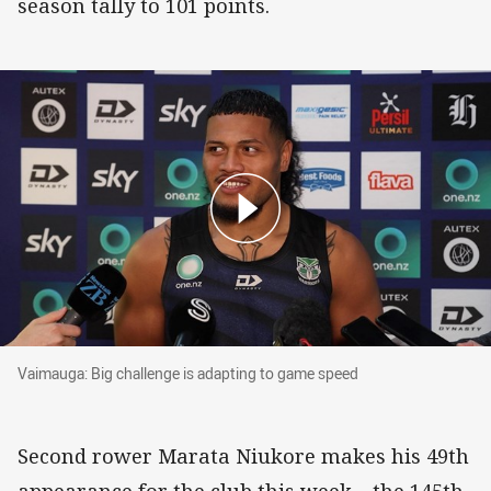
season tally to 101 points.
Vaimauga: Big challenge is adapting to game speed
Vaimauga: Big challenge is adapting to game speed
Second rower Marata Niukore makes his 49th
appearance for the club this week – the 145th