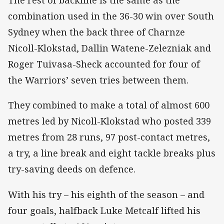
The rest of backline is the same as the
combination used in the 36-30 win over South
Sydney when the back three of Charnze
Nicoll-Klokstad, Dallin Watene-Zelezniak and
Roger Tuivasa-Sheck accounted for four of
the Warriors’ seven tries between them.
They combined to make a total of almost 600
metres led by Nicoll-Klokstad who posted 339
metres from 28 runs, 97 post-contact metres,
a try, a line break and eight tackle breaks plus
try-saving deeds on defence.
With his try – his eighth of the season – and
four goals, halfback Luke Metcalf lifted his