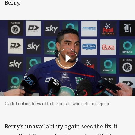
Berry.
Clark: Looking forward to the person who gets to step up
Clark: Looking forward to the person who gets to step up
Berry’s unavailability again sees the fix-it