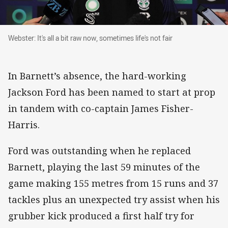
Webster: It's all a bit raw now, sometimes life's not fair
Webster: It's all a bit raw now, sometimes life's not fair
In Barnett’s absence, the hard-working
Jackson Ford has been named to start at prop
in tandem with co-captain James Fisher-
Harris.
Ford was outstanding when he replaced
Barnett, playing the last 59 minutes of the
game making 155 metres from 15 runs and 37
tackles plus an unexpected try assist when his
grubber kick produced a first half try for