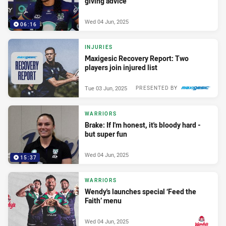
giving advice
Wed 04 Jun, 2025
06:16
INJURIES
Maxigesic Recovery Report: Two
players join injured list
Tue 03 Jun, 2025
PRESENTED BY
WARRIORS
Brake: If I'm honest, it's bloody hard -
but super fun
Wed 04 Jun, 2025
15:37
WARRIORS
Wendy's launches special ‘Feed the
Faith’ menu
Wed 04 Jun, 2025