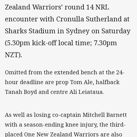
Zealand Warriors’ round 14 NRL
encounter with Cronulla Sutherland at
Sharks Stadium in Sydney on Saturday
(5.30pm kick-off local time; 7.30pm
NZT).
Omitted from the extended bench at the 24-
hour deadline are prop Tom Ale, halfback
Tanah Boyd and centre Ali Leiataua.
As well as losing co-captain Mitchell Barnett
with a season-ending knee injury, the third-
placed One New Zealand Warriors are also