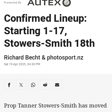
Presented By
Confirmed Lineup:
Starting 1-17,
Stowers-Smith 18th
Author
Richard Becht
&
photosport.nz
Timestamp
Sat 19 Apr 2025, 04:30 PM
Share on social media
Share via Facebook
Share via Twitter
Share via Whats-app
Share via Reddit
Share via Email
Prop Tanner Stowers-Smith has moved