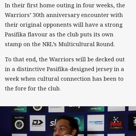
In their first home outing in four weeks, the
Warriors’ 30th anniversary encounter with
their original opponents will have a strong
Pasifika flavour as the club puts its own
stamp on the NRL’s Multicultural Round.
To that end, the Warriors will be decked out
in a distinctive Pasifika-designed jersey in a
week when cultural connection has been to
the fore for the club.