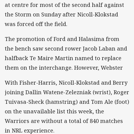
at centre for most of the second half against
the Storm on Sunday after Nicoll-Klokstad
was forced off the field.
The promotion of Ford and Halasima from
the bench saw second rower Jacob Laban and
halfback Te Maire Martin named to replace
them on the interchange. However, Webster
With Fisher-Harris, Nicoll-Klokstad and Berry
joining Dallin Watene-Zelezniak (wrist), Roger
Tuivasa-Sheck (hamstring) and Tom Ale (foot)
on the unavailable list this week, the
Warriors are without a total of 840 matches
in NRL experience.