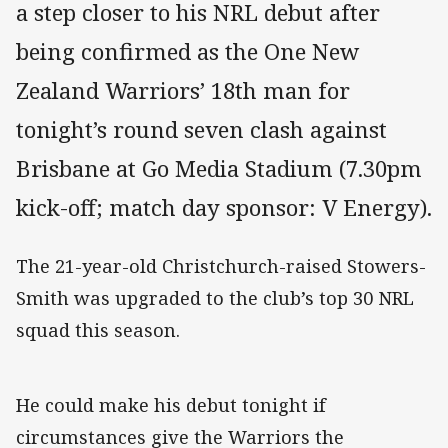
a step closer to his NRL debut after
being confirmed as the One New
Zealand Warriors’ 18th man for
tonight’s round seven clash against
Brisbane at Go Media Stadium (7.30pm
kick-off; match day sponsor: V Energy).
The 21-year-old Christchurch-raised Stowers-
Smith was upgraded to the club’s top 30 NRL
squad this season.
He could make his debut tonight if
circumstances give the Warriors the