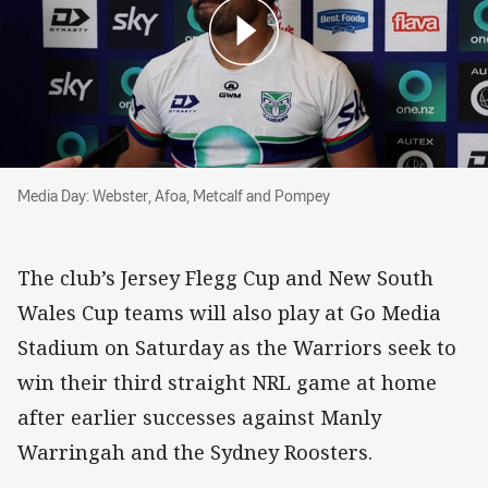
Media Day: Webster, Afoa, Metcalf and Pompey
Media Day: Webster, Afoa, Metcalf and Pompey
The club’s Jersey Flegg Cup and New South
Wales Cup teams will also play at Go Media
Stadium on Saturday as the Warriors seek to
win their third straight NRL game at home
after earlier successes against Manly
Warringah and the Sydney Roosters.