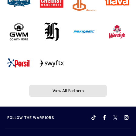
View All Partners
FOLLOW THE WARRIORS