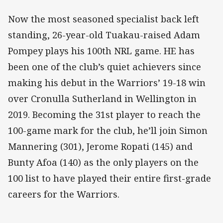
Now the most seasoned specialist back left
standing, 26-year-old Tuakau-raised Adam
Pompey plays his 100th NRL game. HE has
been one of the club’s quiet achievers since
making his debut in the Warriors’ 19-18 win
over Cronulla Sutherland in Wellington in
2019. Becoming the 31st player to reach the
100-game mark for the club, he’ll join Simon
Mannering (301), Jerome Ropati (145) and
Bunty Afoa (140) as the only players on the
100 list to have played their entire first-grade
careers for the Warriors.