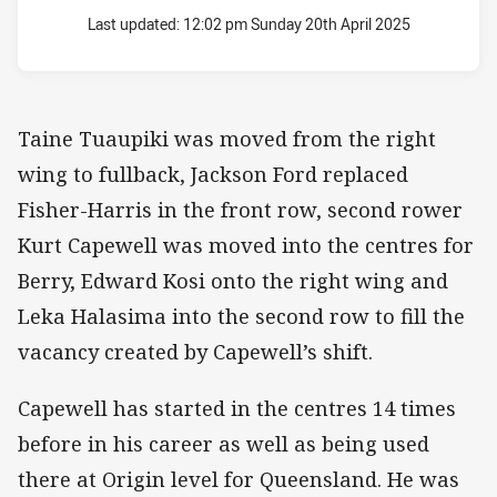
Last updated:
12:02 pm Sunday 20th April 2025
Taine Tuaupiki was moved from the right
wing to fullback, Jackson Ford replaced
Fisher-Harris in the front row, second rower
Kurt Capewell was moved into the centres for
Berry, Edward Kosi onto the right wing and
Leka Halasima into the second row to fill the
vacancy created by Capewell’s shift.
Capewell has started in the centres 14 times
before in his career as well as being used
there at Origin level for Queensland. He was