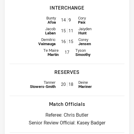
INTERCHANGE
Interchange for Warriors is number 14
Interchange for Broncos is numb
Bunty
Cory
14
9
Afoa
Paix
Interchange for Warriors is number 15
Interchange for Broncos is numb
Jacob
Jaiyden
15
11
Laban
Hunt
Interchange for Warriors is number 16
Interchange for Broncos is numb
Demitric
Corey
16
15
Vaimauga
Jensen
Interchange for Warriors is number 17
Interchange for Broncos is numbe
Te Maire
Tyson
17
Martin
Smoothy
RESERVES
Replacement for Warriors is number 20
Replacement for Broncos is num
Tanner
Deine
20
18
Stowers-Smith
Mariner
Match Officials
Referee: Chris Butler
Senior Review Official: Kasey Badger