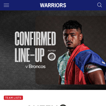
Main
You have skipped the navigation, tab for page content
TEAM LISTS