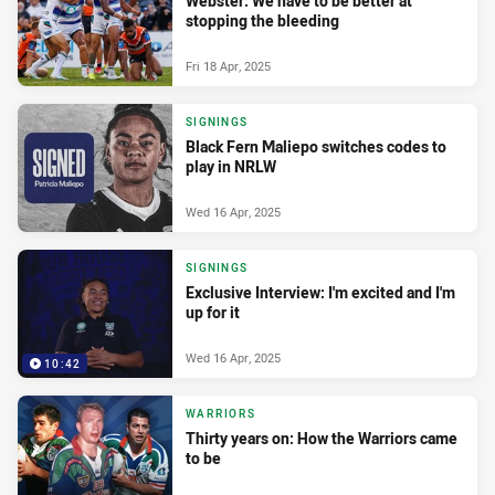
Webster: We have to be better at
stopping the bleeding
Fri 18 Apr, 2025
SIGNINGS
Black Fern Maliepo switches codes to
play in NRLW
Wed 16 Apr, 2025
SIGNINGS
Exclusive Interview: I'm excited and I'm
up for it
Wed 16 Apr, 2025
10:42
WARRIORS
Thirty years on: How the Warriors came
to be