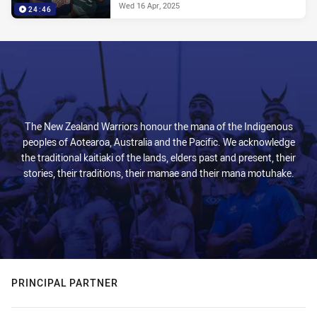
Wed 16 Apr, 2025
24:46
The New Zealand Warriors honour the mana of the Indigenous
peoples of Aotearoa, Australia and the Pacific. We acknowledge
the traditional kaitiaki of the lands, elders past and present, their
stories, their traditions, their mamae and their mana motuhake.
PRINCIPAL PARTNER