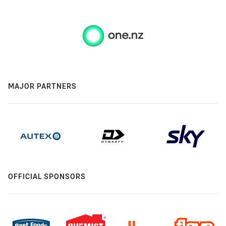
MAJOR PARTNERS
OFFICIAL SPONSORS