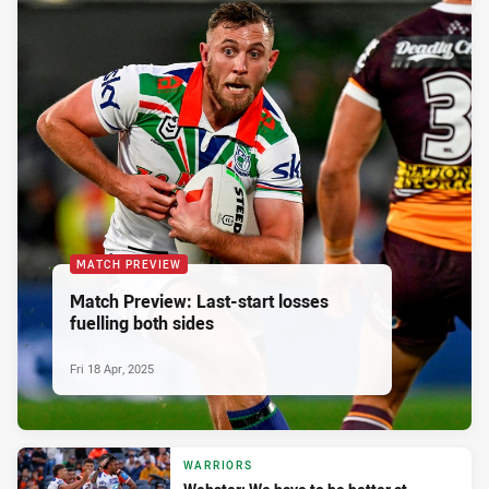
MATCH PREVIEW
Match Preview: Last-start losses
fuelling both sides
Fri 18 Apr, 2025
WARRIORS