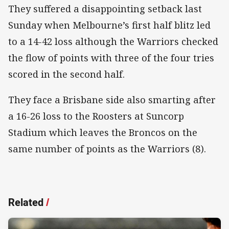
They suffered a disappointing setback last
Sunday when Melbourne’s first half blitz led
to a 14-42 loss although the Warriors checked
the flow of points with three of the four tries
scored in the second half.
They face a Brisbane side also smarting after
a 16-26 loss to the Roosters at Suncorp
Stadium which leaves the Broncos on the
same number of points as the Warriors (8).
Related
/