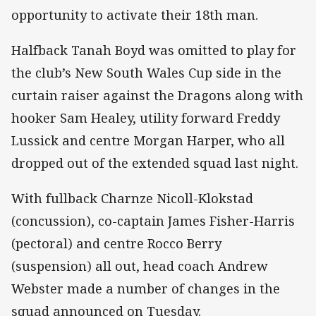
opportunity to activate their 18th man.
Halfback Tanah Boyd was omitted to play for
the club’s New South Wales Cup side in the
curtain raiser against the Dragons along with
hooker Sam Healey, utility forward Freddy
Lussick and centre Morgan Harper, who all
dropped out of the extended squad last night.
With fullback Charnze Nicoll-Klokstad
(concussion), co-captain James Fisher-Harris
(pectoral) and centre Rocco Berry
(suspension) all out, head coach Andrew
Webster made a number of changes in the
squad announced on Tuesday.