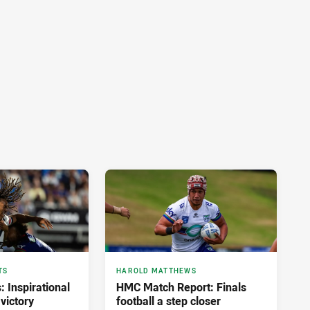
TS
HAROLD MATTHEWS
: Inspirational
HMC Match Report: Finals
victory
football a step closer