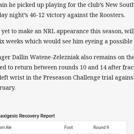
ain he picked up playing for the club’s New Sout
day night’s 46-12 victory against the Roosters.
, yet to make an NRL appearance this season, wil
six weeks which would see him eyeing a possible 
ger Dallin Watene-Zelezniak also remains on the 
ted to return between rounds 10 and 14 after fra
 left wrist in the Preseason Challenge trial agains
ruary.
axigesic Recovery Report
om Ale
Foot
Round 9