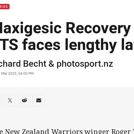
RIES
axigesic Recovery 
TS faces lengthy la
or
chard Becht
&
photosport.nz
stamp
5 Mar 2025, 04:00 PM
re on social media
are via Facebook
Share via Twitter
Share via Reddit
Share via Email
e New Zealand Warriors winger Roger 