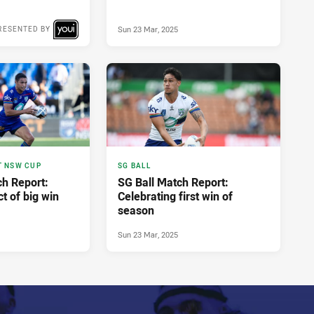
Sun 23 Mar, 2025
RESENTED BY
T NSW CUP
SG BALL
h Report:
SG Ball Match Report:
ct of big win
Celebrating first win of
season
Sun 23 Mar, 2025