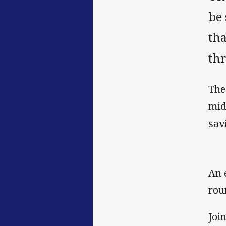
be 
tha
th
The
mid
sav
An 
rou
Joi