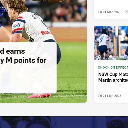
Fri 21 Mar, 2025
P
ad earns
 M points for
KNOCK ON EFFEC
NSW Cup Matc
Martin archite
Fri 21 Mar, 2025