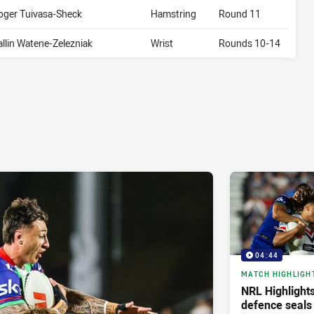
oger Tuivasa-Sheck
Hamstring
Round 11
allin Watene-Zelezniak
Wrist
Rounds 10-14
04:44
MATCH HIGHLIGH
NRL Highlights
defence seals 