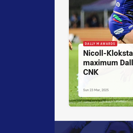
DALLY M AWARDS
Nicoll-Klokst
maximum Dally
CNK
Sun 23 Mar, 2025