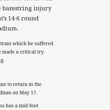
he hamstring injury
ht’s 14-6 round
tadium.
train which he suffered
made a critical try-
ng.
ne to return in the
adium on May 17.
ho has a mid-foot