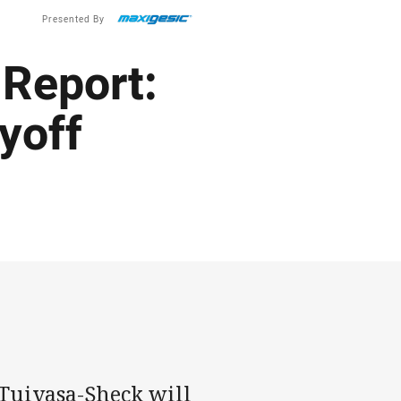
Presented By
Report:
yoff
Tuivasa-Sheck will