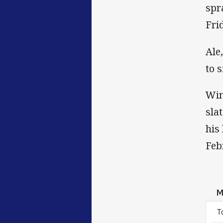
spr
Fri
Ale
to 
Win
sla
his
Feb
M
T