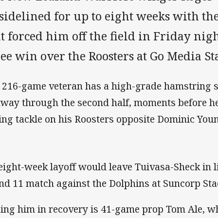
sidelined for up to eight weeks with t
t forced him off the field in Friday nig
ree win over the Roosters at Go Media S
 216-game veteran has a high-grade hamstring s
way through the second half, moments before he 
ing tackle on his Roosters opposite Dominic You
eight-week layoff would leave Tuivasa-Sheck in li
nd 11 match against the Dolphins at Suncorp St
ning him in recovery is 41-game prop Tom Ale, w