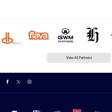
View All Partners