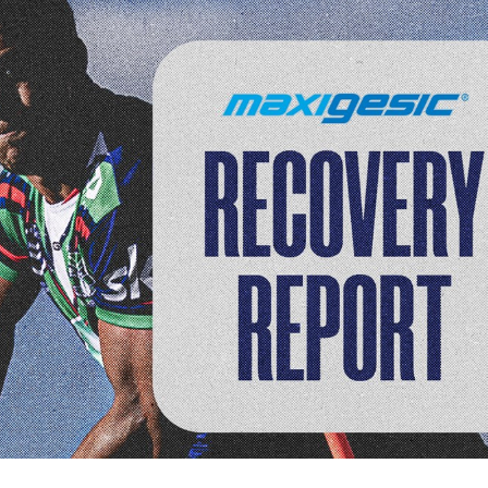
for page content