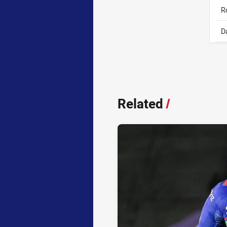
R
D
Related
/