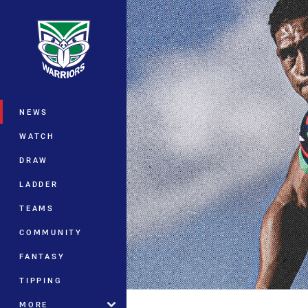
You have skipped the navigation, tab 
Main
NEWS
WATCH
DRAW
LADDER
TEAMS
COMMUNITY
FANTASY
TIPPING
MORE