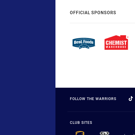
OFFICIAL SPONSORS
FOLLOW THE WARRIORS
CLUB SITES