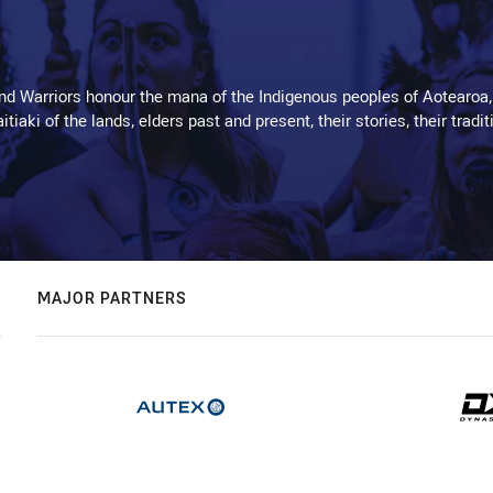
d Warriors honour the mana of the Indigenous peoples of Aotearoa,
kaitiaki of the lands, elders past and present, their stories, their tr
MAJOR PARTNERS