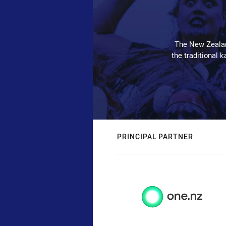
The New Zealan
the traditional 
PRINCIPAL PARTNER