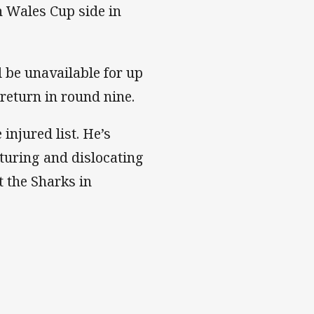
h Wales Cup side in
l be unavailable for up
return in round nine.
injured list. He’s
cturing and dislocating
t the Sharks in