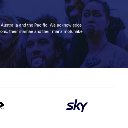
 Australia and the Pacific. We acknowledge
aditions, their mamae and their mana motuhake.