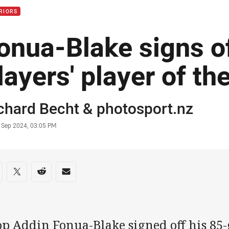
RIORS
onua-Blake signs of
layers' player of th
or
chard Becht
&
photosport.nz
stamp
 Sep 2024, 03:05 PM
re on social media
are via Facebook
Share via Twitter
Share via Reddit
Share via Email
op Addin Fonua-Blake signed off his 85