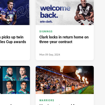
SIGNINGS
picks up twin
Clark locks in return home on
les Cup awards
three-year contract
Mon 09 Sep, 2024
WARRIORS