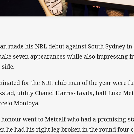
an made his NRL debut against South Sydney in 
make seven appearances while also impressing i
 side.
inated for the NRL club man of the year were fu
kstad, utility Chanel Harris-Tavita, half Luke Me
celo Montoya.
 honour went to Metcalf who had a promising sta
n he had his right leg broken in the round four 