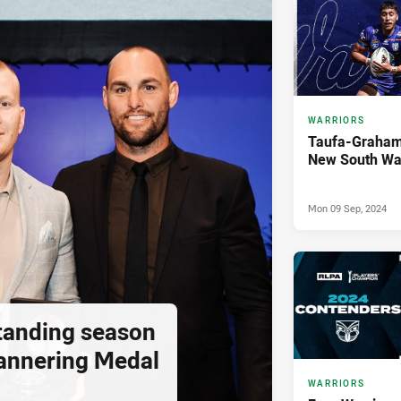
WARRIORS
Taufa-Graham 
New South Wa
Mon 09 Sep, 2024
standing season
annering Medal
WARRIORS