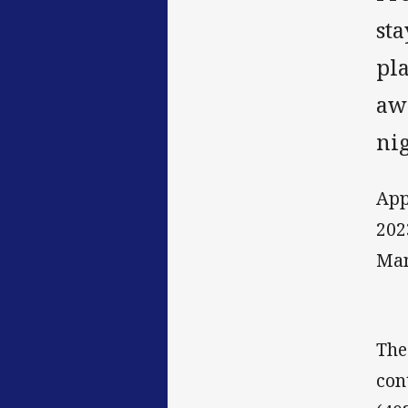
st
pla
aw
nig
App
202
Man
The
con