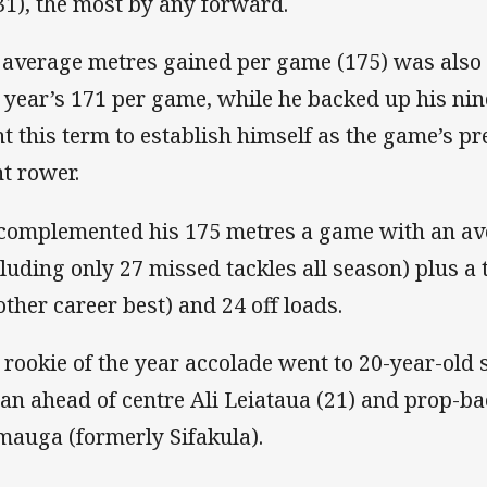
31), the most by any forward.
 average metres gained per game (175) was also a
t year’s 171 per game, while he backed up his nine
ht this term to establish himself as the game’s p
nt rower.
complemented his 175 metres a game with an ave
cluding only 27 missed tackles all season) plus a 
other career best) and 24 off loads.
 rookie of the year accolade went to 20-year-old
an ahead of centre Ali Leiataua (21) and prop-b
mauga (formerly Sifakula).