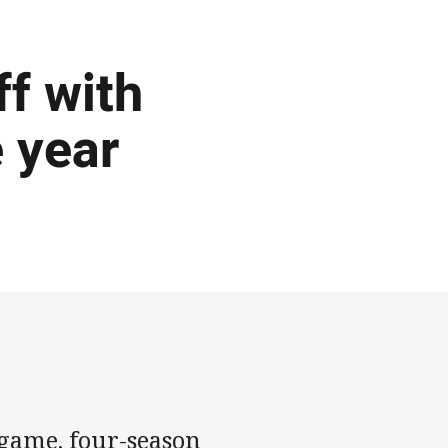
f with
e year
-game, four-season