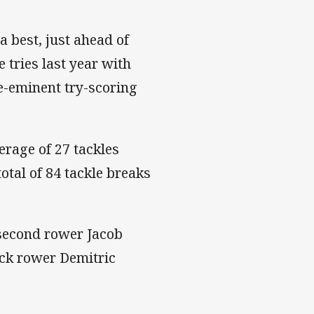
 best, just ahead of
 tries last year with
re-eminent try-scoring
rage of 27 tackles
total of 84 tackle breaks
 second rower Jacob
ack rower Demitric