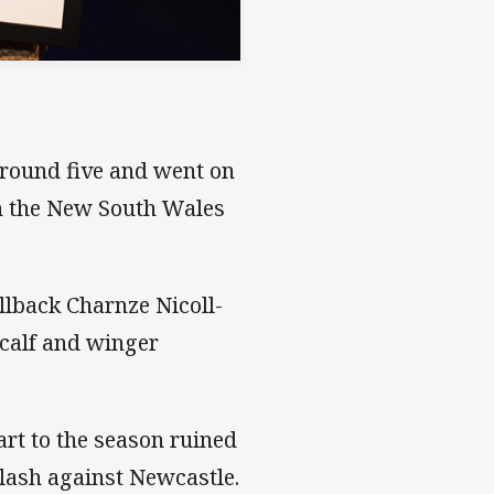
round five and went on
n the New South Wales
llback Charnze Nicoll-
tcalf and winger
rt to the season ruined
clash against Newcastle.