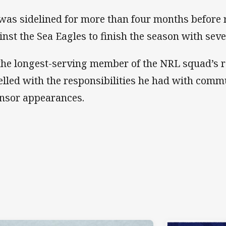
was sidelined for more than four months before 
inst the Sea Eagles to finish the season with se
the longest-serving member of the NRL squad’s r
elled with the responsibilities he had with comm
nsor appearances.