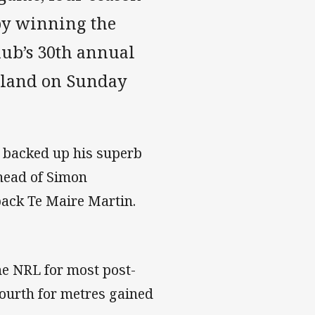
by winning the
club’s 30th annual
ckland on Sunday
e backed up his superb
ahead of Simon
ack Te Maire Martin.
he NRL for most post-
fourth for metres gained