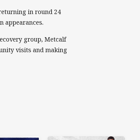
returning in round 24
ven appearances.
ecovery group, Metcalf
unity visits and making