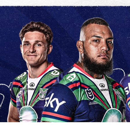
for page content