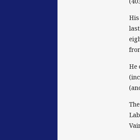
(40
His
las
eig
fro
He 
(in
(an
The
Lab
Vai