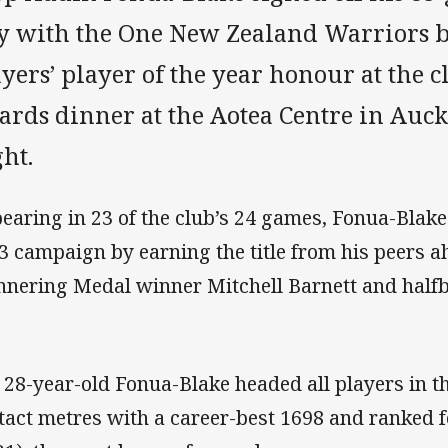
ay with the One New Zealand Warriors 
yers’ player of the year honour at the 
ards dinner at the Aotea Centre in Au
ht.
earing in 23 of the club’s 24 games, Fonua-Blak
3 campaign by earning the title from his peers 
nering Medal winner Mitchell Barnett and halfb
 28-year-old Fonua-Blake headed all players in t
tact metres with a career-best 1698 and ranked 