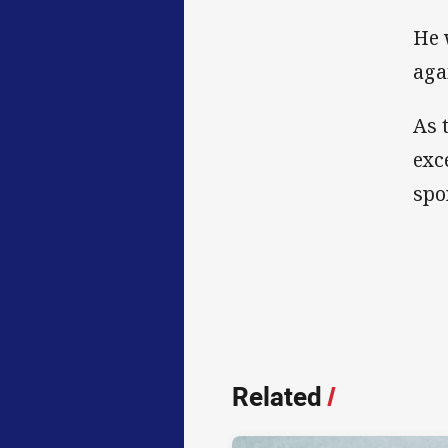
He 
aga
As 
exc
spo
Related
/