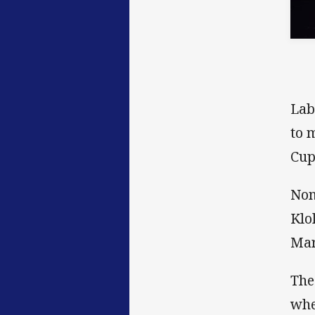
Lab
to 
Cup
Nom
Klo
Mar
The
whe