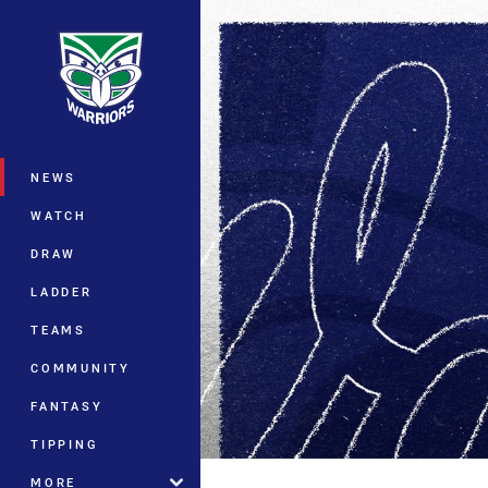
You have skipped the navigation, tab 
Main
NEWS
WATCH
DRAW
LADDER
TEAMS
COMMUNITY
FANTASY
TIPPING
MORE