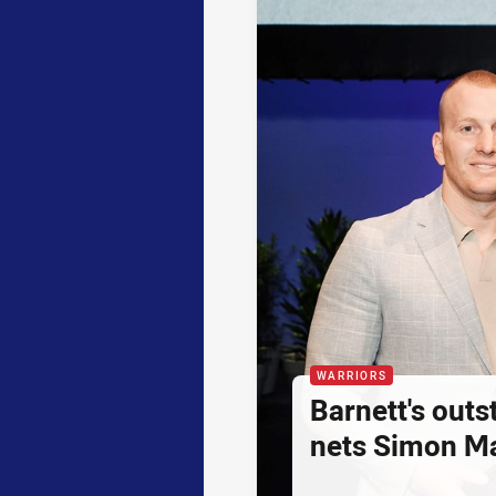
WARRIORS
Barnett's out
nets Simon M