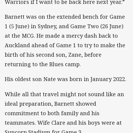
Warriors if I want to be back here next year.”
Barnett was on the extended bench for Game
1 (5 June) in Sydney, and Game Two (26 June)
at the MCG. He made a mercy dash back to
Auckland ahead of Game 1 to try to make the
birth of his second son, Zane, before
returning to the Blues camp.
His oldest son Nate was born in January 2022.
While all that travel might not sound like an
ideal preparation, Barnett showed
commitment to both family and his
teammates. Wife Clare and his boys were at
Suncorp Stadium for Game 3.