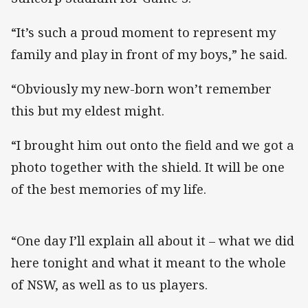
“It’s such a proud moment to represent my
family and play in front of my boys,” he said.
“Obviously my new-born won’t remember
this but my eldest might.
“I brought him out onto the field and we got a
photo together with the shield. It will be one
of the best memories of my life.
“One day I’ll explain all about it – what we did
here tonight and what it meant to the whole
of NSW, as well as to us players.