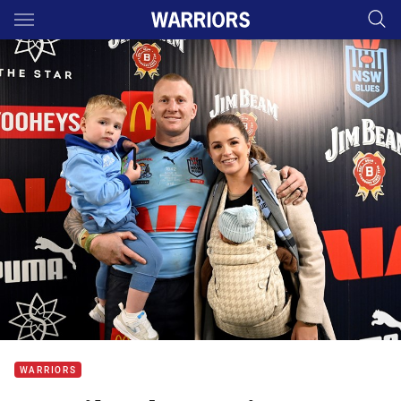
Main
You have skipped the navigation, tab for page content
WARRIORS