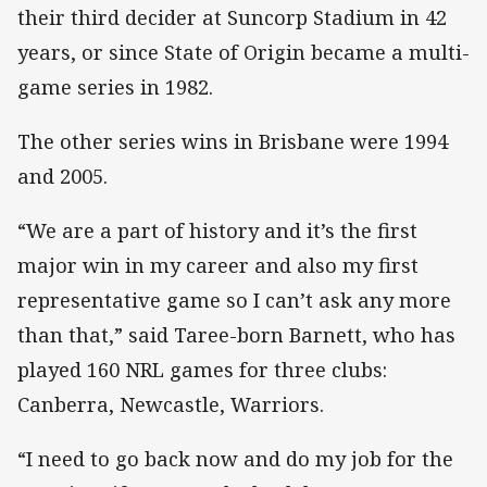
their third decider at Suncorp Stadium in 42
years, or since State of Origin became a multi-
game series in 1982.
The other series wins in Brisbane were 1994
and 2005.
“We are a part of history and it’s the first
major win in my career and also my first
representative game so I can’t ask any more
than that,” said Taree-born Barnett, who has
played 160 NRL games for three clubs:
Canberra, Newcastle, Warriors.
“I need to go back now and do my job for the