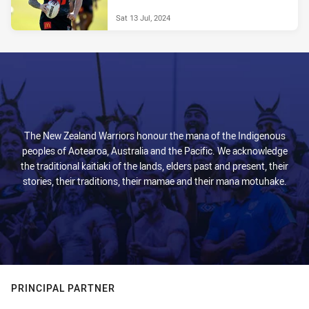
Sat 13 Jul, 2024
The New Zealand Warriors honour the mana of the Indigenous
peoples of Aotearoa, Australia and the Pacific. We acknowledge
the traditional kaitiaki of the lands, elders past and present, their
stories, their traditions, their mamae and their mana motuhake.
PRINCIPAL PARTNER