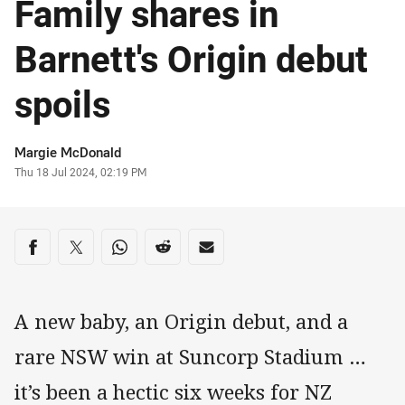
Family shares in
Barnett's Origin debut
spoils
Author
Margie McDonald
Timestamp
Thu 18 Jul 2024, 02:19 PM
Share on social media
Share via Facebook
Share via Twitter
Share via Whats-app
Share via Reddit
Share via Email
A new baby, an Origin debut, and a
rare NSW win at Suncorp Stadium …
it’s been a hectic six weeks for NZ