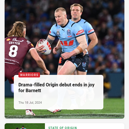
WARRIORS
Drama-filled Origin debut ends in joy
for Barnett
Thu 18 Jul, 2024
STATE OF ORIGIN