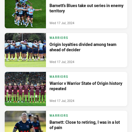
Barnett's Blues take out series in enemy
territory
Wed 17 Jul, 2024
WARRIORS
Origin loyalties divided among team
ahead of decider
Wed 17 Jul, 2024
WARRIORS
Warrior v Warrior State of Origin history
repeated
Wed 17 Jul, 2024
WARRIORS
Barnett: Close to retiring, I was in a lot
of pain