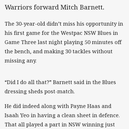
Warriors forward Mitch Barnett.
The 30-year-old didn’t miss his opportunity in
his first game for the Westpac NSW Blues in
Game Three last night playing 50 minutes off
the bench, and making 30 tackles without
missing any.
“Did I do all that?” Barnett said in the Blues
dressing sheds post-match.
He did indeed along with Payne Haas and
Isaah Yeo in having a clean sheet in defence.
That all played a part in NSW winning just