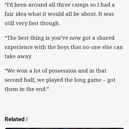
“I’d been around all three camps so I had a
fair idea what it would all be about. It was
still very fast though.
“The best thing is you’ve now got a shared
experience with the boys that no-one else can
take away.
“We won a lot of possession and in that
second half, we played the long game – got
them in the end.”
Related
/