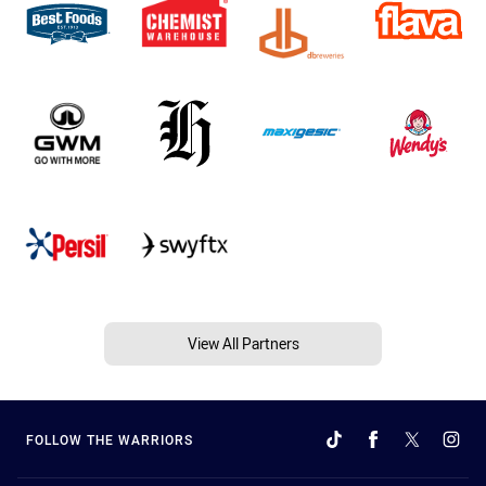
View All Partners
FOLLOW THE WARRIORS