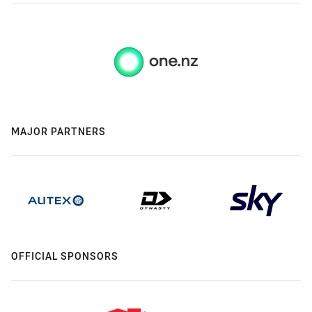
MAJOR PARTNERS
OFFICIAL SPONSORS