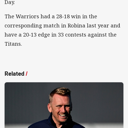
Day.
The Warriors had a 28-18 win in the
corresponding match in Robina last year and
have a 20-13 edge in 33 contests against the
Titans.
Related
/