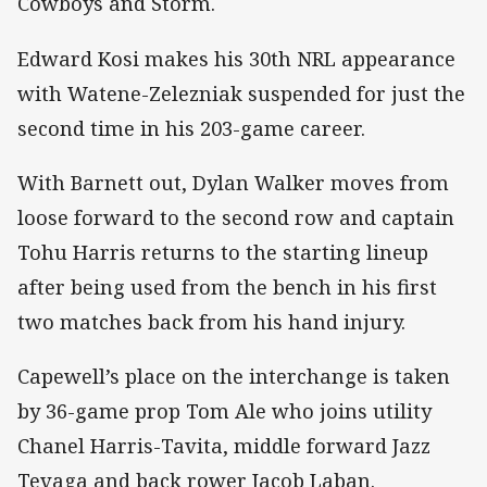
Cowboys and Storm.
Edward Kosi makes his 30th NRL appearance
with Watene-Zelezniak suspended for just the
second time in his 203-game career.
With Barnett out, Dylan Walker moves from
loose forward to the second row and captain
Tohu Harris returns to the starting lineup
after being used from the bench in his first
two matches back from his hand injury.
Capewell’s place on the interchange is taken
by 36-game prop Tom Ale who joins utility
Chanel Harris-Tavita, middle forward Jazz
Tevaga and back rower Jacob Laban.