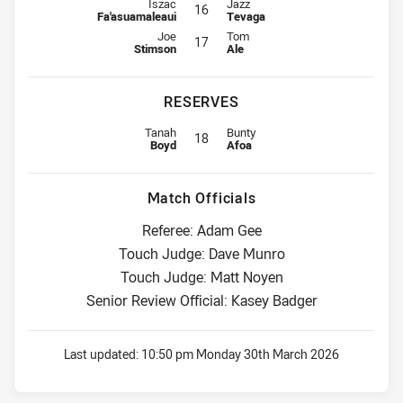
Interchange for Titans is number 16
Interchange for Warriors is numbe
Iszac
Jazz
16
Fa'asuamaleaui
Tevaga
Interchange for Titans is number 17
Interchange for Warriors is numbe
Joe
Tom
17
Stimson
Ale
RESERVES
Replacement for Titans is number 18
Replacement for Warriors is numb
Tanah
Bunty
18
Boyd
Afoa
Match Officials
Referee: Adam Gee
Touch Judge: Dave Munro
Touch Judge: Matt Noyen
Senior Review Official: Kasey Badger
Last updated:
10:50 pm Monday 30th March 2026