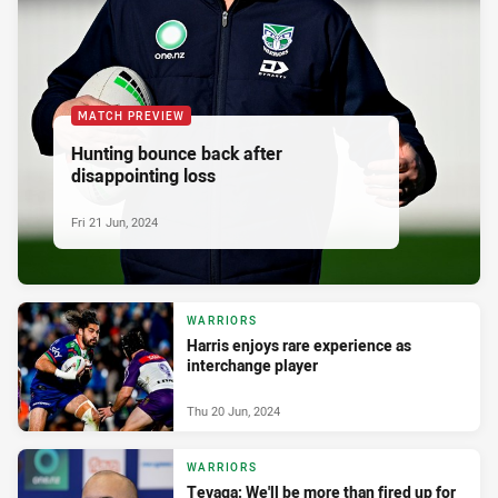
MATCH PREVIEW
Hunting bounce back after
disappointing loss
Fri 21 Jun, 2024
WARRIORS
Harris enjoys rare experience as
interchange player
Thu 20 Jun, 2024
WARRIORS
Tevaga: We'll be more than fired up for