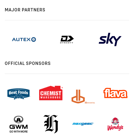
MAJOR PARTNERS
OFFICIAL SPONSORS