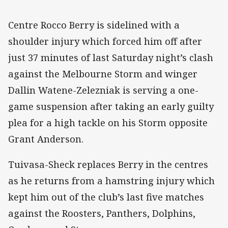
Centre Rocco Berry is sidelined with a
shoulder injury which forced him off after
just 37 minutes of last Saturday night’s clash
against the Melbourne Storm and winger
Dallin Watene-Zelezniak is serving a one-
game suspension after taking an early guilty
plea for a high tackle on his Storm opposite
Grant Anderson.
Tuivasa-Sheck replaces Berry in the centres
as he returns from a hamstring injury which
kept him out of the club’s last five matches
against the Roosters, Panthers, Dolphins,