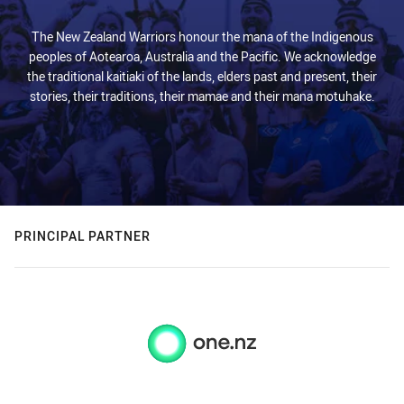
The New Zealand Warriors honour the mana of the Indigenous
peoples of Aotearoa, Australia and the Pacific. We acknowledge
the traditional kaitiaki of the lands, elders past and present, their
stories, their traditions, their mamae and their mana motuhake.
PRINCIPAL PARTNER