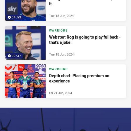
it
Tue 18 Jun, 2024
04:53
WARRIORS
Webster: Rog is going to play fullback -
that's a joke!
Tue 18 Jun, 2024
09:37
WARRIORS
Depth chart: Placing premium on
experience
Fri 21 Jun, 2024