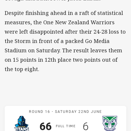
Despite finishing ahead in a raft of statistical
measures, the One New Zealand Warriors
were left disappointed after their 24-28 loss to
the Storm in front of a packed Go Media
Stadium on Saturday. The result leaves them
on 15 points in 12th place two points out of
the top eight.
Match: Titans v Warriors
ROUND 16 -
SATURDAY 22ND JUNE
Scored
points
Scored
points
66
6
F
ULL
T
IME