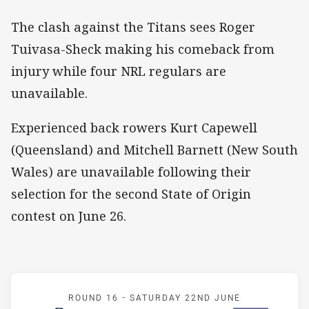
The clash against the Titans sees Roger
Tuivasa-Sheck making his comeback from
injury while four NRL regulars are
unavailable.
Experienced back rowers Kurt Capewell
(Queensland) and Mitchell Barnett (New South
Wales) are unavailable following their
selection for the second State of Origin
contest on June 26.
Match: Titans v Warriors
ROUND 16 -
SATURDAY 22ND JUNE