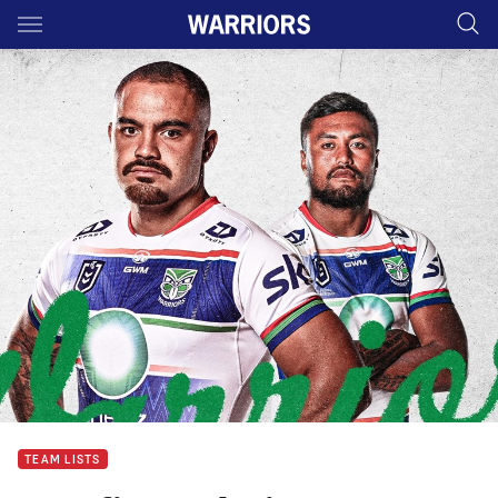
Main
You have skipped the navigation, tab for page content
TEAM LISTS