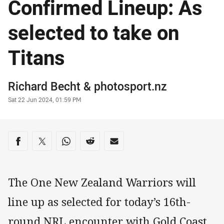
Confirmed Lineup: As
selected to take on
Titans
Author
Richard Becht
&
photosport.nz
Timestamp
Sat 22 Jun 2024, 01:59 PM
Share on social media
Share via Facebook
Share via Twitter
Share via Whats-app
Share via Reddit
Share via Email
The One New Zealand Warriors will
line up as selected for today’s 16th-
round NRL encounter with Gold Coast