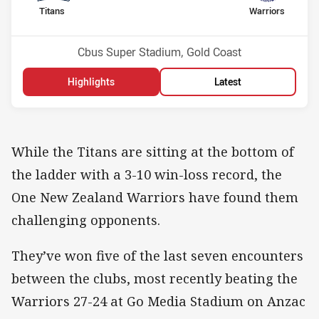
home Team
away Team
Titans
Warriors
Position
Position
15th
12th
Venue:
Cbus Super Stadium, Gold Coast
Highlights
Latest
While the Titans are sitting at the bottom of
the ladder with a 3-10 win-loss record, the
One New Zealand Warriors have found them
challenging opponents.
They’ve won five of the last seven encounters
between the clubs, most recently beating the
Warriors 27-24 at Go Media Stadium on Anzac