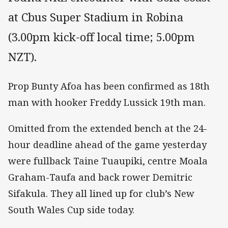
at Cbus Super Stadium in Robina
(3.00pm kick-off local time; 5.00pm
NZT).
Prop Bunty Afoa has been confirmed as 18th
man with hooker Freddy Lussick 19th man.
Omitted from the extended bench at the 24-
hour deadline ahead of the game yesterday
were fullback Taine Tuaupiki, centre Moala
Graham-Taufa and back rower Demitric
Sifakula. They all lined up for club’s New
South Wales Cup side today.