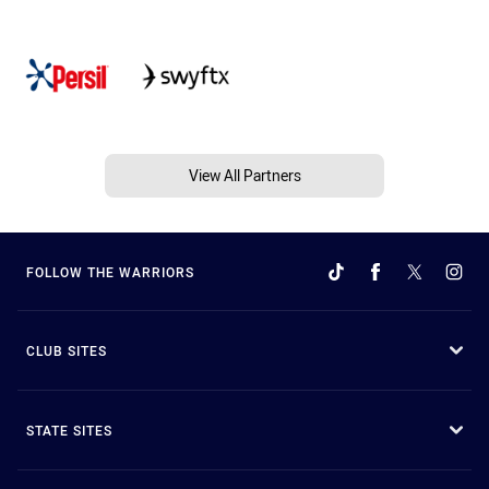
View All Partners
FOLLOW THE WARRIORS
CLUB SITES
STATE SITES