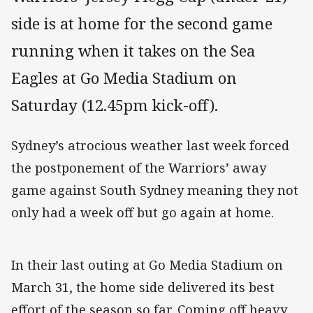
side is at home for the second game
running when it takes on the Sea
Eagles at Go Media Stadium on
Saturday (12.45pm kick-off).
Sydney’s atrocious weather last week forced
the postponement of the Warriors’ away
game against South Sydney meaning they not
only had a week off but go again at home.
In their last outing at Go Media Stadium on
March 31, the home side delivered its best
effort of the season so far. Coming off heavy