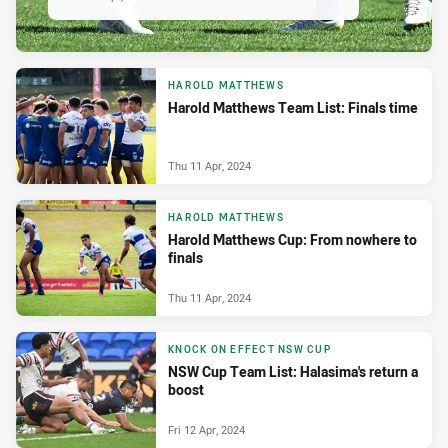
HAROLD MATTHEWS
Harold Matthews Team List: Finals time
Thu 11 Apr, 2024
HAROLD MATTHEWS
Harold Matthews Cup: From nowhere to
finals
Thu 11 Apr, 2024
KNOCK ON EFFECT NSW CUP
NSW Cup Team List: Halasima's return a
boost
Fri 12 Apr, 2024