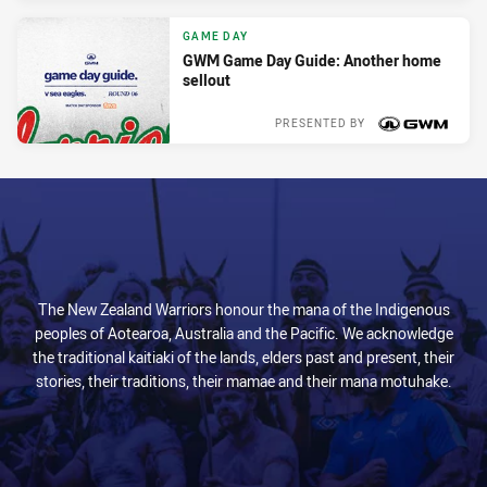
GAME DAY
GWM Game Day Guide: Another home
sellout
PRESENTED BY
Tue 09 Apr, 2024
The New Zealand Warriors honour the mana of the Indigenous
peoples of Aotearoa, Australia and the Pacific. We acknowledge
the traditional kaitiaki of the lands, elders past and present, their
stories, their traditions, their mamae and their mana motuhake.