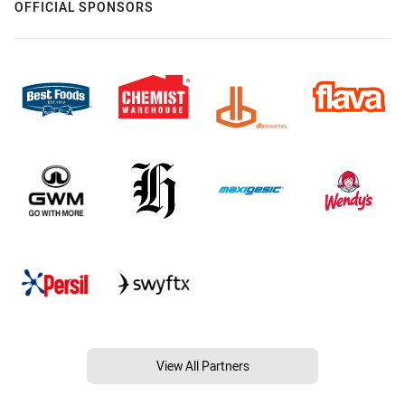
OFFICIAL SPONSORS
View All Partners