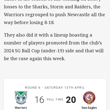
losses to the Sharks, Storm and Raiders, the
Warriors regrouped to push Newcastle all the
way before losing 8-18.
They also did it with a lineup boasting a
number of players promoted from the club’s
2024 SG Ball Cup (under-19) side and that will
be the case again this week.
Match: Warriors v Sea Eag
ROUND 6 -
SATURDAY 13TH APRIL
Scored
points
Scored
points
16
20
F
ULL
T
IME
home Team
away Team
Warriors
Sea Eagles