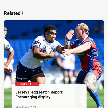
Related
/
JERSEY FLEGG
Jersey Flegg Match Report:
Encouraging display
Mon 01 Apr, 2024