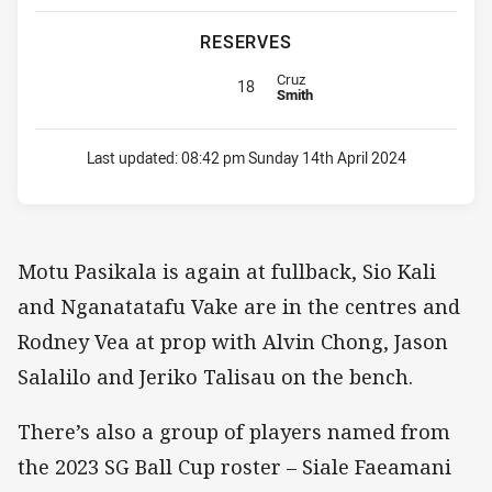
RESERVES
Replacement for Sea Eagles is nu
Cruz
18
Smith
Last updated:
08:42 pm Sunday 14th April 2024
Motu Pasikala is again at fullback, Sio Kali
and Nganatatafu Vake are in the centres and
Rodney Vea at prop with Alvin Chong, Jason
Salalilo and Jeriko Talisau on the bench.
There’s also a group of players named from
the 2023 SG Ball Cup roster – Siale Faeamani