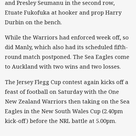
and Presley Seumanu in the second row,
Etuate Fukofuka at hooker and prop Harry
Durbin on the bench.
While the Warriors had enforced week off, so
did Manly, which also had its scheduled fifth-
round match postponed. The Sea Eagles come
to Auckland with two wins and two losses.
The Jersey Flegg Cup contest again kicks off a
feast of football on Saturday with the One
New Zealand Warriors then taking on the Sea
Eagles in the New South Wales Cup (2.40pm
kick-off) before the NRL battle at 5.00pm.