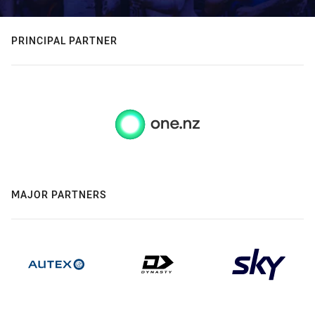
PRINCIPAL PARTNER
MAJOR PARTNERS