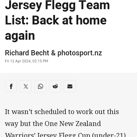
Jersey Flegg Team
List: Back at home
again
Author
Richard Becht
&
photosport.nz
Timestamp
Fri 12 Apr 2024, 02:15 PM
Share on social media
Share via Facebook
Share via Twitter
Share via Whats-app
Share via Reddit
Share via Email
It wasn’t scheduled to work out this
way but the One New Zealand
Warriors’ Jersey Flegg Cup (under-21)