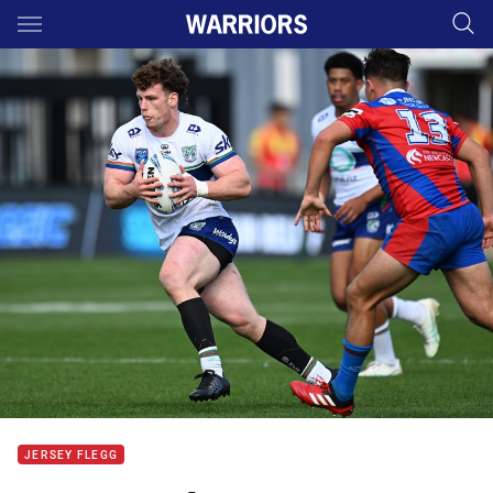
Main
You have skipped the navigation, tab for page content
JERSEY FLEGG