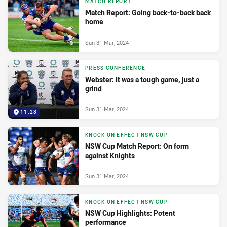
MATCH REPORT
Match Report: Going back-to-back back
home
Sun 31 Mar, 2024
PRESS CONFERENCE
Webster: It was a tough game, just a
grind
Sun 31 Mar, 2024
11:28
KNOCK ON EFFECT NSW CUP
NSW Cup Match Report: On form
against Knights
Sun 31 Mar, 2024
KNOCK ON EFFECT NSW CUP
NSW Cup Highlights: Potent
performance