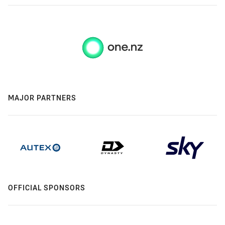
MAJOR PARTNERS
OFFICIAL SPONSORS