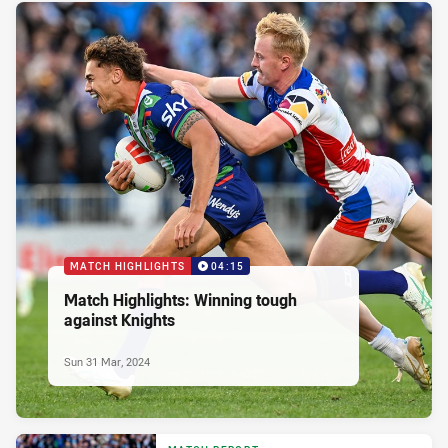
MATCH HIGHLIGHTS
04:15
Match Highlights: Winning tough
against Knights
Sun 31 Mar, 2024