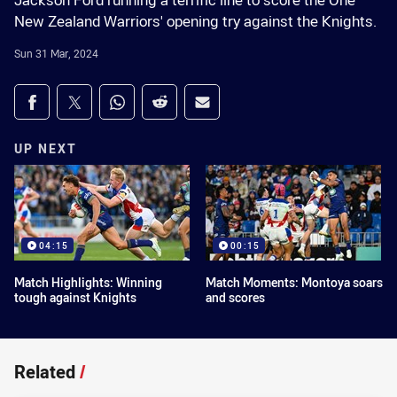
Jackson Ford running a terrific line to score the One
New Zealand Warriors' opening try against the Knights.
Sun 31 Mar, 2024
Share on social media
Share via Facebook
Share via Twitter
Share via Whats-app
Share via Reddit
Share via Email
UP NEXT
04:15
00:15
Match Highlights: Winning
Match Moments: Montoya soars
tough against Knights
and scores
Related
/