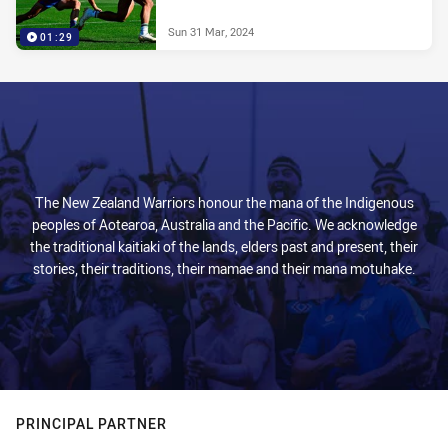
Sun 31 Mar, 2024
01:29
The New Zealand Warriors honour the mana of the Indigenous
peoples of Aotearoa, Australia and the Pacific. We acknowledge
the traditional kaitiaki of the lands, elders past and present, their
stories, their traditions, their mamae and their mana motuhake.
PRINCIPAL PARTNER