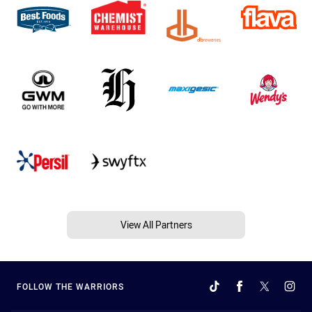
View All Partners
FOLLOW THE WARRIORS