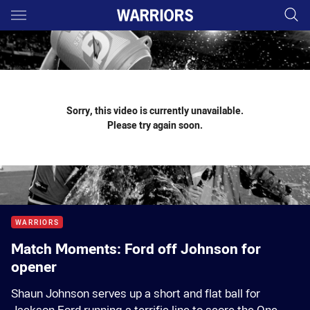
Main
You have skipped the navigation, tab for page content
Sorry, this video is currently unavailable.
Please try again soon.
WARRIORS
Match Moments: Ford off Johnson for
opener
Shaun Johnson serves up a short and flat ball for