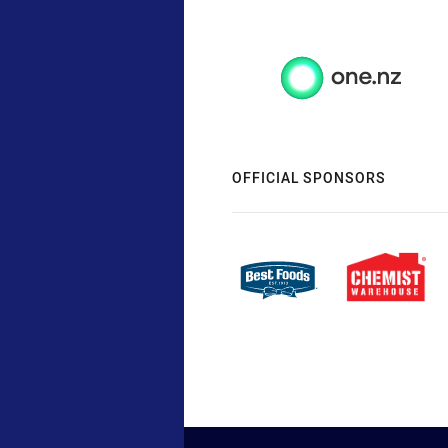
OFFICIAL SPONSORS