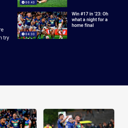
00:43
Win #17 in '23: Oh
what a night for a
home final
re
04:33
 try