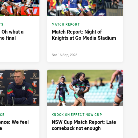
TS
MATCH REPORT
: Oh what a
Match Report: Night of
me final
Knights at Go Media Stadium
Sat 16 Sep, 2023
NCE
KNOCK ON EFFECT NSW CUP
nce: We feel
NSW Cup Match Report: Late
e
comeback not enough