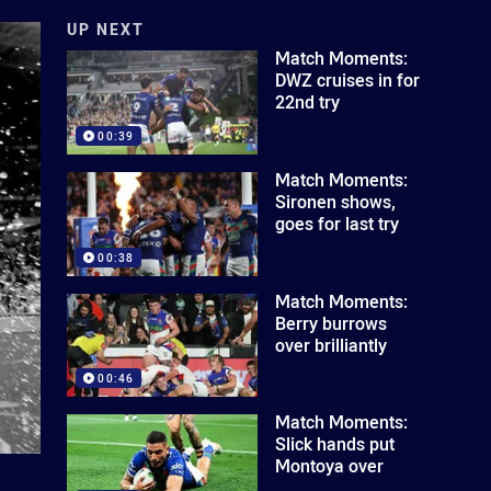
UP NEXT
Match Moments:
DWZ cruises in for
22nd try
00:39
Match Moments:
Sironen shows,
goes for last try
00:38
Match Moments:
Berry burrows
over brilliantly
00:46
Match Moments:
Slick hands put
Montoya over