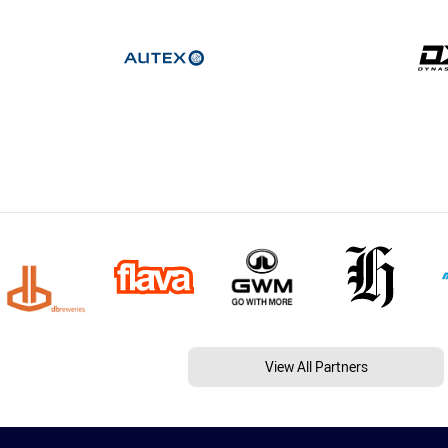
View All Partners