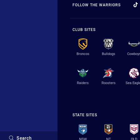
FOLLOW THE WARRIORS
CLUB SITES
Broncos
Bulldogs
Cowboy
Raiders
Roosters
Sea Eagl
STATE SITES
Search
NSW
NT
QLD