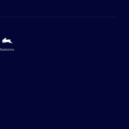
Rabbitohs