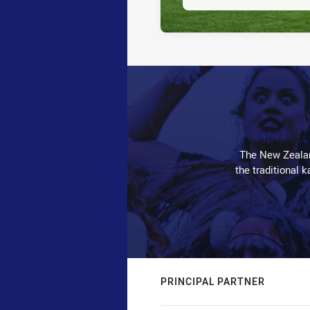
The New Zealan
the traditional 
PRINCIPAL PARTNER