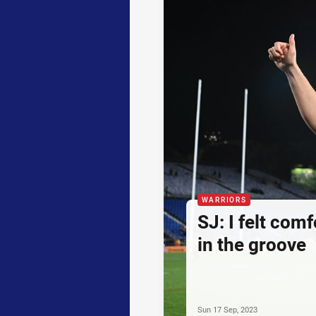
WARRIORS
SJ: I felt comf
in the groove
Sun 17 Sep, 2023