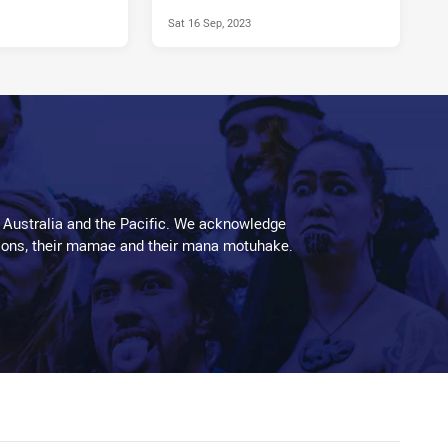
Sat 16 Sep, 2023
 Australia and the Pacific. We acknowledge
aditions, their mamae and their mana motuhake.