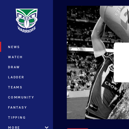
You have skipped the navigation, tab 
Main
NEWS
WATCH
DRAW
LADDER
TEAMS
COMMUNITY
FANTASY
TIPPING
MORE