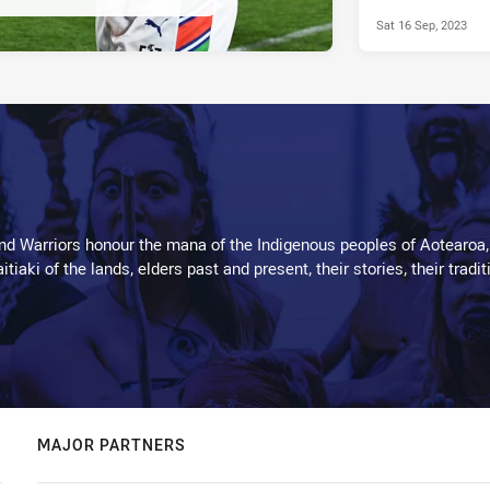
Sat 16 Sep, 2023
d Warriors honour the mana of the Indigenous peoples of Aotearoa,
kaitiaki of the lands, elders past and present, their stories, their tr
MAJOR PARTNERS