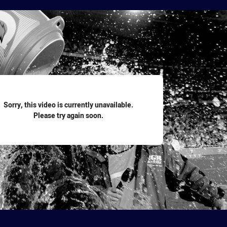
for page content
Sorry, this video is currently unavailable.
Please try again soon.