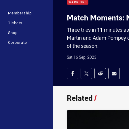
WARRIORS
Membership
Match Moments: M
Tickets
Three tries in 11 minutes a
Shop
Martin and Adam Pompey cre
Corporate
of the season.
Sat 16 Sep, 2023
Share on social med
Share via Facebook
Share via Twitter
Share via Redd
Share v
Related
/