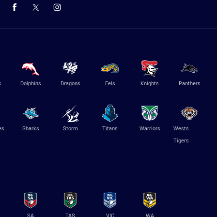
s
Dolphins
Dragons
Eels
Knights
Panthers
es
Sharks
Storm
Titans
Warriors
Wests
Tigers
SA
TAS
VIC
WA