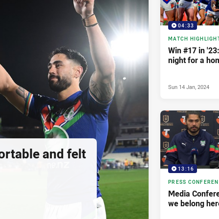
04:33
MATCH HIGHLIGH
Win #17 in '23
night for a ho
Sun 14 Jan, 2024
ortable and felt
13:16
PRESS CONFERE
Media Confere
we belong her