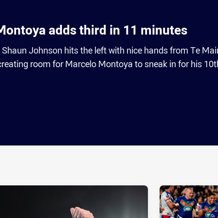
ontoya adds third in 11 minutes
s Shaun Johnson hits the left with nice hands from Te Mai
ating room for Marcelo Montoya to sneak in for his 10th
ia
it
ia Email