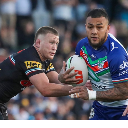
for page content