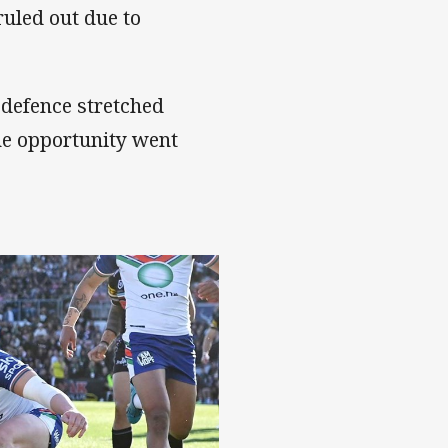
uled out due to
 defence stretched
he opportunity went