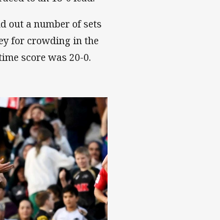
ld out a number of sets
ey for crowding in the
-time score was 20-0.