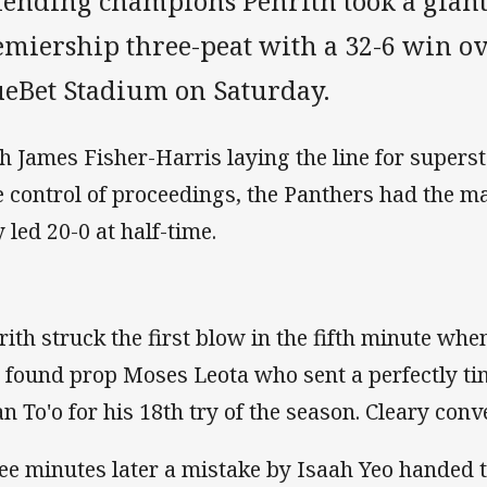
fending champions Penrith took a giant
emiership three-peat with a 32-6 win ov
ueBet Stadium on Saturday.
h James Fisher-Harris laying the line for supers
e control of proceedings, the Panthers had the 
 led 20-0 at half-time.
rith struck the first blow in the fifth minute whe
 found prop Moses Leota who sent a perfectly ti
an To'o for his 18th try of the season. Cleary conve
ee minutes later a mistake by Isaah Yeo handed 