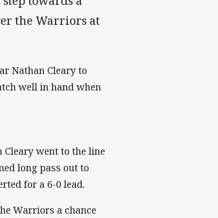
 step towards a
er the Warriors at
tar Nathan Cleary to
match well in hand when
n Cleary went to the line
med long pass out to
rted for a 6-0 lead.
the Warriors a chance