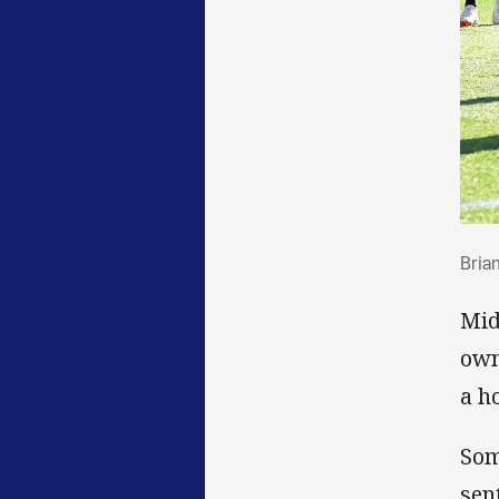
Bri
Brian
Mid
own
a h
Som
sen