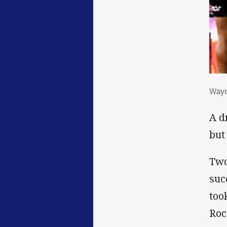
Wa
Wayd
A d
but
Two
suc
too
Roc