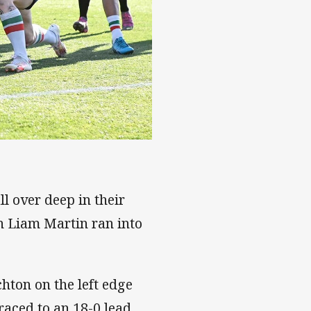
l over deep in their
 Liam Martin ran into
hton on the left edge
aced to an 18-0 lead.