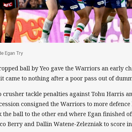
yde Egan Try
e Egan Try
ropped ball by Yeo gave the Warriors an early ch
 it came to nothing after a poor pass out of du
 crusher tackle penalties against Tohu Harris a
cession consigned the Warriors to more defence
k the ball to the other end where Egan finished o
co Berry and Dallin Watene-Zelezniak to score in