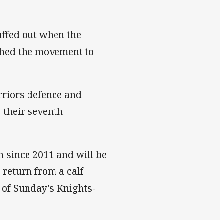
ffed out when the
ished the movement to
riors defence and
 their seventh
h since 2011 and will be
 return from a calf
r of Sunday's Knights-