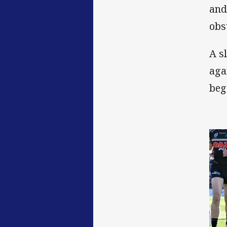
and
obs
A s
aga
beg