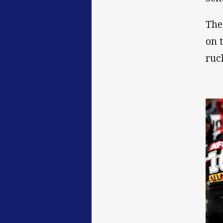
The
on 
ruc