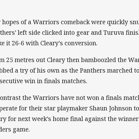
 hopes of a Warriors comeback were quickly snu
thers' left side clicked into gear and Turuva fin
e it 26-6 with Cleary's conversion.
m 25 metres out Cleary then bamboozled the War
bbed a try of his own as the Panthers marched to
secutive win in finals matches.
contrast the Warriors have not won a finals matc
perate for their star playmaker Shaun Johnson to
ury for next week's home final against the winne
ders game.