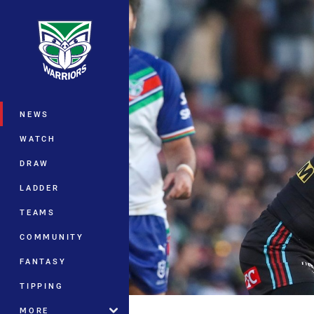
You have skipped the navigation, tab 
Main
NEWS
WATCH
DRAW
LADDER
TEAMS
COMMUNITY
FANTASY
TIPPING
MORE