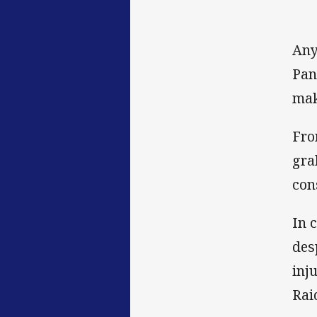
Any
Pan
mak
Fro
gra
con
In 
des
inj
Rai