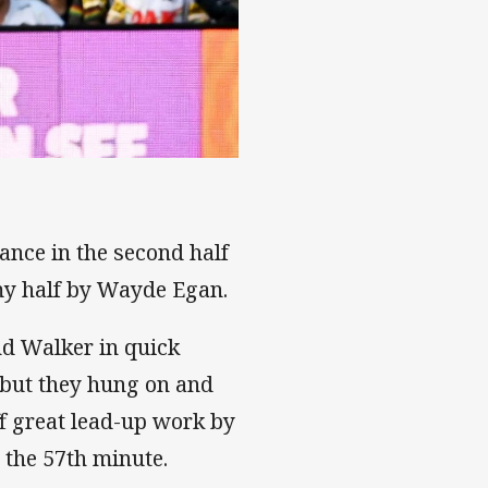
ance in the second half
mmy half by Wayde Egan.
nd Walker in quick
 but they hung on and
ff great lead-up work by
 the 57th minute.