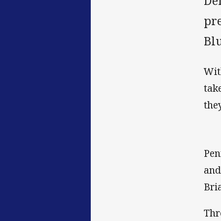
De
pr
Bl
Wit
tak
they
Pen
and
Bri
Thr