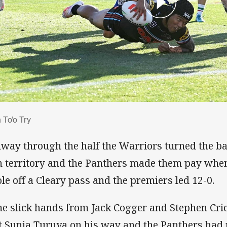
an To'o Try
 To'o Try
way through the half the Warriors turned the bal
 territory and the Panthers made them pay when
ole off a Cleary pass and the premiers led 12-0.
e slick hands from Jack Cogger and Stephen Cric
t Sunia Turuva on his way and the Panthers had r