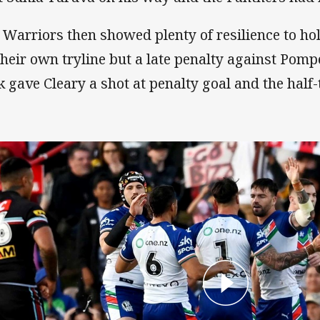
 Warriors then showed plenty of resilience to ho
their own tryline but a late penalty against Pomp
k gave Cleary a shot at penalty goal and the half