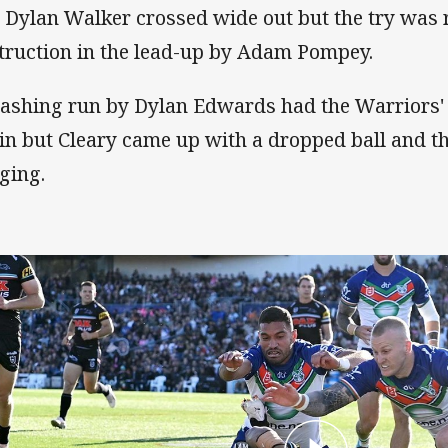
 Dylan Walker crossed wide out but the try was r
truction in the lead-up by Adam Pompey.
lashing run by Dylan Edwards had the Warriors'
in but Cleary came up with a dropped ball and t
ging.