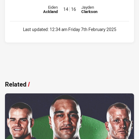
Replacement for Warriors is number 14
Replacement for Raiders is num
Eiden
Jayden
14
16
Ackland
Clarkson
Last updated:
12:34 am Friday 7th February 2025
Related
/