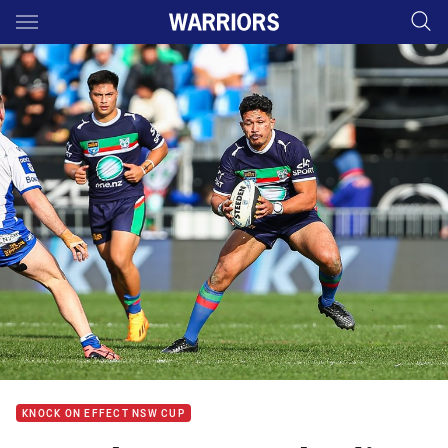
Main
You have skipped the navigation, tab for page content
KNOCK ON EFFECT NSW CUP