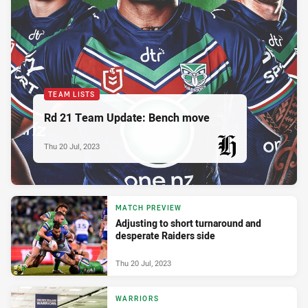
TEAM LISTS
Rd 21 Team Update: Bench move
Thu 20 Jul, 2023
PRESENTED BY
MATCH PREVIEW
Adjusting to short turnaround and
desperate Raiders side
Thu 20 Jul, 2023
WARRIORS