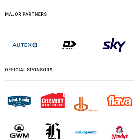
MAJOR PARTNERS
OFFICIAL SPONSORS