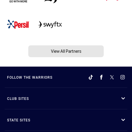
View All Partners
FOLLOW THE WARRIORS
CLUB SITES
STATE SITES