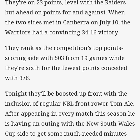
They’re on 23 points, level with the Raiders
but ahead on points for and against. When
the two sides met in Canberra on July 10, the
Warriors had a convincing 34-16 victory.
They rank as the competition’s top points-
scoring side with 503 from 19 games while
they're sixth for the fewest points conceded
with 376.
Tonight they’ll be boosted up front with the
inclusion of regular NRL front rower Tom Ale.
After appearing in every match this season he
is having an outing with the New South Wales
Cup side to get some much-needed minutes