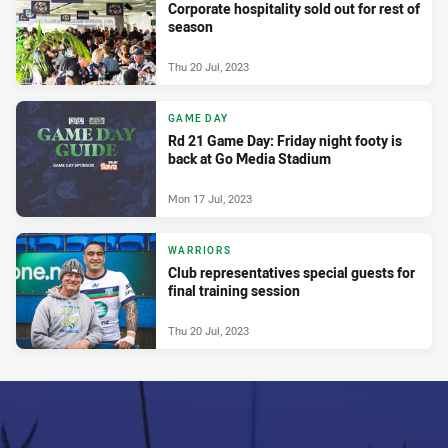
Corporate hospitality sold out for rest of
season
Thu 20 Jul, 2023
GAME DAY
Rd 21 Game Day: Friday night footy is
back at Go Media Stadium
Mon 17 Jul, 2023
WARRIORS
Club representatives special guests for
final training session
Thu 20 Jul, 2023