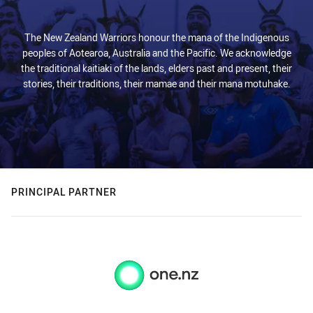
The New Zealand Warriors honour the mana of the Indigenous
peoples of Aotearoa, Australia and the Pacific. We acknowledge
the traditional kaitiaki of the lands, elders past and present, their
stories, their traditions, their mamae and their mana motuhake.
PRINCIPAL PARTNER