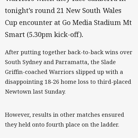
tonight’s round 21 New South Wales
Cup encounter at Go Media Stadium Mt
Smart (5.30pm kick-off).
After putting together back-to-back wins over
South Sydney and Parramatta, the Slade
Griffin-coached Warriors slipped up with a
disappointing 18-26 home loss to third-placed
Newtown last Sunday.
However, results in other matches ensured
they held onto fourth place on the ladder.