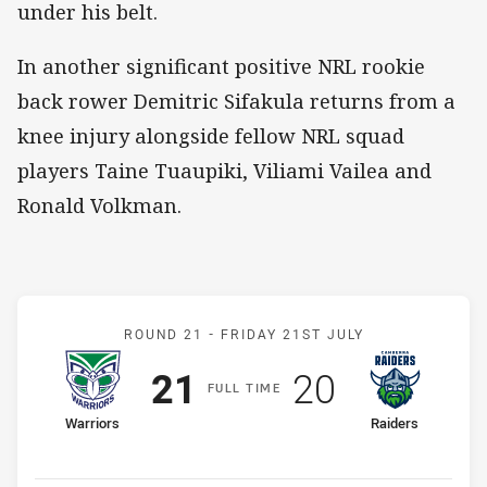
under his belt.
In another significant positive NRL rookie
back rower Demitric Sifakula returns from a
knee injury alongside fellow NRL squad
players Taine Tuaupiki, Viliami Vailea and
Ronald Volkman.
Match: Warriors v Raiders
ROUND 21 -
FRIDAY 21ST JULY
Scored
points
Scored
points
21
20
F
ULL
T
IME
home Team
away Team
Warriors
Raiders