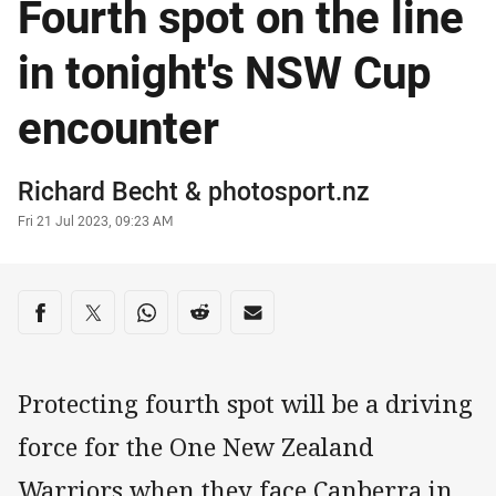
Fourth spot on the line
in tonight's NSW Cup
encounter
Author
Richard Becht
&
photosport.nz
Timestamp
Fri 21 Jul 2023, 09:23 AM
Share on social media
Share via Facebook
Share via Twitter
Share via Whats-app
Share via Reddit
Share via Email
Protecting fourth spot will be a driving
force for the One New Zealand
Warriors when they face Canberra in