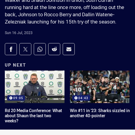
Walker and Shaun Johnson in union, Josh Curran
running hard at the line once more, off loading out the
back, Johnson to Rocco Berry and Dallin Watene-
Zelezniak launching for his 15th try of the season.
Sun 16 Jul, 2023
Share on social media
Share via Facebook
Share via Twitter
Share via Whats-app
Share via Reddit
Share via Email
UP NEXT
09:05
04:43
Rd 20 Media Conference: What
Win #11 in '23: Sharks sizzled in
about Shaun the last two
another 40-pointer
weeks?