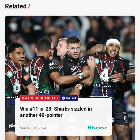
Related
/
MATCH HIGHLIGHTS
04:43
Win #11 in '23: Sharks sizzled in
another 40-pointer
Sun 07 Jan, 2024
PRESENTED BY