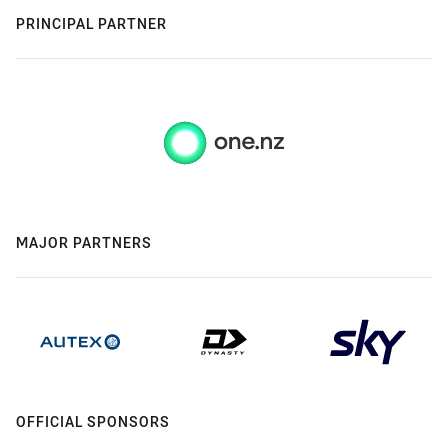
PRINCIPAL PARTNER
MAJOR PARTNERS
OFFICIAL SPONSORS