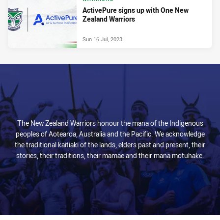
ActivePure signs up with One New
Zealand Warriors
Sun 16 Jul, 2023
The New Zealand Warriors honour the mana of the Indigenous
peoples of Aotearoa, Australia and the Pacific. We acknowledge
the traditional kaitiaki of the lands, elders past and present, their
stories, their traditions, their mamae and their mana motuhake.