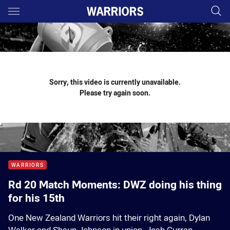
Main
You have skipped the navigation, tab for page content
Sorry, this video is currently unavailable.
Please try again soon.
WARRIORS
Rd 20 Match Moments: DWZ doing his thing
for his 15th
One New Zealand Warriors hit their right again, Dylan