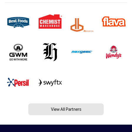
View All Partners