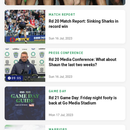
MATCH REPORT
Rd 20 Match Report: Sinking Sharks in
record win
Sun 16 Jul, 2023
PRESS CONFERENCE
Rd 20 Media Conference: What about
Shaun the last two weeks?
Sun 16 Jul, 2023
09:05
GAME DAY
Rd 21 Game Day: Friday night footy is
back at Go Media Stadium
Mon 17 Jul, 2023
WARRIORS