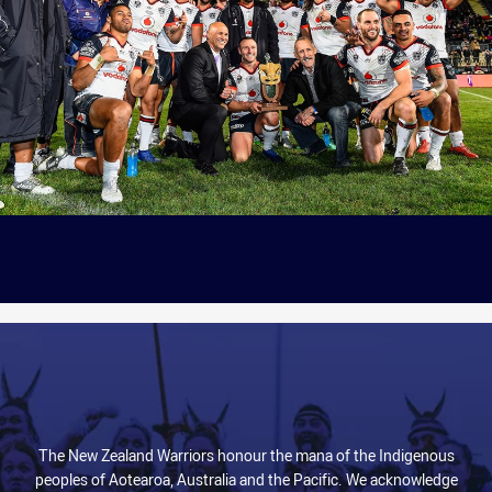
The New Zealand Warriors honour the mana of the Indigenous
peoples of Aotearoa, Australia and the Pacific. We acknowledge