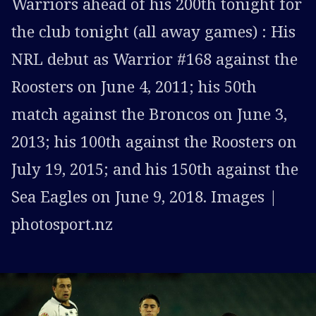
Warriors ahead of his 200th tonight for
the club tonight (all away games) : His
NRL debut as Warrior #168 against the
Roosters on June 4, 2011; his 50th
match against the Broncos on June 3,
2013; his 100th against the Roosters on
July 19, 2015; and his 150th against the
Sea Eagles on June 9, 2018. Images |
photosport.nz