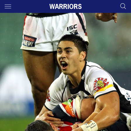
Main
You have skipped the navigation, tab for page content