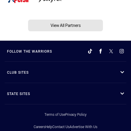
View All Partners
FOLLOW THE WARRIORS
CLUB SITES
STATE SITES
Terms of Use
Privacy Policy
Careers
Help
Contact Us
Advertise With Us