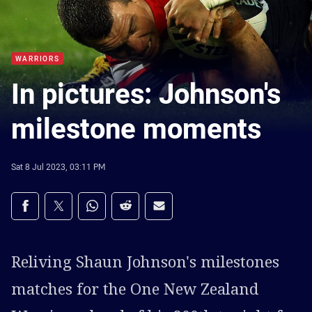
WARRIORS
In pictures: Johnson's
milestone moments
Sat 8 Jul 2023, 03:11 PM
Share on social media
Share via Facebook
Share via Twitter
Share via Whats-app
Share via Reddit
Share via Email
Reliving Shaun Johnson's milestones
matches for the One New Zealand