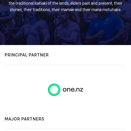
the traditional kaitiaki of the lands, elders past and present, their
stories, their traditions, their mamae and their mana motuhake.
PRINCIPAL PARTNER
MAJOR PARTNERS