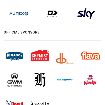
OFFICIAL SPONSORS