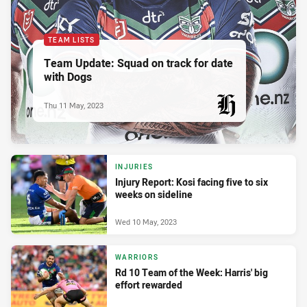
TEAM LISTS
Team Update: Squad on track for date
with Dogs
Thu 11 May, 2023
PRESENTED BY
INJURIES
Injury Report: Kosi facing five to six
weeks on sideline
Wed 10 May, 2023
WARRIORS
Rd 10 Team of the Week: Harris' big
effort rewarded