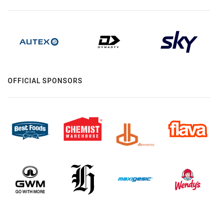
OFFICIAL SPONSORS