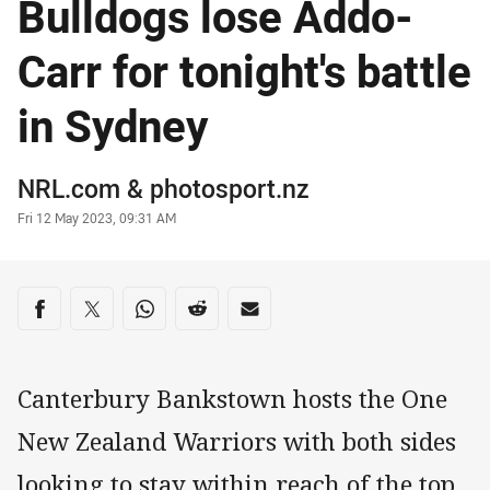
Bulldogs lose Addo-
Carr for tonight's battle
in Sydney
Author
NRL.com
&
photosport.nz
Timestamp
Fri 12 May 2023, 09:31 AM
Share on social media
Share via Facebook
Share via Twitter
Share via Whats-app
Share via Reddit
Share via Email
Canterbury Bankstown hosts the One
New Zealand Warriors with both sides
looking to stay within reach of the top