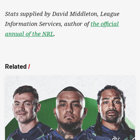
Stats supplied by David Middleton, League
Information Services, author of
the official
annual of the NRL
.
Related
/