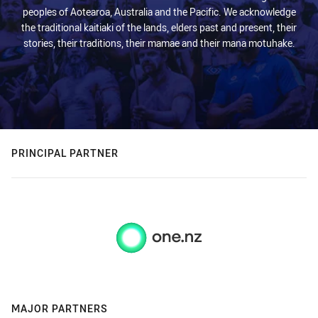
peoples of Aotearoa, Australia and the Pacific. We acknowledge
the traditional kaitiaki of the lands, elders past and present, their
stories, their traditions, their mamae and their mana motuhake.
PRINCIPAL PARTNER
MAJOR PARTNERS