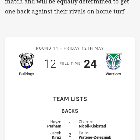
match and will be equally determined to get
one back against their rivals on home turf.
Match: Bulldogs v Warrior
ROUND 11 -
FRIDAY 12TH MAY
Scored
points
Scored
points
12
24
F
ULL
T
IME
home Team
away Team
Bulldogs
Warriors
TEAM LISTS
BACKS
Fullback for Bulldogs is number 1
Fullback for Warriors is number 1
Hayze
Charnze
1
Perham
Nicoll-Klokstad
Winger for Bulldogs is number 2
Winger for Warriors is number 2
Jacob
Dallin
2
Kiraz
Watene-Zelezniak