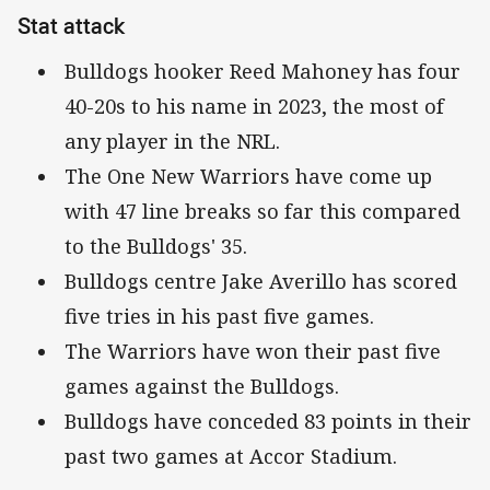
Stat attack
Bulldogs hooker Reed Mahoney has four
40-20s to his name in 2023, the most of
any player in the NRL.
The One New Warriors have come up
with 47 line breaks so far this compared
to the Bulldogs' 35.
Bulldogs centre Jake Averillo has scored
five tries in his past five games.
The Warriors have won their past five
games against the Bulldogs.
Bulldogs have conceded 83 points in their
past two games at Accor Stadium.