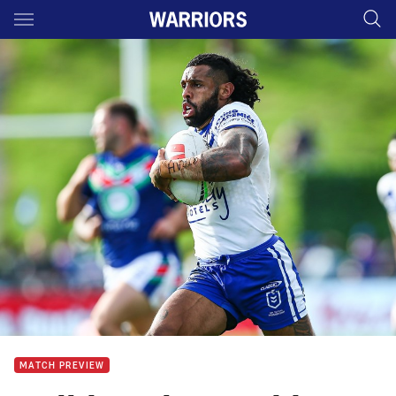
Main
You have skipped the navigation, tab for page content
MATCH PREVIEW