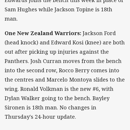
Sam Hughes while Jackson Topine is 18th
man.
One New Zealand Warriors:
Jackson Ford
(head knock) and Edward Kosi (knee) are both
out after picking up injuries against the
Panthers. Josh Curran moves from the bench
into the second row, Rocco Berry comes into
the centres and Marcelo Montoya slides to the
wing. Ronald Volkman is the new #6, with
Dylan Walker going to the bench. Bayley
Sironen is 18th man. No changes in
Thursday's 24-hour update.