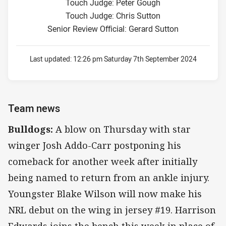
Touch Judge: Peter Gough
Touch Judge: Chris Sutton
Senior Review Official: Gerard Sutton
Last updated:
12:26 pm Saturday 7th September 2024
Team news
Bulldogs:
A blow on Thursday with star
winger Josh Addo-Carr postponing his
comeback for another week after initially
being named to return from an ankle injury.
Youngster Blake Wilson will now make his
NRL debut on the wing in jersey #19. Harrison
Edwards joins the bench this week in place of