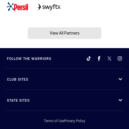
View All Partners
FOLLOW THE WARRIORS
CLUB SITES
STATE SITES
Terms of Use
Privacy Policy