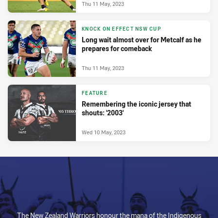
Thu 11 May, 2023
KNOCK ON EFFECT NSW CUP
Long wait almost over for Metcalf as he
prepares for comeback
Thu 11 May, 2023
FEATURE
Remembering the iconic jersey that
shouts: '2003'
Wed 10 May, 2023
The New Zealand Warriors honour the mana of the Indigenous