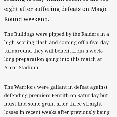
eight after suffering defeats on Magic
Round weekend.
The Bulldogs were pipped by the Raiders in a
high-scoring clash and coming off a five-day
turnaround they will benefit from a week-
long preparation going into this match at
Accor Stadium.
The Warriors were gallant in defeat against
defending premiers Penrith on Saturday but
must find some grunt after three straight
losses in recent weeks after previously being