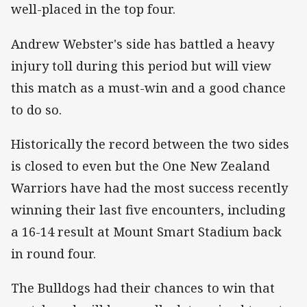
well-placed in the top four.
Andrew Webster's side has battled a heavy
injury toll during this period but will view
this match as a must-win and a good chance
to do so.
Historically the record between the two sides
is closed to even but the One New Zealand
Warriors have had the most success recently
winning their last five encounters, including
a 16-14 result at Mount Smart Stadium back
in round four.
The Bulldogs had their chances to win that