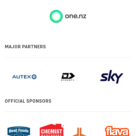
MAJOR PARTNERS
OFFICIAL SPONSORS