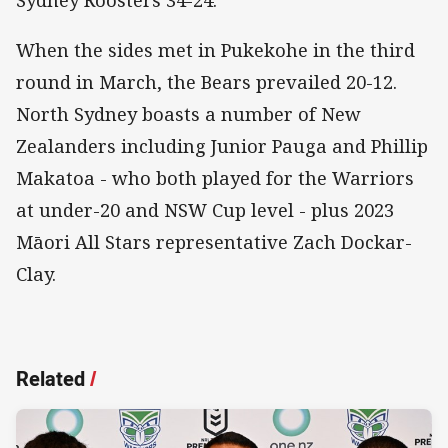
When the sides met in Pukekohe in the third
round in March, the Bears prevailed 20-12.
North Sydney boasts a number of New
Zealanders including Junior Pauga and Phillip
Makatoa - who both played for the Warriors
at under-20 and NSW Cup level - plus 2023
Māori All Stars representative Zach Dockar-
Clay.
Related
/