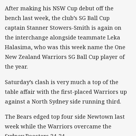
After making his NSW Cup debut off the
bench last week, the club’s SG Ball Cup
captain Stanner Stowers-Smith is again on
the interchange alongside teammate Leka
Halasima, who was this week name the One
New Zealand Warriors SG Ball Cup player of
the year.
Saturday’s clash is very much a top of the
table affair with the first-placed Warriors up
against a North Sydney side running third.
The Bears edged top four side Newtown last
week while the Warriors overcame the
Sydney Roosters 34-24.