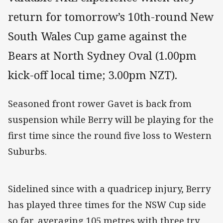
return for tomorrow’s 10th-round New
South Wales Cup game against the
Bears at North Sydney Oval (1.00pm
kick-off local time; 3.00pm NZT).
Seasoned front rower Gavet is back from
suspension while Berry will be playing for the
first time since the round five loss to Western
Suburbs.
Sidelined since with a quadricep injury, Berry
has played three times for the NSW Cup side
so far, averaging 105 metres with three try