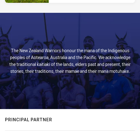
The New Zealand Warriors honour the mana of the Indigenous
peoples of Aotearoa, Australia and the Pacific. We acknowledge
the traditional kaitiaki of the lands, elders past and present, their
stories, their traditions, their mamae and their mana motuhake.
PRINCIPAL PARTNER