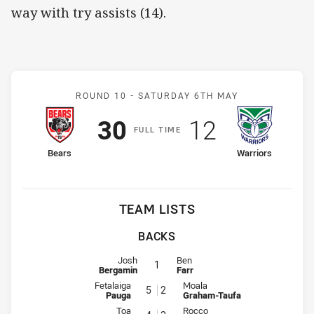
way with try assists (14).
Match: Bears v Warriors
ROUND 10 -
SATURDAY 6TH MAY
Scored
points
Scored
points
30
12
F
ULL
T
IME
home Team
away Team
Bears
Warriors
TEAM LISTS
BACKS
Fullback for Bears is number 1
Fullback for Warriors is number 1
Josh
Ben
1
Bergamin
Farr
Winger for Bears is number 5
Winger for Warriors is number 2
Fetalaiga
Moala
5
2
Pauga
Graham-Taufa
Centre for Bears is number 4
Centre for Warriors is number 3
Toa
Rocco