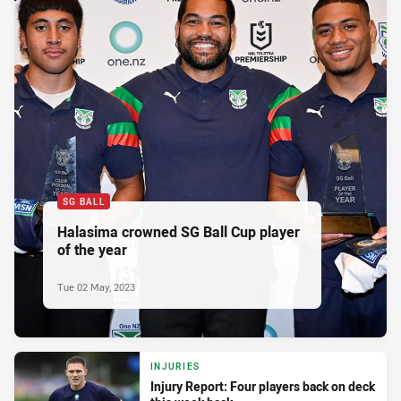
SG BALL
Halasima crowned SG Ball Cup player
of the year
Tue 02 May, 2023
INJURIES
Injury Report: Four players back on deck