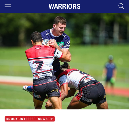
Main
You have skipped the navigation, tab for page content
KNOCK ON EFFECT NSW CUP