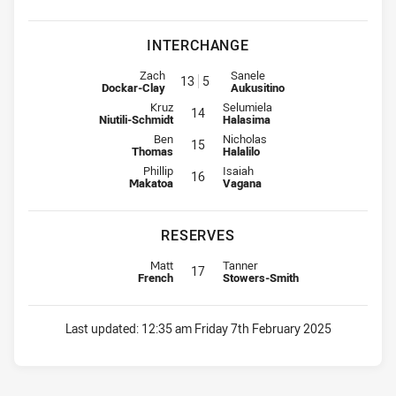
INTERCHANGE
Interchange for Bears is number 13
Interchange for Warriors is num
Zach
Sanele
13
5
Dockar-Clay
Aukusitino
Interchange for Bears is number 14
Interchange for Warriors is numbe
Kruz
Selumiela
14
Niutili-Schmidt
Halasima
Interchange for Bears is number 15
Interchange for Warriors is numbe
Ben
Nicholas
15
Thomas
Halalilo
Interchange for Bears is number 16
Interchange for Warriors is numbe
Phillip
Isaiah
16
Makatoa
Vagana
RESERVES
Replacement for Bears is number 17
Replacement for Warriors is numb
Matt
Tanner
17
French
Stowers-Smith
Last updated:
12:35 am Friday 7th February 2025