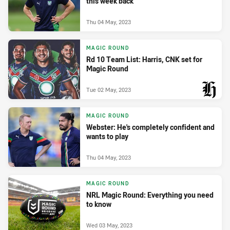
this week back
Thu 04 May, 2023
MAGIC ROUND
Rd 10 Team List: Harris, CNK set for
Magic Round
Tue 02 May, 2023
PRESENTED BY
MAGIC ROUND
Webster: He's completely confident and
wants to play
Thu 04 May, 2023
MAGIC ROUND
NRL Magic Round: Everything you need
to know
Wed 03 May, 2023