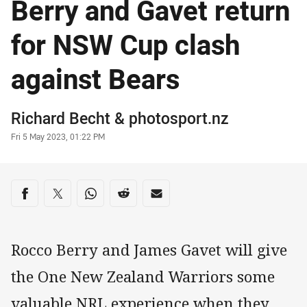
Berry and Gavet return
for NSW Cup clash
against Bears
Author
Richard Becht
&
photosport.nz
Timestamp
Fri 5 May 2023, 01:22 PM
Share on social media
Share via Facebook
Share via Twitter
Share via Whats-app
Share via Reddit
Share via Email
Rocco Berry and James Gavet will give
the One New Zealand Warriors some
valuable NRL experience when they