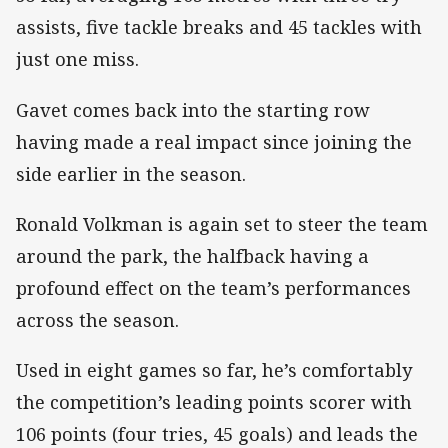
assists, five tackle breaks and 45 tackles with
just one miss.
Gavet comes back into the starting row
having made a real impact since joining the
side earlier in the season.
Ronald Volkman is again set to steer the team
around the park, the halfback having a
profound effect on the team’s performances
across the season.
Used in eight games so far, he’s comfortably
the competition’s leading points scorer with
106 points (four tries, 45 goals) and leads the