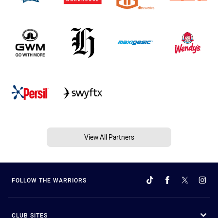
View All Partners
FOLLOW THE WARRIORS
CLUB SITES