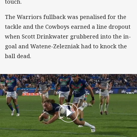
touch.
The Warriors fullback was penalised for the
tackle and the Cowboys earned a line dropout
when Scott Drinkwater grubbered into the in-
goal and Watene-Zelezniak had to knock the
ball dead.