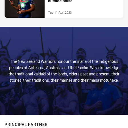
outside noise
Tue 11 Apr, 2023
The New Zealand Warriors honour the mana of the Indigenous
peoples of Aotearoa, Australia and the Pacific. We acknowledge
the traditional kaitiaki of the lands, elders past and present, their
stories, their traditions, their mamae and their mana motuhake.
PRINCIPAL PARTNER