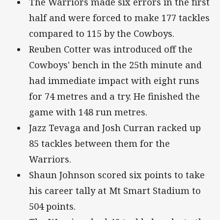
The Warriors made six errors in the first
half and were forced to make 177 tackles
compared to 115 by the Cowboys.
Reuben Cotter was introduced off the
Cowboys' bench in the 25th minute and
had immediate impact with eight runs
for 74 metres and a try. He finished the
game with 148 run metres.
Jazz Tevaga and Josh Curran racked up
85 tackles between them for the
Warriors.
Shaun Johnson scored six points to take
his career tally at Mt Smart Stadium to
504 points.