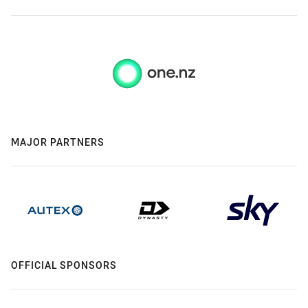
MAJOR PARTNERS
OFFICIAL SPONSORS