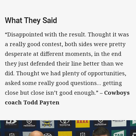
What They Said
“Disappointed with the result. Thought it was
a really good contest, both sides were pretty
desperate at different moments, in the end
they just defended their line better than we
did. Thought we had plenty of opportunities,
asked some really good questions… getting
close but close isn’t good enough.”
– Cowboys
coach Todd Payten