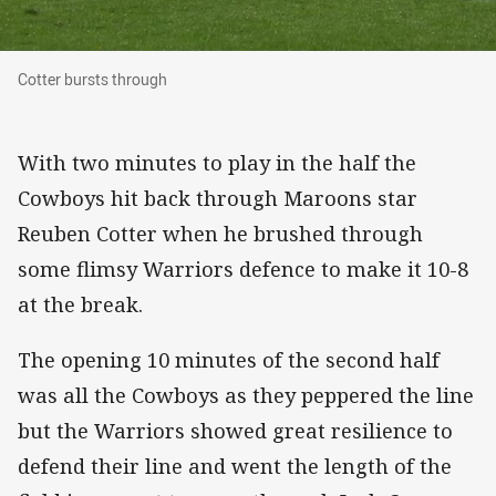
Cotter bursts through
Cotter bursts through
With two minutes to play in the half the
Cowboys hit back through Maroons star
Reuben Cotter when he brushed through
some flimsy Warriors defence to make it 10-8
at the break.
The opening 10 minutes of the second half
was all the Cowboys as they peppered the line
but the Warriors showed great resilience to
defend their line and went the length of the