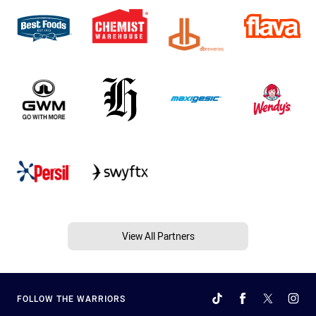
View All Partners
FOLLOW THE WARRIORS