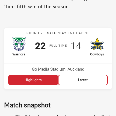
their fifth win of the season.
Match: Warriors v Cowbo
ROUND 7 -
SATURDAY 15TH APRIL
Scored
points
Scored
points
22
14
F
ULL
T
IME
home Team
away Team
Warriors
Cowboys
Position
Position
2nd
16th
Venue:
Go Media Stadium, Auckland
Highlights
Latest
Match snapshot