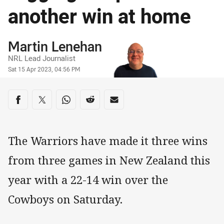
another win at home
Author
Martin Lenehan
NRL Lead Journalist
Timestamp
Sat 15 Apr 2023, 04:56 PM
Share on social media
Share via Facebook
Share via Twitter
Share via Whats-app
Share via Reddit
Share via Email
The Warriors have made it three wins
from three games in New Zealand this
year with a 22-14 win over the
Cowboys on Saturday.