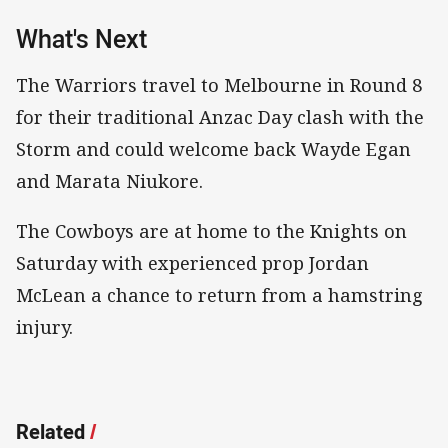
What's Next
The Warriors travel to Melbourne in Round 8
for their traditional Anzac Day clash with the
Storm and could welcome back Wayde Egan
and Marata Niukore.
The Cowboys are at home to the Knights on
Saturday with experienced prop Jordan
McLean a chance to return from a hamstring
injury.
Related
/