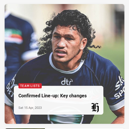
TEAM LISTS
Confirmed Line-up: Key changes
Sat 15 Apr, 2023
PRESENTED BY