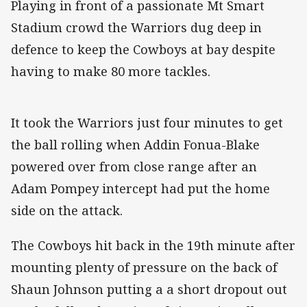
Playing in front of a passionate Mt Smart
Stadium crowd the Warriors dug deep in
defence to keep the Cowboys at bay despite
having to make 80 more tackles.
It took the Warriors just four minutes to get
the ball rolling when Addin Fonua-Blake
powered over from close range after an
Adam Pompey intercept had put the home
side on the attack.
The Cowboys hit back in the 19th minute after
mounting plenty of pressure on the back of
Shaun Johnson putting a a short dropout out