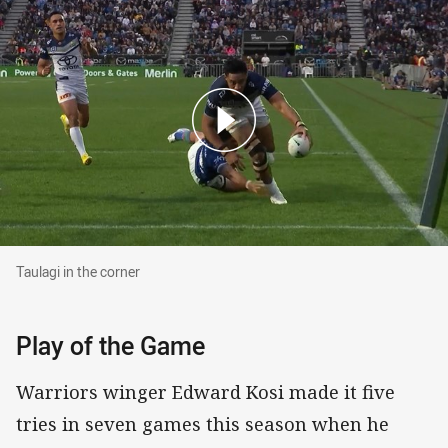
Taulagi in the corner
Taulagi in the corner
Play of the Game
Warriors winger Edward Kosi made it five
tries in seven games this season when he