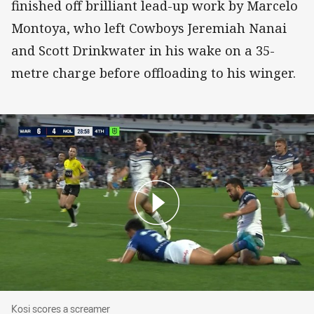
finished off brilliant lead-up work by Marcelo
Montoya, who left Cowboys Jeremiah Nanai
and Scott Drinkwater in his wake on a 35-
metre charge before offloading to his winger.
Kosi scores a screamer
Kosi scores a screamer