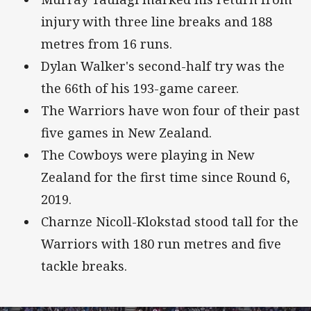
injury with three line breaks and 188
metres from 16 runs.
Dylan Walker's second-half try was the
the 66th of his 193-game career.
The Warriors have won four of their past
five games in New Zealand.
The Cowboys were playing in New
Zealand for the first time since Round 6,
2019.
Charnze Nicoll-Klokstad stood tall for the
Warriors with 180 run metres and five
tackle breaks.