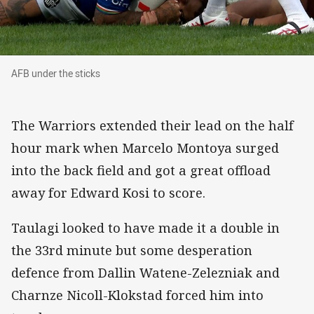
AFB under the sticks
AFB under the sticks
The Warriors extended their lead on the half
hour mark when Marcelo Montoya surged
into the back field and got a great offload
away for Edward Kosi to score.
Taulagi looked to have made it a double in
the 33rd minute but some desperation
defence from Dallin Watene-Zelezniak and
Charnze Nicoll-Klokstad forced him into