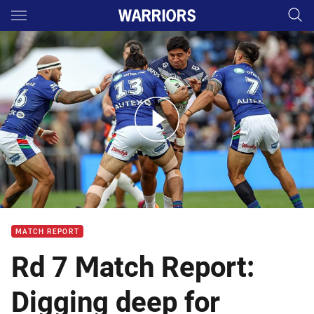
Main
You have skipped the navigation, tab for page content
Match Highlights: Warriors v Cowboys
MATCH REPORT
Rd 7 Match Report:
Digging deep for