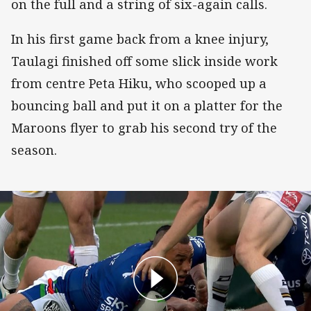
on the full and a string of six-again calls.
In his first game back from a knee injury,
Taulagi finished off some slick inside work
from centre Peta Hiku, who scooped up a
bouncing ball and put it on a platter for the
Maroons flyer to grab his second try of the
season.