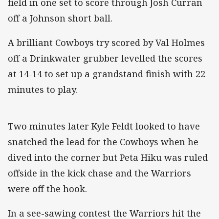
field in one set to score through Josh Curran
off a Johnson short ball.
A brilliant Cowboys try scored by Val Holmes
off a Drinkwater grubber levelled the scores
at 14-14 to set up a grandstand finish with 22
minutes to play.
Two minutes later Kyle Feldt looked to have
snatched the lead for the Cowboys when he
dived into the corner but Peta Hiku was ruled
offside in the kick chase and the Warriors
were off the hook.
In a see-sawing contest the Warriors hit the