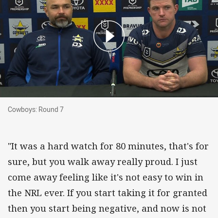
Cowboys: Round 7
Cowboys: Round 7
"It was a hard watch for 80 minutes, that's for
sure, but you walk away really proud. I just
come away feeling like it's not easy to win in
the NRL ever. If you start taking it for granted
then you start being negative, and now is not