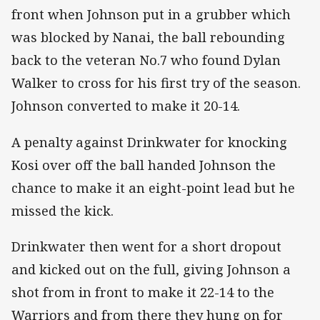
front when Johnson put in a grubber which
was blocked by Nanai, the ball rebounding
back to the veteran No.7 who found Dylan
Walker to cross for his first try of the season.
Johnson converted to make it 20-14.
A penalty against Drinkwater for knocking
Kosi over off the ball handed Johnson the
chance to make it an eight-point lead but he
missed the kick.
Drinkwater then went for a short dropout
and kicked out on the full, giving Johnson a
shot from in front to make it 22-14 to the
Warriors and from there they hung on for