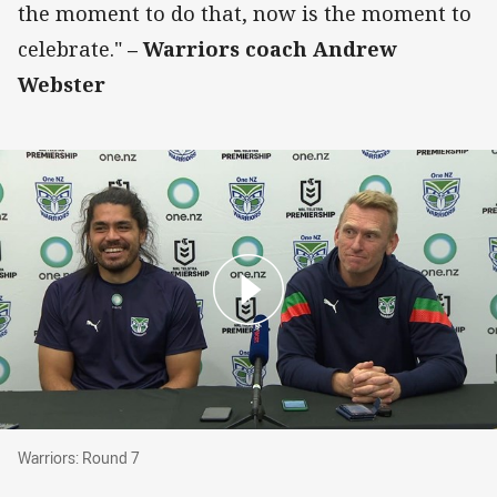
the moment to do that, now is the moment to
celebrate."
– Warriors coach Andrew
Webster
Warriors: Round 7
Warriors: Round 7