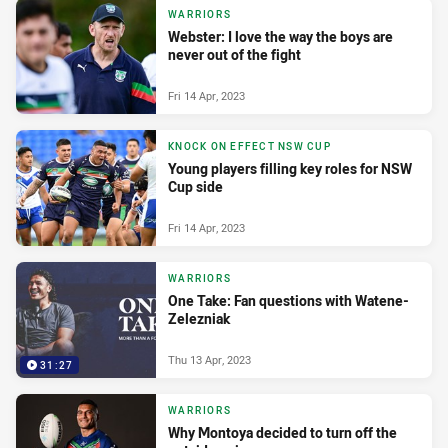
WARRIORS
Webster: I love the way the boys are
never out of the fight
Fri 14 Apr, 2023
KNOCK ON EFFECT NSW CUP
Young players filling key roles for NSW
Cup side
Fri 14 Apr, 2023
WARRIORS
One Take: Fan questions with Watene-
Zelezniak
Thu 13 Apr, 2023
31:27
WARRIORS
Why Montoya decided to turn off the