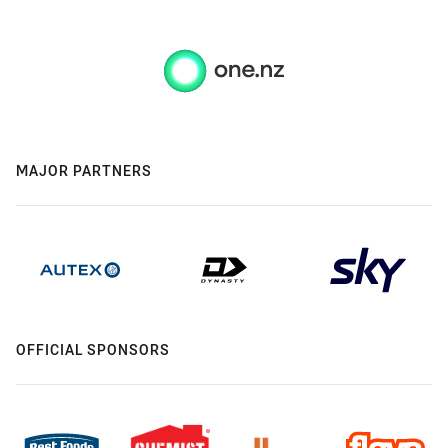
MAJOR PARTNERS
OFFICIAL SPONSORS