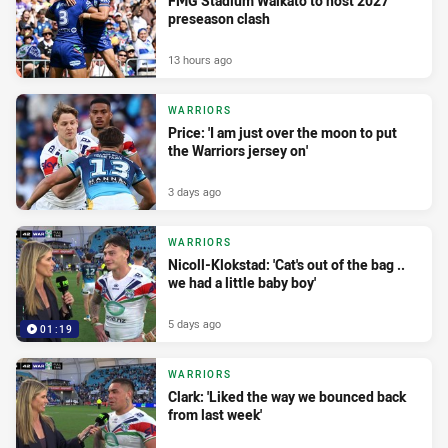
FMG Stadium Waikato to host 2027
preseason clash
13 hours ago
WARRIORS
Price: 'I am just over the moon to put
the Warriors jersey on'
3 days ago
WARRIORS
Nicoll-Klokstad: 'Cat's out of the bag ..
we had a little baby boy'
5 days ago
01:19
WARRIORS
Clark: 'Liked the way we bounced back
from last week'