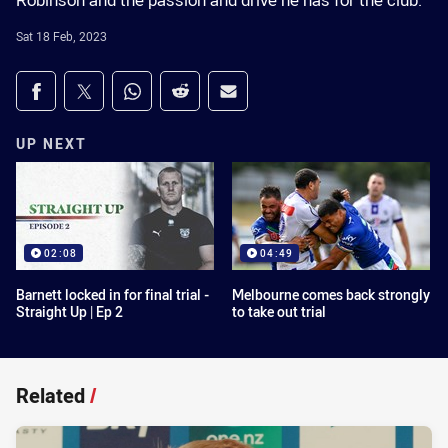
Robinson and the passion and drive he has for the club.
Sat 18 Feb, 2023
Share on social media
Share via Facebook
Share via Twitter
Share via Whats-app
Share via Reddit
Share via Email
UP NEXT
02:08
04:49
Barnett locked in for final trial -
Melbourne comes back strongly
Straight Up | Ep 2
to take out trial
Related
/