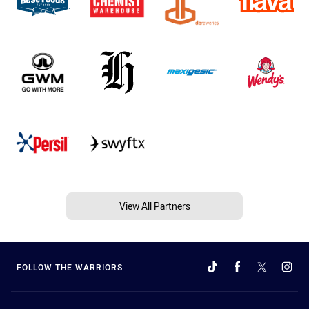
View All Partners
FOLLOW THE WARRIORS