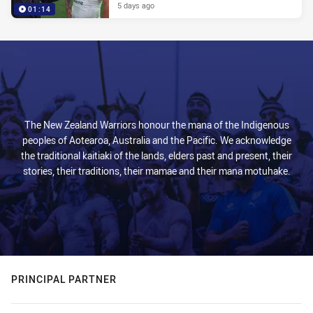
5 days ago
01:14
The New Zealand Warriors honour the mana of the Indigenous
peoples of Aotearoa, Australia and the Pacific. We acknowledge
the traditional kaitiaki of the lands, elders past and present, their
stories, their traditions, their mamae and their mana motuhake.
PRINCIPAL PARTNER