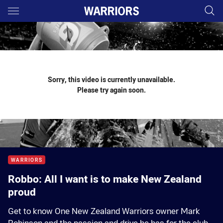
Main
You have skipped the navigation, tab for page content
Sorry, this video is currently unavailable.
Please try again soon.
WARRIORS
Robbo: All I want is to make New Zealand
proud
Get to know One New Zealand Warriors owner Mark