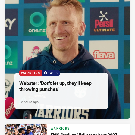
WARRIORS
14:56
Webster: 'Don't let up, they'll keep
throwing punches'
12 hours ago
WARRIORS