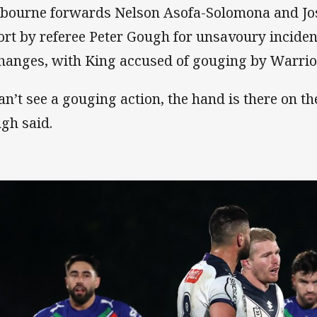
bourne forwards Nelson Asofa-Solomona and Jo
ort by referee Peter Gough for unsavoury inciden
hanges, with King accused of gouging by Warrio
an’t see a gouging action, the hand is there on the
gh said.