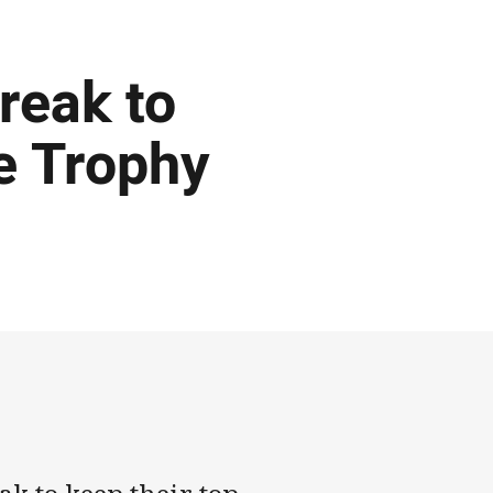
reak to
e Trophy