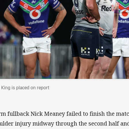
 King is placed on report
rm fullback Nick Meaney failed to finish the matc
ulder injury midway through the second half an