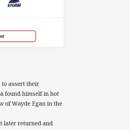
Position
4th
est
to assert their
a found himself in hot
jaw of Wayde Egan in the
t later returned and