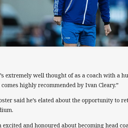
’s extremely well thought of as a coach with a h
 comes highly recommended by Ivan Cleary.”
ster said he’s elated about the opportunity to r
dium.
m excited and honoured about becoming head coa