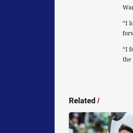
War
“I 
for
“I 
the
Related
/