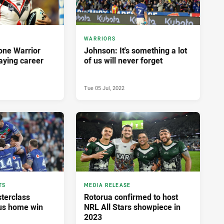
WARRIORS
one Warrior
Johnson: It's something a lot
aying career
of us will never forget
Tue 05 Jul, 2022
TS
MEDIA RELEASE
terclass
Rotorua confirmed to host
us home win
NRL All Stars showpiece in
2023