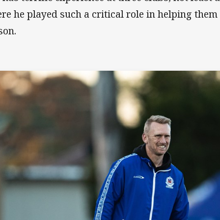
re he played such a critical role in helping them
son.