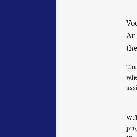
Vo
An
th
The
whe
ass
Web
pro