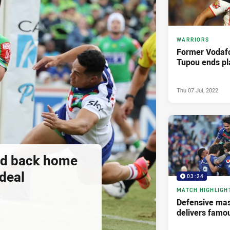
WARRIORS
Former Vodaf
Tupou ends pl
Thu 07 Jul, 2022
ad back home
deal
03:24
MATCH HIGHLIGH
Defensive mas
delivers famo