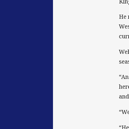
Kin
He 
Wes
cur
Web
sea
“An
her
and
“We
“He