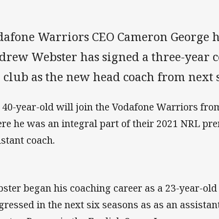
dafone Warriors CEO Cameron George h
drew Webster has signed a three-year co
e club as the new head coach from next 
 40-year-old will join the Vodafone Warriors fro
re he was an integral part of their 2021 NRL pr
istant coach.
ster began his coaching career as a 23-year-old
gressed in the next six seasons as as an assistan