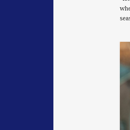
whe
sea