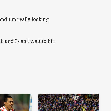
and I’m really looking
b and I can’t wait to hit