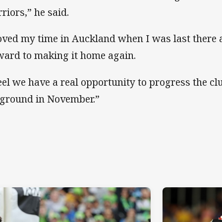
riors,” he said.
loved my time in Auckland when I was last there 
ward to making it home again.
feel we have a real opportunity to progress the clu
 ground in November.”