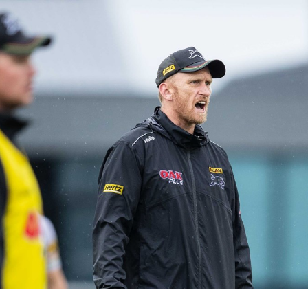
for page content