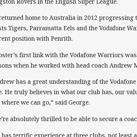
gston Rovers in the English Super League.
returned home to Australia in 2012 progressing 
ts Tigers, Parramatta Eels and the Vodafone War
rent position with Penrith.
ster’s first link with the Vodafone Warriors was
sons when he worked with head coach Andrew 
drew has a great understanding of the Vodafone
e. He truly believes in what our club has, our va
 where we can go,” said George.
’re absolutely thrilled to be able to secure a coac
 has terrific experience at three clubs, not least 