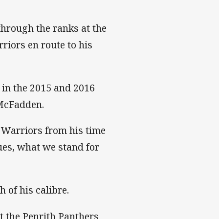
through the ranks at the
riors en route to his
 in the 2015 and 2016
McFadden.
 Warriors from his time
lues, what we stand for
h of his calibre.
at the Penrith Panthers