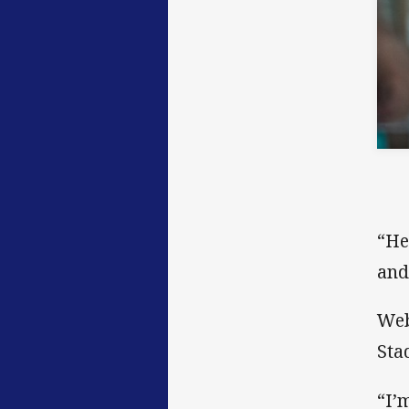
“He
and
Web
Sta
“I’