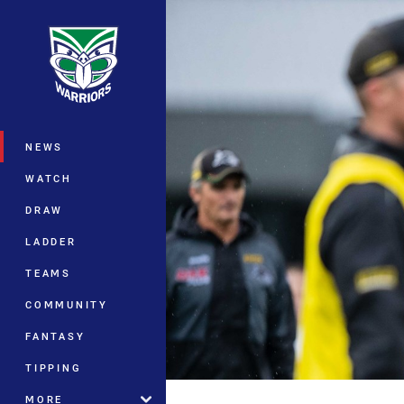
You have skipped the navigation, tab 
Main
NEWS
WATCH
DRAW
LADDER
TEAMS
COMMUNITY
FANTASY
TIPPING
MORE