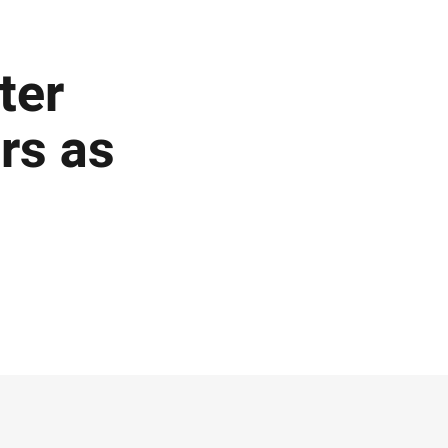
ter
ars as