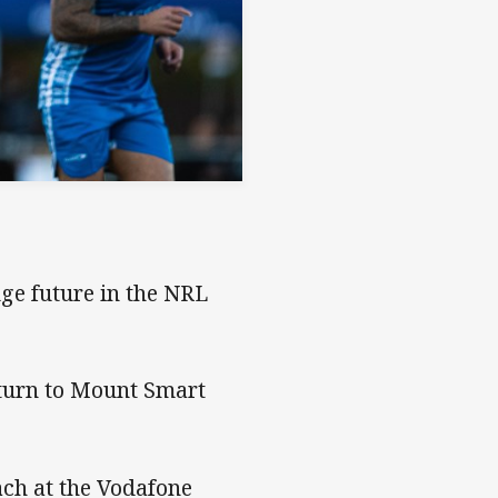
uge future in the NRL
eturn to Mount Smart
ch at the Vodafone