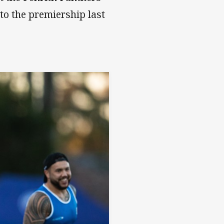
 to the premiership last