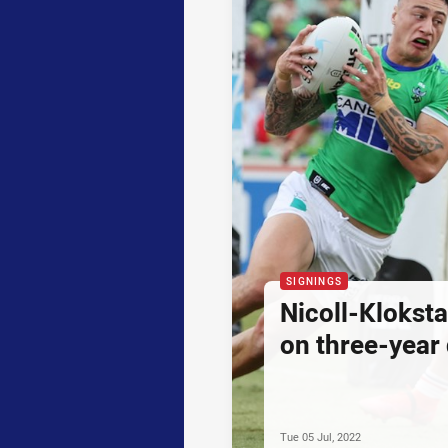
SIGNINGS
Nicoll-Klokst
on three-year 
Tue 05 Jul, 2022