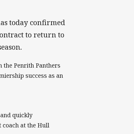
as today confirmed
ntract to return to
season.
m the Penrith Panthers
emiership success as an
 and quickly
t coach at the Hull