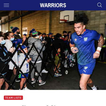
Main
You have skipped the navigation, tab for page content
TEAM LISTS