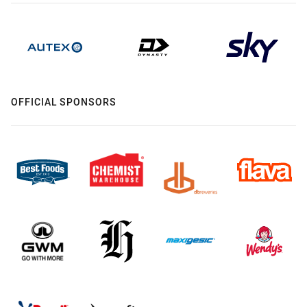
OFFICIAL SPONSORS