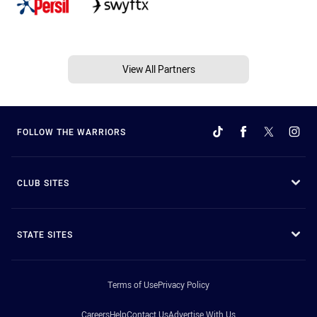
View All Partners
FOLLOW THE WARRIORS
CLUB SITES
STATE SITES
Terms of Use
Privacy Policy
Careers
Help
Contact Us
Advertise With Us