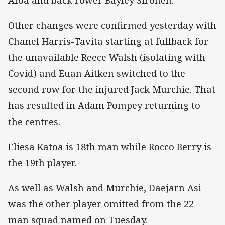
Other changes were confirmed yesterday with
Chanel Harris-Tavita starting at fullback for
the unavailable Reece Walsh (isolating with
Covid) and Euan Aitken switched to the
second row for the injured Jack Murchie. That
has resulted in Adam Pompey returning to
the centres.
Eliesa Katoa is 18th man while Rocco Berry is
the 19th player.
As well as Walsh and Murchie, Daejarn Asi
was the other player omitted from the 22-
man squad named on Tuesday.