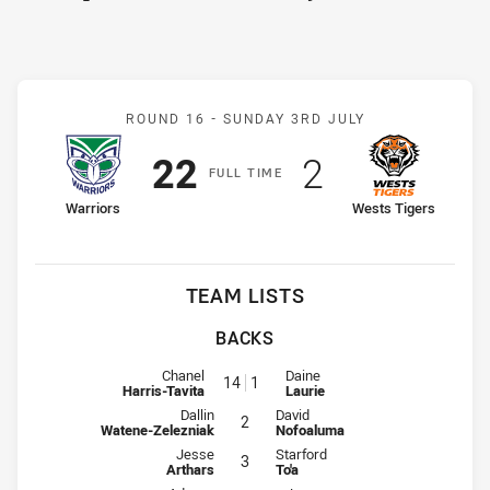
Match: Warriors v Wests 
ROUND 16 -
SUNDAY 3RD JULY
Scored
points
Scored
points
22
2
F
ULL
T
IME
home Team
away Team
Warriors
Wests Tigers
TEAM LISTS
BACKS
Fullback for Warriors is number 14
Fullback for Wests Tigers is num
Chanel
Daine
14
1
Harris-Tavita
Laurie
Winger for Warriors is number 2
Winger for Wests Tigers is numbe
Dallin
David
2
Watene-Zelezniak
Nofoaluma
Centre for Warriors is number 3
Centre for Wests Tigers is number
Jesse
Starford
3
Arthars
To'a