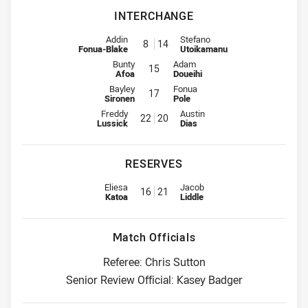
INTERCHANGE
Interchange for Warriors is number 8
Interchange for Wests Tigers is
Addin
Stefano
8
14
Fonua-Blake
Utoikamanu
Interchange for Warriors is number 15
Interchange for Wests Tigers is n
Bunty
Adam
15
Afoa
Doueihi
Interchange for Warriors is number 17
Interchange for Wests Tigers is n
Bayley
Fonua
17
Sironen
Pole
Interchange for Warriors is number 22
Interchange for Wests Tigers is
Freddy
Austin
22
20
Lussick
Dias
RESERVES
Replacement for Warriors is number 16
Replacement for Wests Tigers i
Eliesa
Jacob
16
21
Katoa
Liddle
Match Officials
Referee: Chris Sutton
Senior Review Official: Kasey Badger