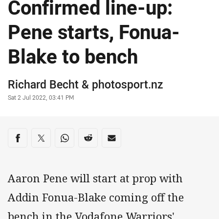
Confirmed line-up:
Pene starts, Fonua-
Blake to bench
Author
Richard Becht
&
photosport.nz
Timestamp
Sat 2 Jul 2022, 03:41 PM
Share on social media
Share via Facebook
Share via Twitter
Share via Whats-app
Share via Reddit
Share via Email
Aaron Pene will start at prop with
Addin Fonua-Blake coming off the
bench in the Vodafone Warriors'