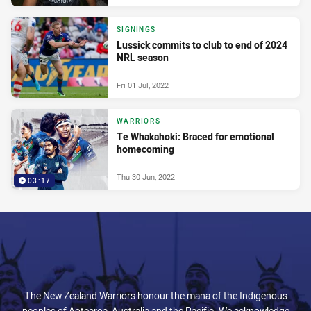
SIGNINGS
Lussick commits to club to end of 2024
NRL season
Fri 01 Jul, 2022
WARRIORS
Te Whakahoki: Braced for emotional
homecoming
Thu 30 Jun, 2022
03:17
The New Zealand Warriors honour the mana of the Indigenous
peoples of Aotearoa, Australia and the Pacific. We acknowledge