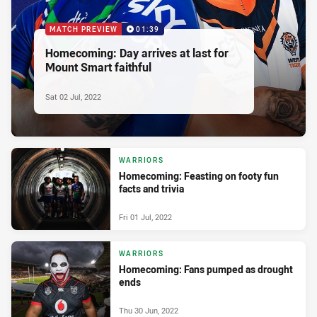
MATCH PREVIEW
01:39
Homecoming: Day arrives at last for
Mount Smart faithful
Sat 02 Jul, 2022
WARRIORS
Homecoming: Feasting on footy fun
facts and trivia
Fri 01 Jul, 2022
WARRIORS
Homecoming: Fans pumped as drought
ends
Thu 30 Jun, 2022