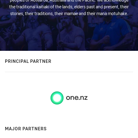
the traditional kaitiaki of the lands, elders past and present, their
stories, their traditions, their mamae and their mana motuhake.
PRINCIPAL PARTNER
MAJOR PARTNERS