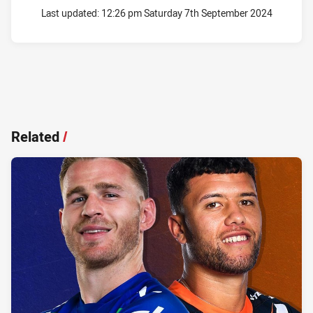
Last updated:
12:26 pm Saturday 7th September 2024
Related
/