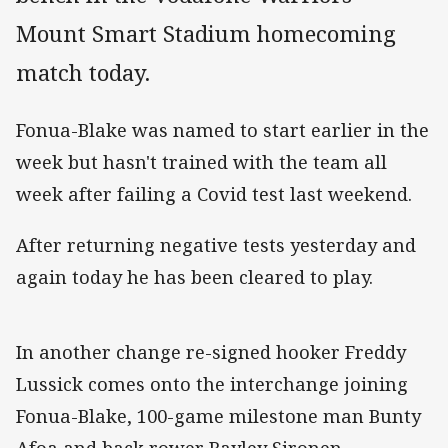
Mount Smart Stadium homecoming
match today.
Fonua-Blake was named to start earlier in the
week but hasn't trained with the team all
week after failing a Covid test last weekend.
After returning negative tests yesterday and
again today he has been cleared to play.
In another change re-signed hooker Freddy
Lussick comes onto the interchange joining
Fonua-Blake, 100-game milestone man Bunty
Afoa and back rower Bayley Sironen.