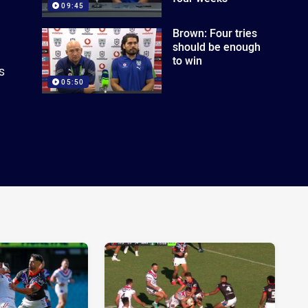
09:45
Brown: Four tries
should be enough
to win
s
05:50