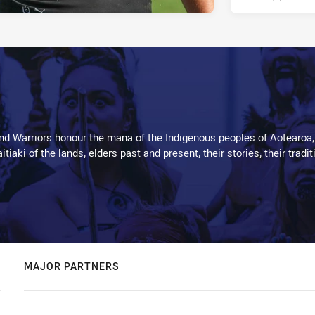
d Warriors honour the mana of the Indigenous peoples of Aotearoa,
kaitiaki of the lands, elders past and present, their stories, their tr
MAJOR PARTNERS