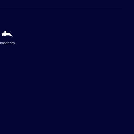
Rabbitohs