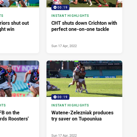
00:19
TS
INSTANT HIGHLIGHTS
iors shut out
CHT shuts down Crichton with
ght win
perfect one-on-one tackle
Sun 17 Apr, 2022
00:19
HTS
INSTANT HIGHLIGHTS
AFB on the
Watene-Zelezniak produces
ds Roosters'
try saver on Tupouniua
Sun 17 Apr, 2022