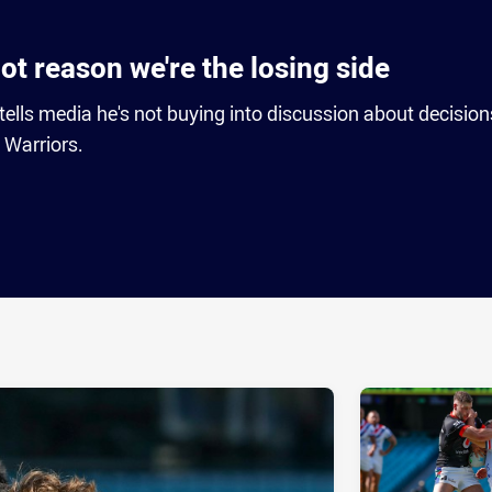
ot reason we're the losing side
lls media he's not buying into discussion about decision
 Warriors.
ia
it
ia Email