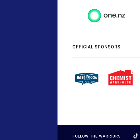
OFFICIAL SPONSORS
FOLLOW THE WARRIORS