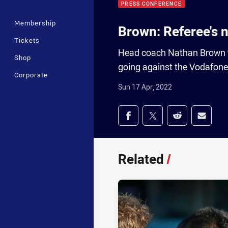
PRESS CONFERENCE
Membership
Brown: Referee's n
Tickets
Head coach Nathan Brown te
Shop
going against the Vodafone
Corporate
Sun 17 Apr, 2022
Share on social med
Share via Facebook
Share via Twitter
Share via Redd
Share v
Related
/