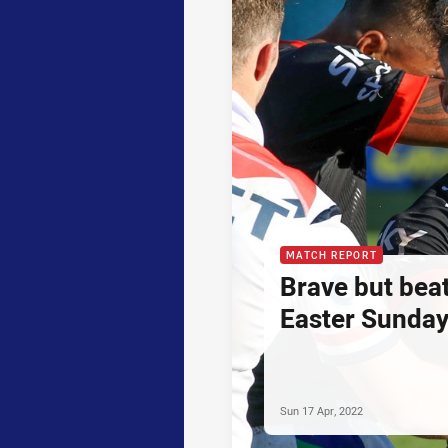
MATCH REPORT
Brave but bea
Easter Sunday
Sun 17 Apr, 2022