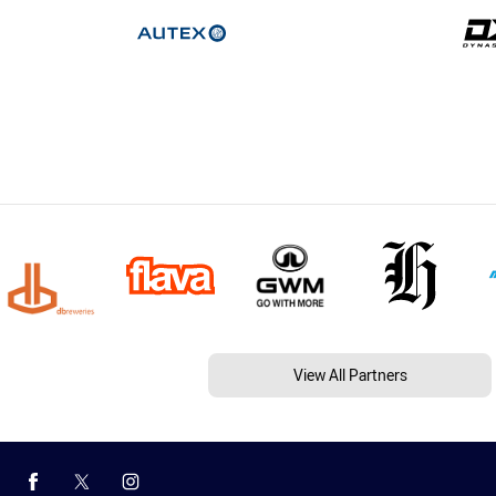
View All Partners