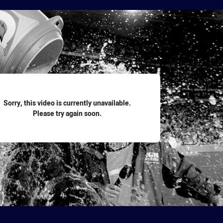
for page content
Sorry, this video is currently unavailable.
Please try again soon.