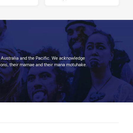
 Australia and the Pacific. We acknowledge
aditions, their mamae and their mana motuhake.