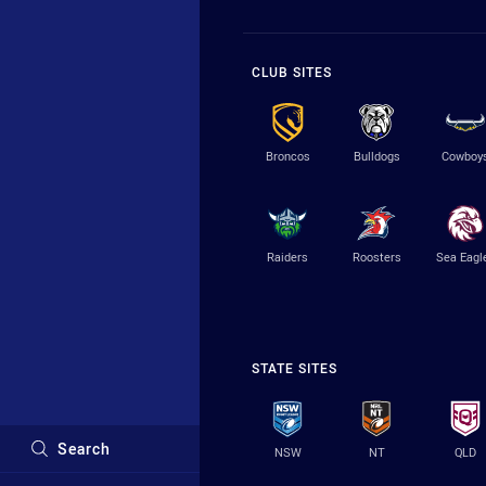
CLUB SITES
Broncos
Bulldogs
Cowboy
Raiders
Roosters
Sea Eagl
STATE SITES
Search
NSW
NT
QLD