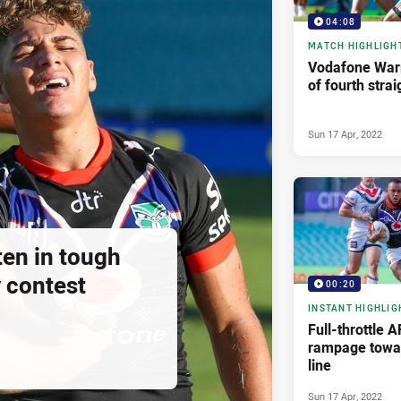
04:08
MATCH HIGHLIGH
Vodafone Warr
of fourth strai
Sun 17 Apr, 2022
ten in tough
 contest
00:20
INSTANT HIGHLIG
Full-throttle 
rampage towar
line
Sun 17 Apr, 2022