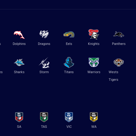
s
Dolphins
Dragons
Eels
Knights
Panthers
es
Sharks
Storm
Titans
Warriors
Wests
Tigers
SA
TAS
VIC
WA