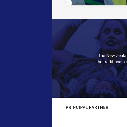
The New Zealan
the traditional 
PRINCIPAL PARTNER