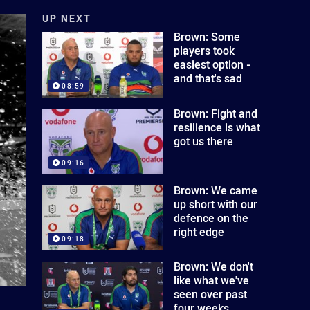
UP NEXT
Brown: Some
players took
easiest option -
and that's sad
08:59
Brown: Fight and
resilience is what
got us there
09:16
Brown: We came
up short with our
defence on the
right edge
09:18
Brown: We don't
like what we've
seen over past
four weeks