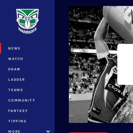
You have skipped the navigation, tab 
Main
NEWS
WATCH
DRAW
LADDER
TEAMS
COMMUNITY
FANTASY
TIPPING
MORE