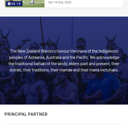
Sat 19 Feb, 2022
00:15
The New Zealand Warriors honour the mana of the Indigenous
peoples of Aotearoa, Australia and the Pacific. We acknowledge
the traditional kaitiaki of the lands, elders past and present, their
stories, their traditions, their mamae and their mana motuhake.
PRINCIPAL PARTNER