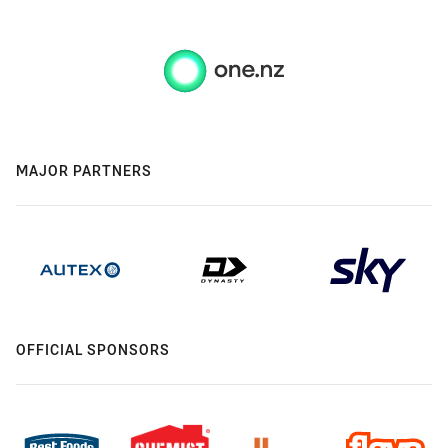
MAJOR PARTNERS
OFFICIAL SPONSORS