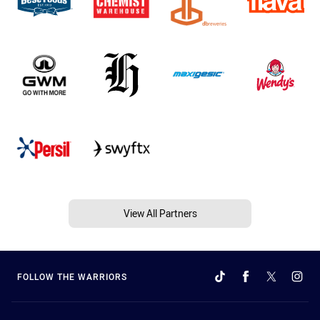
View All Partners
FOLLOW THE WARRIORS