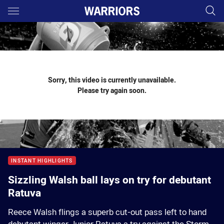
Main
You have skipped the navigation, tab for page content
Sorry, this video is currently unavailable.
Please try again soon.
INSTANT HIGHLIGHTS
Sizzling Walsh ball lays on try for debutant
Ratuva
Reece Walsh flings a superb cut-out pass left to hand