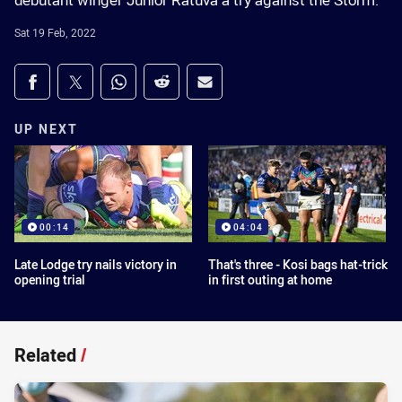
debutant winger Junior Ratuva a try against the Storm.
Sat 19 Feb, 2022
Share on social media
Share via Facebook
Share via Twitter
Share via Whats-app
Share via Reddit
Share via Email
UP NEXT
00:14
04:04
Late Lodge try nails victory in
That's three - Kosi bags hat-trick
opening trial
in first outing at home
Related
/