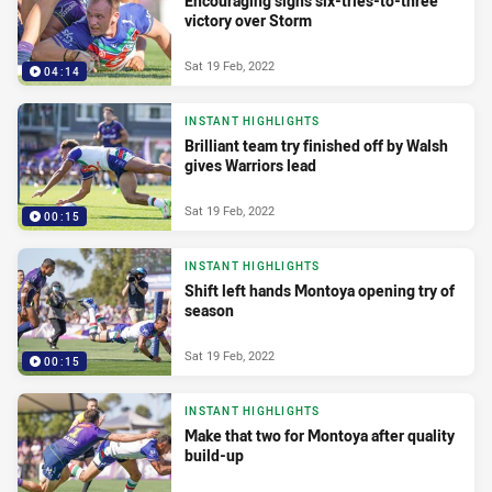
Encouraging signs six-tries-to-three
victory over Storm
Sat 19 Feb, 2022
04:14
INSTANT HIGHLIGHTS
Brilliant team try finished off by Walsh
gives Warriors lead
Sat 19 Feb, 2022
00:15
INSTANT HIGHLIGHTS
Shift left hands Montoya opening try of
season
Sat 19 Feb, 2022
00:15
INSTANT HIGHLIGHTS
Make that two for Montoya after quality
build-up