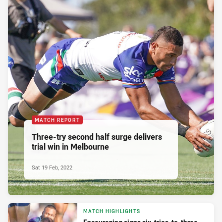
MATCH REPORT
Three-try second half surge delivers
trial win in Melbourne
Sat 19 Feb, 2022
MATCH HIGHLIGHTS