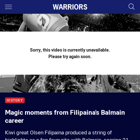
Main
You have skipped the navigation, tab for page content
Sorry, this video is currently unavailable.
Please try again soon.
HISTORY
Magic moments from Filipaina's Balmain
career
Kiwi great Olsen Filipaina produced a string of