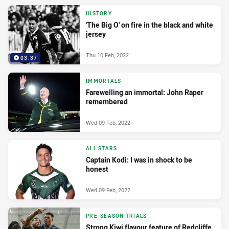
HISTORY
'The Big O' on fire in the black and white
jersey
Thu 10 Feb, 2022
03:37
IMMORTALS
Farewelling an immortal: John Raper
remembered
Wed 09 Feb, 2022
ALL STARS
Captain Kodi: I was in shock to be
honest
Wed 09 Feb, 2022
PRE-SEASON TRIALS
Strong Kiwi flavour feature of Redcliffe