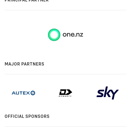
MAJOR PARTNERS
OFFICIAL SPONSORS