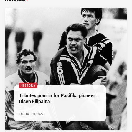
HISTORY
Tributes pour in for Pasifika pioneer
Olsen Filipaina
Thu 10 Feb, 2022