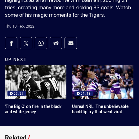
highlights as a fan favourite with Balmain, scoring 21
tries, creating many more and kicking 83 goals. Watch
some of his magic moments for the Tigers.
Thu 10 Feb, 2022
Share on social media
Share via Facebook
Share via Twitter
Share via Whats-app
Share via Reddit
Share via Email
UP NEXT
03:37
01:19
'The Big O' on fire in the black
Unreal NRL: The unbelievable
and white jersey
backflip try that went viral
Related
/