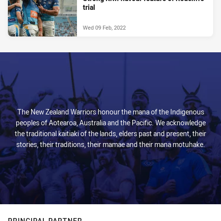
trial
Wed 09 Feb, 2022
The New Zealand Warriors honour the mana of the Indigenous
peoples of Aotearoa, Australia and the Pacific. We acknowledge
the traditional kaitiaki of the lands, elders past and present, their
stories, their traditions, their mamae and their mana motuhake.
PRINCIPAL PARTNER