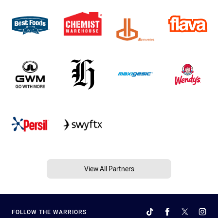
View All Partners
FOLLOW THE WARRIORS