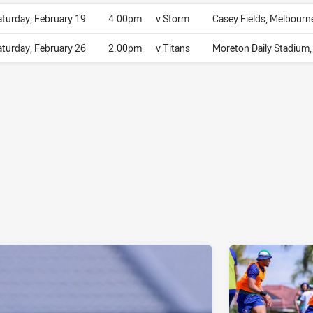
aturday, February 19
4.00pm
v Storm
Casey Fields, Melbourn
aturday, February 26
2.00pm
v Titans
Moreton Daily Stadium, 