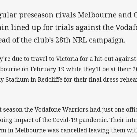
gular preseason rivals Melbourne and G
in lined up for trials against the Voda
ead of the club’s 28th NRL campaign.
y’re due to travel to Victoria for a hit-out again
bourne on February 19 while they’ll be at their
ly Stadium in Redcliffe for their final dress rehe
t season the Vodafone Warriors had just one offici
oing impact of the Covid-19 pandemic. Their int
rm in Melbourne was cancelled leaving them wit