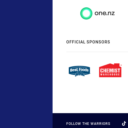
OFFICIAL SPONSORS
FOLLOW THE WARRIORS