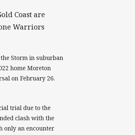
old Coast are
fone Warriors
st the Storm in suburban
 2022 home Moreton
arsal on February 26.
al trial due to the
ended clash with the
h only an encounter