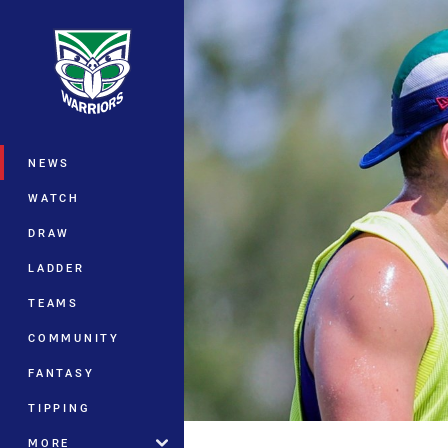
You have skipped the navigation, tab 
Main
NEWS
WATCH
DRAW
LADDER
TEAMS
COMMUNITY
FANTASY
TIPPING
MORE