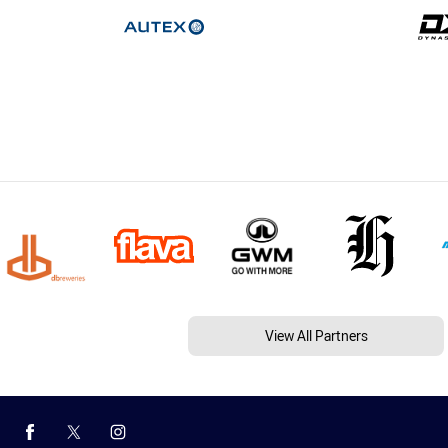
View All Partners