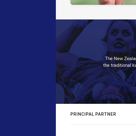
The New Zealan
the traditional 
PRINCIPAL PARTNER