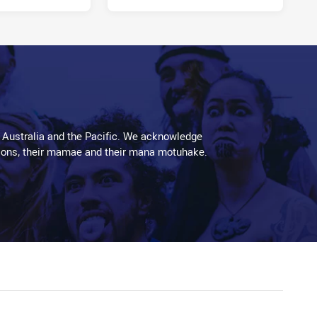
 Australia and the Pacific. We acknowledge
aditions, their mamae and their mana motuhake.