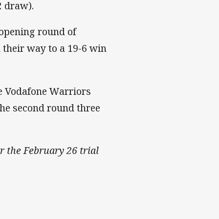
2 draw).
 opening round of
their way to a 19-6 win
the Vodafone Warriors
the second round three
r the February 26 trial