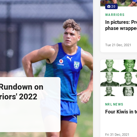
20
WARRIORS
In pictures: Pr
phase wrappe
Tue 21 Dec, 2021
 Rundown on
iors' 2022
NRL NEWS
Four Kiwis in 
Fri 31 Dec, 2021