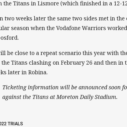
h the Titans in Lismore (which finished in a 12-1
n two weeks later the same two sides met in the
ular season when the Vodafone Warriors worked 
Gosford.
will be close to a repeat scenario this year with 
 the Titans clashing on February 26 and then in 
ks later in Robina.
Ticketing information will be announced soon fo
against the Titans at Moreton Daily Stadium.
022 TRIALS