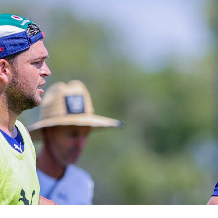
for page content