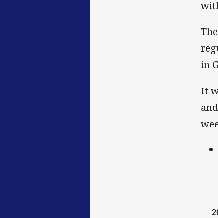
wit
The
reg
in 
It 
and
wee
2