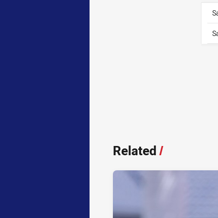
S
S
Related
/