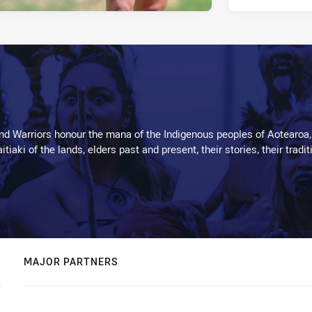
d Warriors honour the mana of the Indigenous peoples of Aotearoa,
kaitiaki of the lands, elders past and present, their stories, their tr
MAJOR PARTNERS