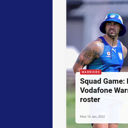
WARRIORS
Squad Game:
Vodafone Warr
roster
Mon 10 Jan, 2022