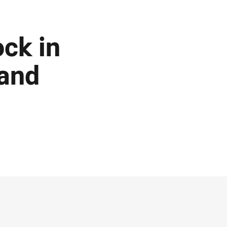
ck in
 and