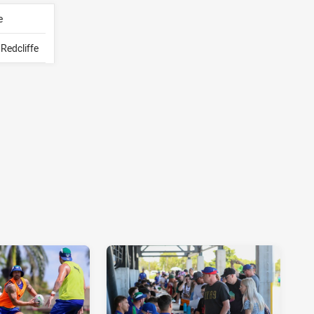
e
Redcliffe