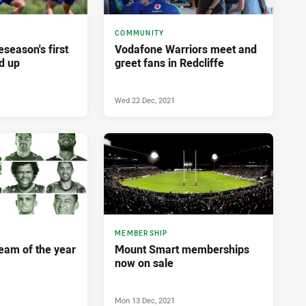
COMMUNITY
eseason's first
Vodafone Warriors meet and
d up
greet fans in Redcliffe
Wed 22 Dec, 2021
MEMBERSHIP
team of the year
Mount Smart memberships
now on sale
Mon 13 Dec, 2021