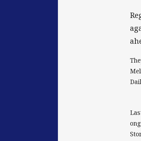
Re
aga
ah
The
Mel
Dai
Las
ong
Sto