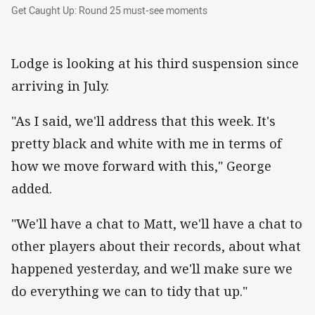
Get Caught Up: Round 25 must-see moments
Get Caught Up: Round 25 must-see moments
Lodge is looking at his third suspension since
arriving in July.
"As I said, we'll address that this week. It's
pretty black and white with me in terms of
how we move forward with this," George
added.
"We'll have a chat to Matt, we'll have a chat to
other players about their records, about what
happened yesterday, and we'll make sure we
do everything we can to tidy that up."