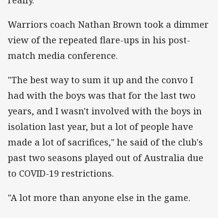
Warriors coach Nathan Brown took a dimmer
view of the repeated flare-ups in his post-
match media conference.
"The best way to sum it up and the convo I
had with the boys was that for the last two
years, and I wasn't involved with the boys in
isolation last year, but a lot of people have
made a lot of sacrifices," he said of the club's
past two seasons played out of Australia due
to COVID-19 restrictions.
"A lot more than anyone else in the game.