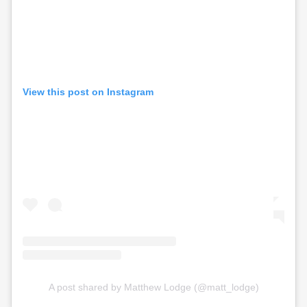
View this post on Instagram
A post shared by Matthew Lodge (@matt_lodge)