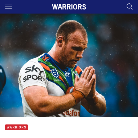
Main
You have skipped the navigation, tab for page content
WARRIORS