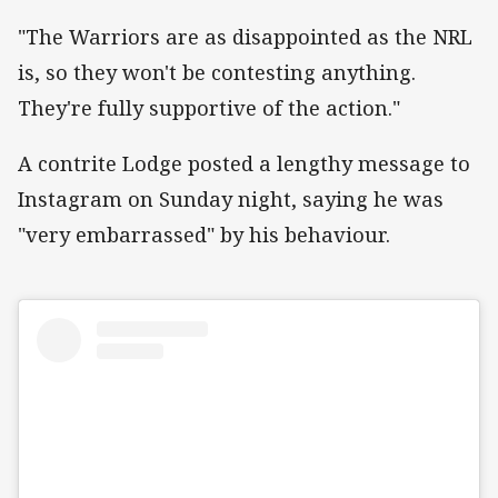
"The Warriors are as disappointed as the NRL
is, so they won't be contesting anything.
They're fully supportive of the action."
A contrite Lodge posted a lengthy message to
Instagram on Sunday night, saying he was
"very embarrassed" by his behaviour.