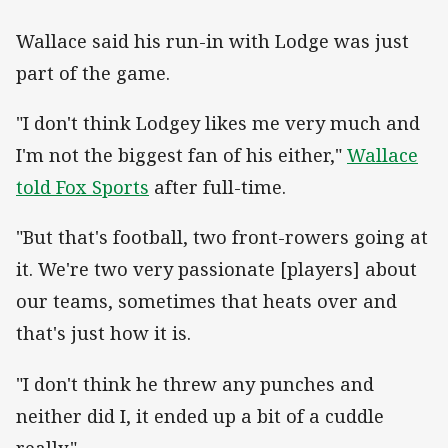
Wallace said his run-in with Lodge was just
part of the game.
"I don't think Lodgey likes me very much and
I'm not the biggest fan of his either,"
Wallace
told Fox Sports
after full-time.
"But that's football, two front-rowers going at
it. We're two very passionate [players] about
our teams, sometimes that heats over and
that's just how it is.
"I don't think he threw any punches and
neither did I, it ended up a bit of a cuddle
really."