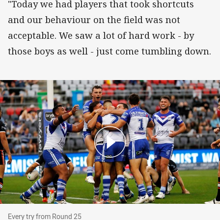
"Today we had players that took shortcuts
and our behaviour on the field was not
acceptable. We saw a lot of hard work - by
those boys as well - just come tumbling down.
Every try from Round 25
Every try from Round 25