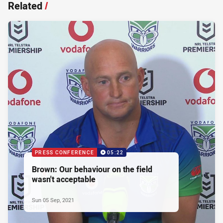
Related
/
PRESS CONFERENCE
05:22
Brown: Our behaviour on the field
wasn't acceptable
Sun 05 Sep, 2021