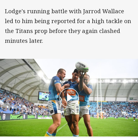
Lodge's running battle with Jarrod Wallace
led to him being reported for a high tackle on
the Titans prop before they again clashed
minutes later.