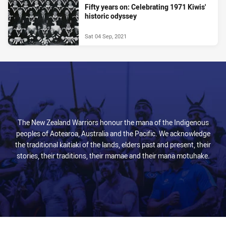
Fifty years on: Celebrating 1971 Kiwis'
historic odyssey
Sat 04 Sep, 2021
The New Zealand Warriors honour the mana of the Indigenous
peoples of Aotearoa, Australia and the Pacific. We acknowledge
the traditional kaitiaki of the lands, elders past and present, their
stories, their traditions, their mamae and their mana motuhake.