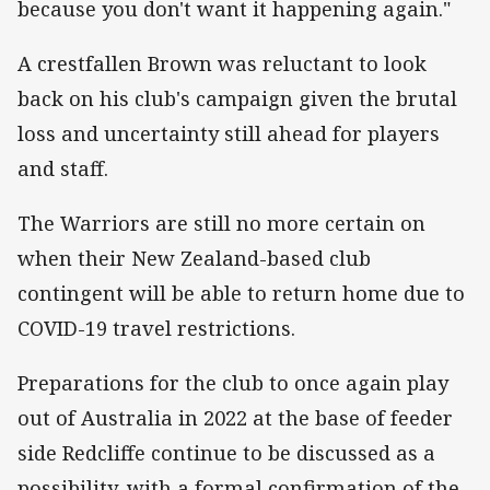
because you don't want it happening again."
A crestfallen Brown was reluctant to look
back on his club's campaign given the brutal
loss and uncertainty still ahead for players
and staff.
The Warriors are still no more certain on
when their New Zealand-based club
contingent will be able to return home due to
COVID-19 travel restrictions.
Preparations for the club to once again play
out of Australia in 2022 at the base of feeder
side Redcliffe continue to be discussed as a
possibility, with a formal confirmation of the