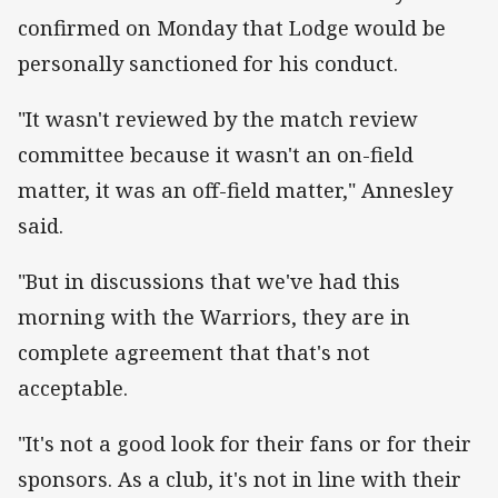
confirmed on Monday that Lodge would be
personally sanctioned for his conduct.
"It wasn't reviewed by the match review
committee because it wasn't an on-field
matter, it was an off-field matter," Annesley
said.
"But in discussions that we've had this
morning with the Warriors, they are in
complete agreement that that's not
acceptable.
"It's not a good look for their fans or for their
sponsors. As a club, it's not in line with their