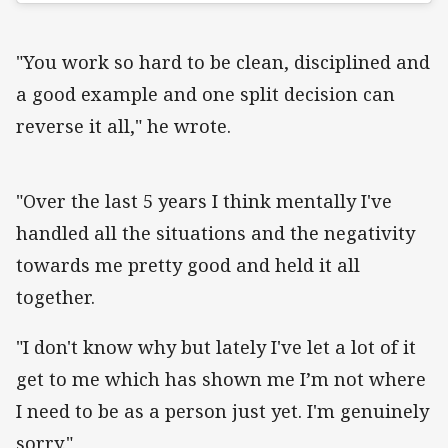
"You work so hard to be clean, disciplined and
a good example and one split decision can
reverse it all," he wrote.
"Over the last 5 years I think mentally I've
handled all the situations and the negativity
towards me pretty good and held it all
together.
"I don't know why but lately I've let a lot of it
get to me which has shown me I’m not where
I need to be as a person just yet. I'm genuinely
sorry."