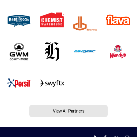
View All Partners