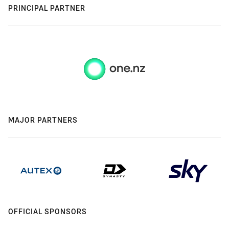
PRINCIPAL PARTNER
MAJOR PARTNERS
OFFICIAL SPONSORS