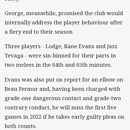
George, meanwhile, promised the club would
internally address the player behaviour after
a fiery end to their season.
Three players - Lodge, Kane Evans and Jazz
Tevaga - were sin-binned for their parts in
two melees in the 64th and 65th minutes.
Evans was also put on report for an elbow on
Beau Fermor and, having been charged with
grade-one dangerous contact and grade-two
contrary conduct, he will miss the first five
games in 2022 if he takes early guilty pleas on
both counts.