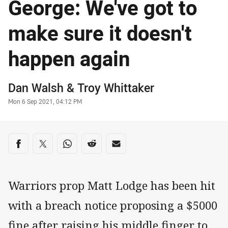
George: We've got to
make sure it doesn't
happen again
Author
Dan Walsh
&
Troy Whittaker
Timestamp
Mon 6 Sep 2021, 04:12 PM
Share on social media
Share via Facebook
Share via Twitter
Share via Whats-app
Share via Reddit
Share via Email
Warriors prop Matt Lodge has been hit
with a breach notice proposing a $5000
fine after raising his middle finger to