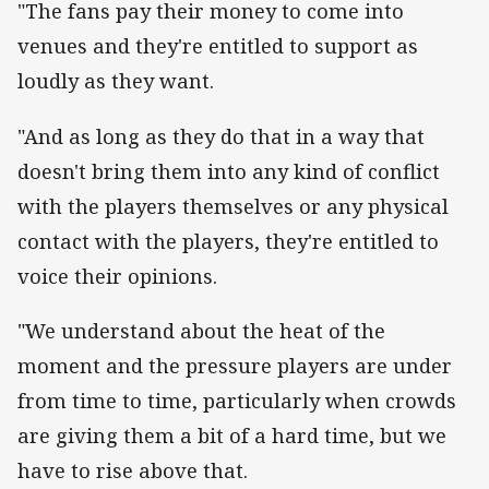
"The fans pay their money to come into
venues and they're entitled to support as
loudly as they want.
"And as long as they do that in a way that
doesn't bring them into any kind of conflict
with the players themselves or any physical
contact with the players, they're entitled to
voice their opinions.
"We understand about the heat of the
moment and the pressure players are under
from time to time, particularly when crowds
are giving them a bit of a hard time, but we
have to rise above that.