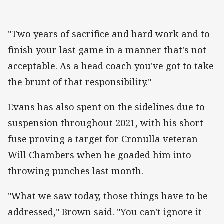
"Two years of sacrifice and hard work and to
finish your last game in a manner that's not
acceptable. As a head coach you've got to take
the brunt of that responsibility."
Evans has also spent on the sidelines due to
suspension throughout 2021, with his short
fuse proving a target for Cronulla veteran
Will Chambers when he goaded him into
throwing punches last month.
"What we saw today, those things have to be
addressed," Brown said. "You can't ignore it