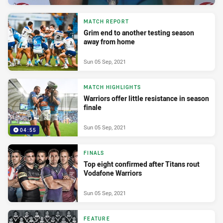
MATCH REPORT
Grim end to another testing season
away from home
Sun 05 Sep, 2021
MATCH HIGHLIGHTS
Warriors offer little resistance in season
finale
Sun 05 Sep, 2021
04:55
FINALS
Top eight confirmed after Titans rout
Vodafone Warriors
Sun 05 Sep, 2021
FEATURE