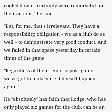
cooled down – certainly were remorseful for
their actions," he said.
"But, for me, that's irrelevant. They have a
responsibility, obligation – we as a club do as
well – to demonstrate very good conduct. And
we failed in that space yesterday in certain
times of the game.
"Regardless of their remorse post-game,
we've got to make sure it doesn't happen
again."
He "absolutely" has faith that Lodge, who has
only played six games for the club, can be an