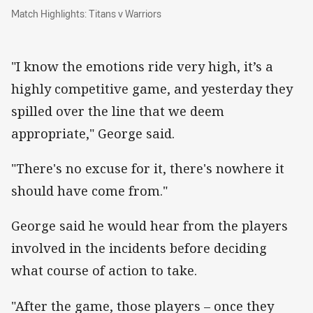
Match Highlights: Titans v Warriors
Match Highlights: Titans v Warriors
"I know the emotions ride very high, it’s a
highly competitive game, and yesterday they
spilled over the line that we deem
appropriate," George said.
"There's no excuse for it, there's nowhere it
should have come from."
George said he would hear from the players
involved in the incidents before deciding
what course of action to take.
"After the game, those players – once they