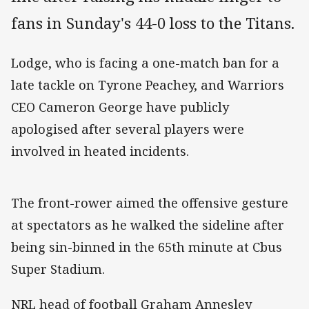
fans in Sunday's 44-0 loss to the Titans.
Lodge, who is facing a one-match ban for a
late tackle on Tyrone Peachey, and Warriors
CEO Cameron George have publicly
apologised after several players were
involved in heated incidents.
The front-rower aimed the offensive gesture
at spectators as he walked the sideline after
being sin-binned in the 65th minute at Cbus
Super Stadium.
NRL head of football Graham Annesley