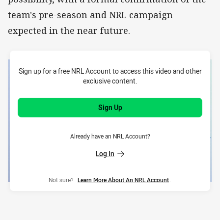
team's pre-season and NRL campaign
expected in the near future.
Sign up for a free NRL Account to access this video and other
exclusive content.
Sign Up
Already have an NRL Account?
Log In
Not sure?
Learn More About An NRL Account
.