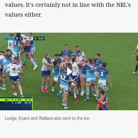
values. It's certainly not in line with the NRL's
values either.
Lodge, Evans and Wallace also sent to the bin
Lodge, Evans and Wallace also sent to the bin