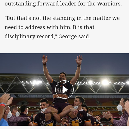
outstanding forward leader for the Warriors.
"But that's not the standing in the matter we
need to address with him. It is that
disciplinary record," George said.