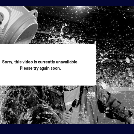
for page content
Sorry, this video is currently unavailable.
Please try again soon.