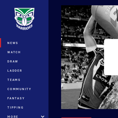
You have skipped the navigation, tab 
Main
NEWS
WATCH
DRAW
LADDER
TEAMS
COMMUNITY
FANTASY
TIPPING
MORE