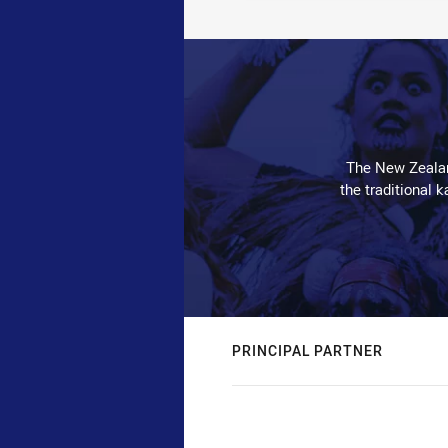
The New Zealan
the traditional 
PRINCIPAL PARTNER