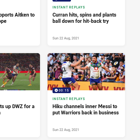
INSTANT REPLAYS
pports Aitken to
Curran hits, spins and plants
ope
ball down for hit-back try
Sun 22 Aug, 2021
00:15
INSTANT REPLAYS
ets up DWZ for a
Hiku channels inner Messi to
h
put Warriors back in business
Sun 22 Aug, 2021