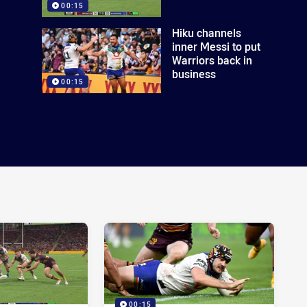
00:15
Hiku channels
inner Messi to put
Warriors back in
business
00:15
00:15