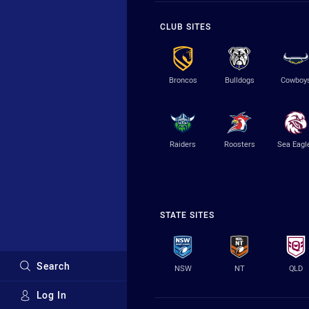
CLUB SITES
Broncos
Bulldogs
Cowboy
Raiders
Roosters
Sea Eagl
STATE SITES
Search
NSW
NT
QLD
Log In