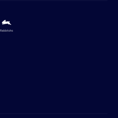
Rabbitohs