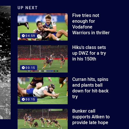
UP NEXT
Five tries not
enough for
Vodafone
Warriors in thriller
04:59
Hiku's class sets
up DWZ for a try
in his 150th
00:15
Curran hits, spins
and plants ball
down for hit-back
try
00:15
Bunker call
supports Aitken to
provide late hope