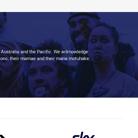
 Australia and the Pacific. We acknowledge
aditions, their mamae and their mana motuhake.