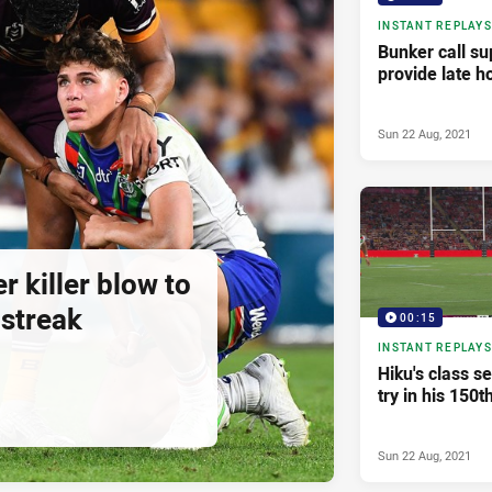
INSTANT REPLAYS
Bunker call su
provide late h
Sun 22 Aug, 2021
r killer blow to
 streak
00:15
INSTANT REPLAYS
Hiku's class s
try in his 150t
Sun 22 Aug, 2021