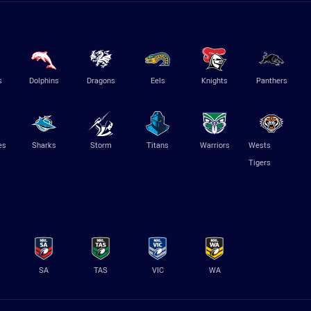
s
Dolphins
Dragons
Eels
Knights
Panthers
es
Sharks
Storm
Titans
Warriors
Wests
Tigers
SA
TAS
VIC
WA