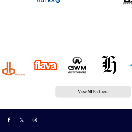
View All Partners