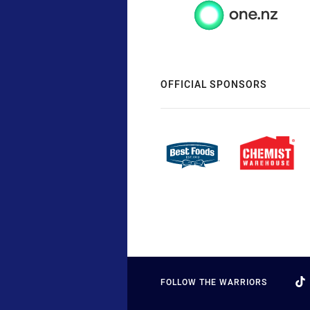
OFFICIAL SPONSORS
FOLLOW THE WARRIORS