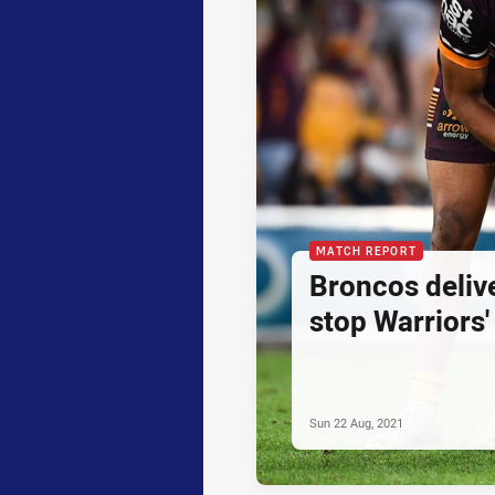
MATCH REPORT
Broncos delive
stop Warriors'
Sun 22 Aug, 2021