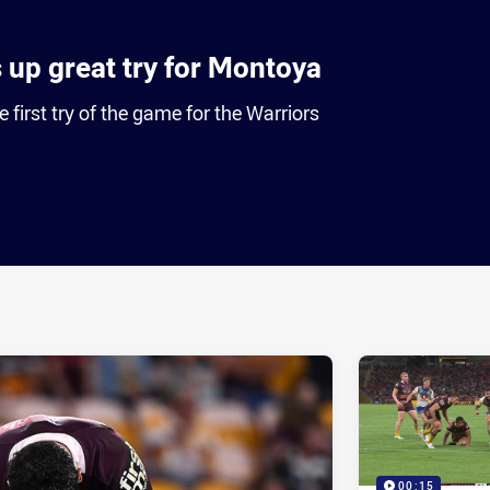
s up great try for Montoya
first try of the game for the Warriors
ia
it
ia Email
00:15