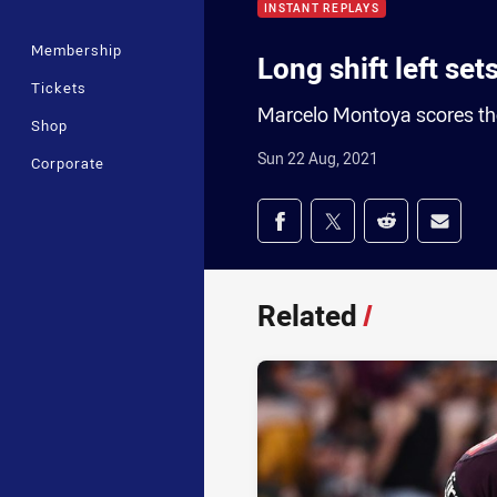
INSTANT REPLAYS
Membership
Long shift left set
Tickets
Marcelo Montoya scores the 
Shop
Sun 22 Aug, 2021
Corporate
Share on social med
Share via Facebook
Share via Twitter
Share via Redd
Share v
Related
/