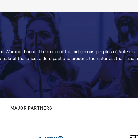
d Warriors honour the mana of the Indigenous peoples of Aotearoa,
kaitiaki of the lands, elders past and present, their stories, their tr
MAJOR PARTNERS