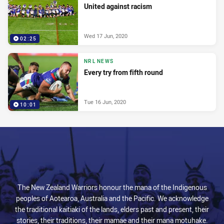
United against racism
Wed 17 Jun, 2020
02:25
NRL NEWS
Every try from fifth round
Tue 16 Jun, 2020
10:01
The New Zealand Warriors honour the mana of the Indigenous
peoples of Aotearoa, Australia and the Pacific. We acknowledge
the traditional kaitiaki of the lands, elders past and present, their
stories, their traditions, their mamae and their mana motuhake.