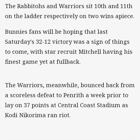
The Rabbitohs and Warriors sit 10th and 11th
on the ladder respectively on two wins apiece.
Bunnies fans will be hoping that last
Saturday's 32-12 victory was a sign of things
to come, with star recruit Mitchell having his
finest game yet at fullback.
The Warriors, meanwhile, bounced back from
a scoreless defeat to Penrith a week prior to
lay on 37 points at Central Coast Stadium as
Kodi Nikorima ran riot.