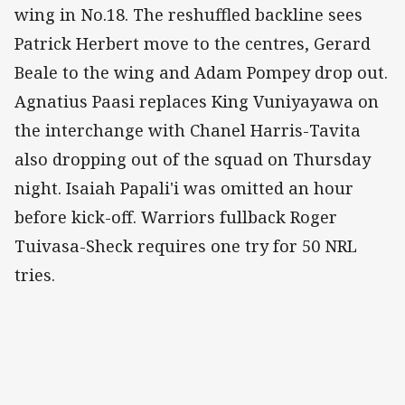
wing in No.18. The reshuffled backline sees
Patrick Herbert move to the centres, Gerard
Beale to the wing and Adam Pompey drop out.
Agnatius Paasi replaces King Vuniyayawa on
the interchange with Chanel Harris-Tavita
also dropping out of the squad on Thursday
night. Isaiah Papali'i was omitted an hour
before kick-off. Warriors fullback Roger
Tuivasa-Sheck requires one try for 50 NRL
tries
.