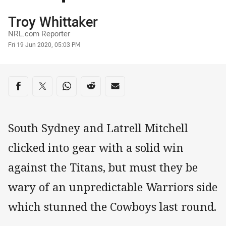
Author
Troy Whittaker
NRL.com Reporter
Timestamp
Fri 19 Jun 2020, 05:03 PM
Share on social media
Share via Facebook
Share via Twitter
Share via Whats-app
Share via Reddit
Share via Email
South Sydney and Latrell Mitchell
clicked into gear with a solid win
against the Titans, but must they be
wary of an unpredictable Warriors side
which stunned the Cowboys last round.