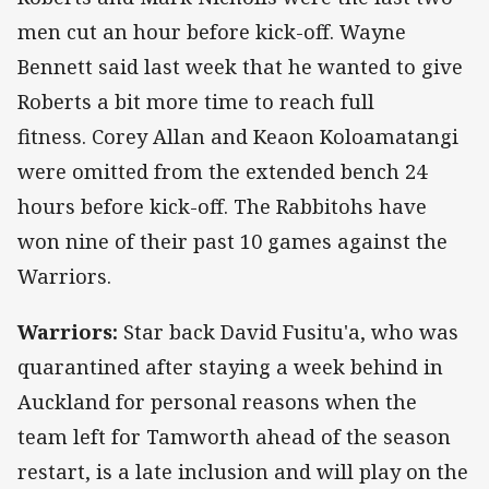
men cut an hour before kick-off. Wayne
Bennett said last week that he wanted to give
Roberts a bit more time to reach full
fitness. Corey Allan and Keaon Koloamatangi
were omitted from the extended bench 24
hours before kick-off. The Rabbitohs have
won nine of their past 10 games against the
Warriors.
Warriors:
Star back David Fusitu'a, who was
quarantined after staying a week behind in
Auckland for personal reasons when the
team left for Tamworth ahead of the season
restart, is a late inclusion and will play on the