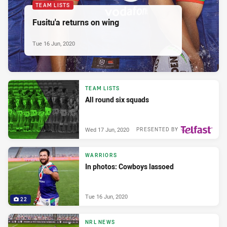
TEAM LISTS
Fusitu'a returns on wing
Tue 16 Jun, 2020
TEAM LISTS
All round six squads
Wed 17 Jun, 2020
PRESENTED BY
WARRIORS
In photos: Cowboys lassoed
Tue 16 Jun, 2020
22
NRL NEWS