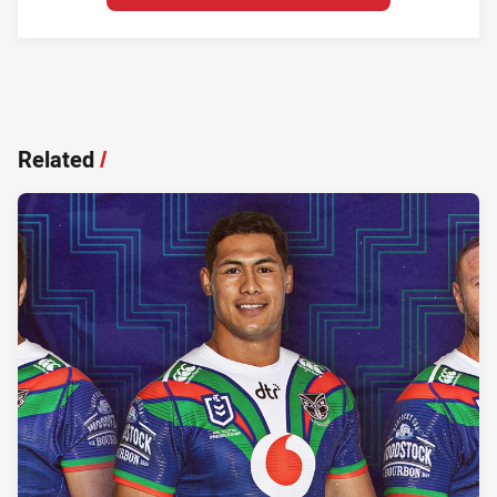
Related
/