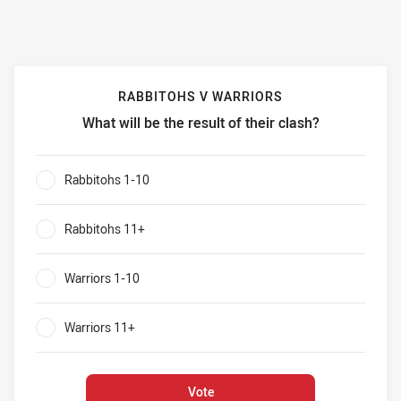
RABBITOHS V WARRIORS
What will be the result of their clash?
Rabbitohs v Warriors What will be the result of their clash?
Rabbitohs 1-10
0%
Rabbitohs 11+
0%
Warriors 1-10
0%
Warriors 11+
0%
Vote