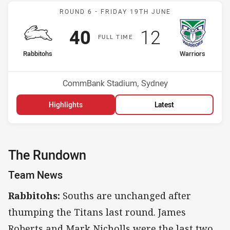
Match: Rabbitohs v Warri
ROUND 6 -
FRIDAY 19TH JUNE
Scored
points
Scored
points
40
12
F
ULL
T
IME
home Team
away Team
Rabbitohs
Warriors
Position
Position
8th
13th
Venue:
CommBank Stadium, Sydney
Highlights
Latest
The Rundown
Team News
Rabbitohs:
Souths are unchanged after
thumping the Titans last round. James
Roberts and Mark Nicholls were the last two