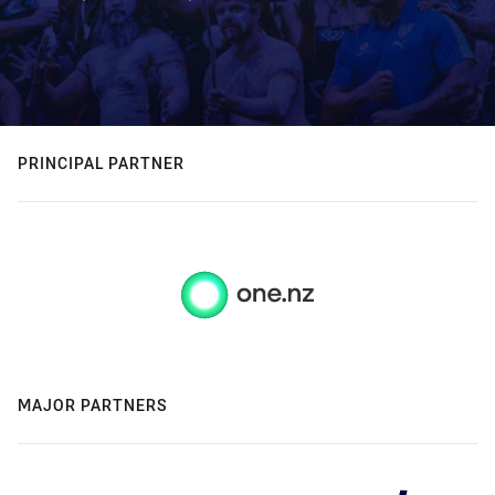
PRINCIPAL PARTNER
MAJOR PARTNERS