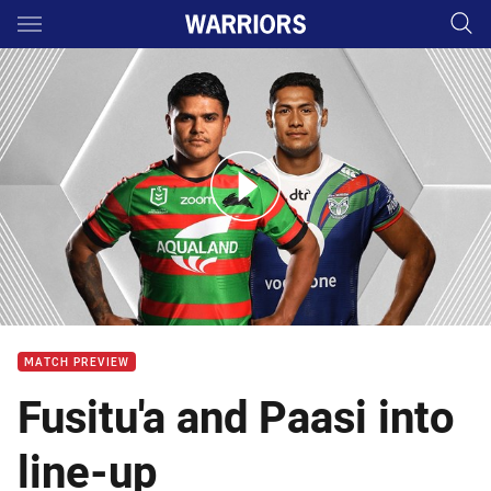
Main
You have skipped the navigation, tab for page content
Rabbitohs v Warriors - Round 6
MATCH PREVIEW
Fusitu'a and Paasi into
line-up