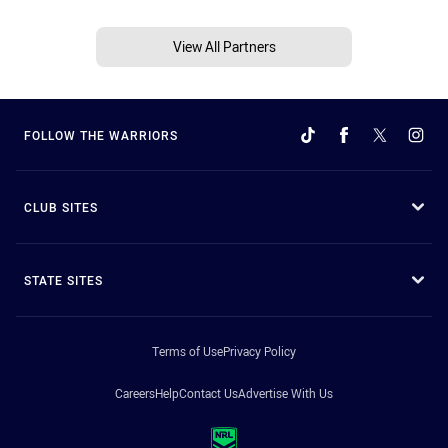
View All Partners
FOLLOW THE WARRIORS
CLUB SITES
STATE SITES
Terms of Use
Privacy Policy
Careers
Help
Contact Us
Advertise With Us