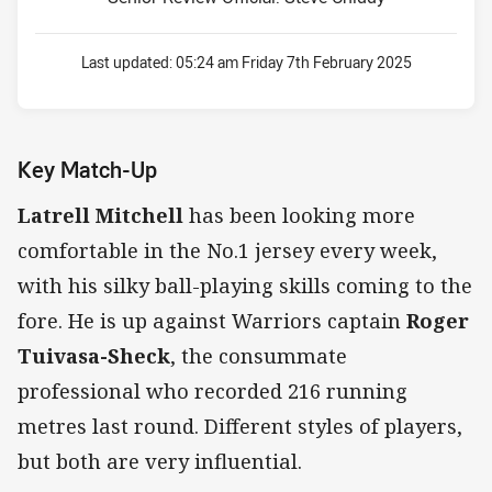
Last updated:
05:24 am Friday 7th February 2025
Key Match-Up
Latrell Mitchell
has been looking more
comfortable in the No.1 jersey every week,
with his silky ball-playing skills coming to the
fore. He is up against Warriors captain
Roger
Tuivasa-Sheck
, the consummate
professional who recorded 216 running
metres last round. Different styles of players,
but both are very influential.