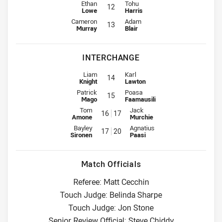
2nd Row for Rabbitohs is number 12
2nd Row for Warriors is number 1
Ethan
Tohu
12
Lowe
Harris
Lock for Rabbitohs is number 13
Lock for Warriors is number 13
Cameron
Adam
13
Murray
Blair
INTERCHANGE
Interchange for Rabbitohs is number 14
Interchange for Warriors is numbe
Liam
Karl
14
Knight
Lawton
Interchange for Rabbitohs is number 15
Interchange for Warriors is numbe
Patrick
Poasa
15
Mago
Faamausili
Interchange for Rabbitohs is number 16
Interchange for Warriors is num
Tom
Jack
16
17
Amone
Murchie
Interchange for Rabbitohs is number 17
Interchange for Warriors is num
Bayley
Agnatius
17
20
Sironen
Paasi
Match Officials
Referee: Matt Cecchin
Touch Judge: Belinda Sharpe
Touch Judge: Jon Stone
Senior Review Official: Steve Chiddy