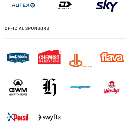
OFFICIAL SPONSORS