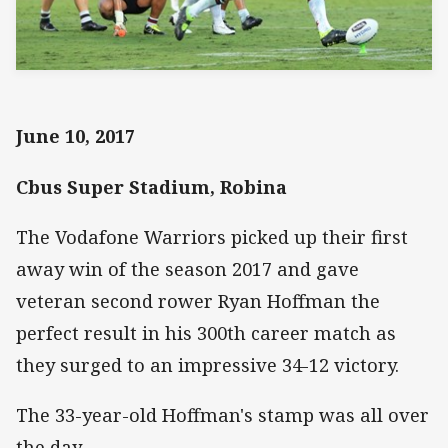
June 10, 2017
Cbus Super Stadium, Robina
The Vodafone Warriors picked up their first
away win of the season 2017 and gave
veteran second rower Ryan Hoffman the
perfect result in his 300th career match as
they surged to an impressive 34-12 victory.
The 33-year-old Hoffman's stamp was all over
the day.