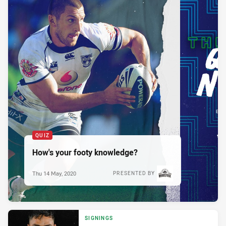
QUIZ
How's your footy knowledge?
Thu 14 May, 2020
PRESENTED BY
SIGNINGS