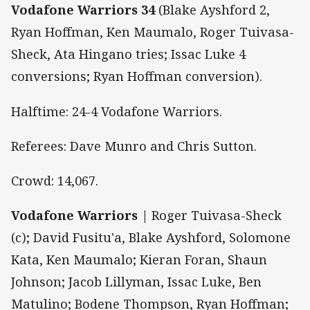
Vodafone Warriors 34
(Blake Ayshford 2,
Ryan Hoffman, Ken Maumalo, Roger Tuivasa-
Sheck, Ata Hingano tries; Issac Luke 4
conversions; Ryan Hoffman conversion).
Halftime: 24-4 Vodafone Warriors.
Referees: Dave Munro and Chris Sutton.
Crowd: 14,067.
Vodafone Warriors |
Roger Tuivasa-Sheck
(c); David Fusitu'a, Blake Ayshford, Solomone
Kata, Ken Maumalo; Kieran Foran, Shaun
Johnson; Jacob Lillyman, Issac Luke, Ben
Matulino; Bodene Thompson, Ryan Hoffman;