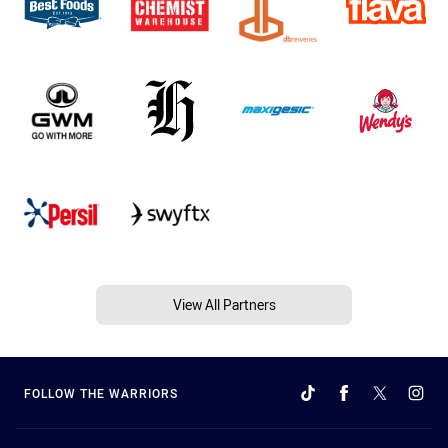
View All Partners
FOLLOW THE WARRIORS