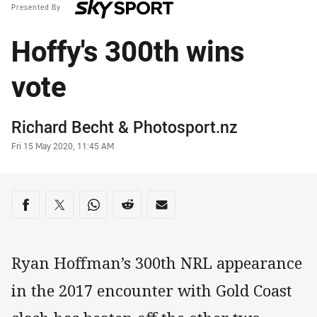
Presented By
Hoffy's 300th wins
vote
Author
Richard Becht
&
Photosport.nz
Timestamp
Fri 15 May 2020, 11:45 AM
Share on social media
Share via Facebook
Share via Twitter
Share via Whats-app
Share via Reddit
Share via Email
Ryan Hoffman’s 300th NRL appearance
in the 2017 encounter with Gold Coast