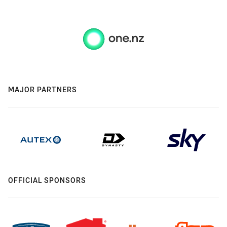
MAJOR PARTNERS
OFFICIAL SPONSORS