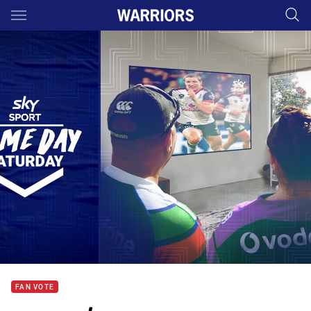
Main
You have skipped the navigation, tab for page content
FAN VOTE