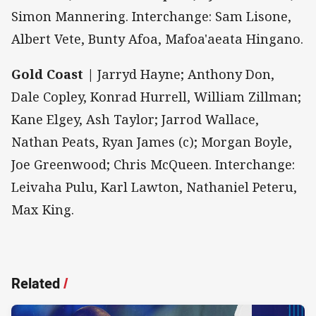
Simon Mannering. Interchange: Sam Lisone,
Albert Vete, Bunty Afoa, Mafoa'aeata Hingano.
Gold Coast |
Jarryd Hayne; Anthony Don,
Dale Copley, Konrad Hurrell, William Zillman;
Kane Elgey, Ash Taylor; Jarrod Wallace,
Nathan Peats, Ryan James (c); Morgan Boyle,
Joe Greenwood; Chris McQueen. Interchange:
Leivaha Pulu, Karl Lawton, Nathaniel Peteru,
Max King.
Related
/