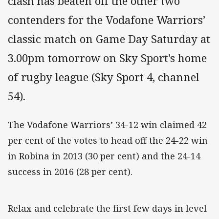
clash has beaten off the other two
contenders for the Vodafone Warriors’
classic match on Game Day Saturday at
3.00pm tomorrow on Sky Sport’s home
of rugby league (Sky Sport 4, channel
54).
The Vodafone Warriors’ 34-12 win claimed 42
per cent of the votes to head off the 24-22 win
in Robina in 2013 (30 per cent) and the 24-14
success in 2016 (28 per cent).
Relax and celebrate the first few days in level