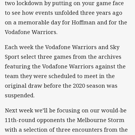
two lockdown by putting on your game face
to see how events unfolded three years ago
on a memorable day for Hoffman and for the
Vodafone Warriors.
Each week the Vodafone Warriors and Sky
Sport select three games from the archives
featuring the Vodafone Warriors against the
team they were scheduled to meet in the
original draw before the 2020 season was
suspended.
Next week we’ll be focusing on our would-be
11th-round opponents the Melbourne Storm
with a selection of three encounters from the