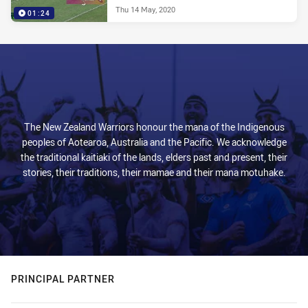
Thu 14 May, 2020
01:24
The New Zealand Warriors honour the mana of the Indigenous
peoples of Aotearoa, Australia and the Pacific. We acknowledge
the traditional kaitiaki of the lands, elders past and present, their
stories, their traditions, their mamae and their mana motuhake.
PRINCIPAL PARTNER