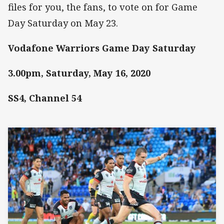
files for you, the fans, to vote on for Game
Day Saturday on May 23.
Vodafone Warriors Game Day Saturday
3.00pm, Saturday, May 16, 2020
SS4, Channel 54