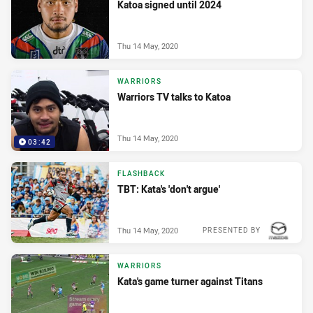
Katoa signed until 2024
Thu 14 May, 2020
WARRIORS
Warriors TV talks to Katoa
Thu 14 May, 2020
03:42
FLASHBACK
TBT: Kata's 'don't argue'
Thu 14 May, 2020
PRESENTED BY
WARRIORS
Kata's game turner against Titans