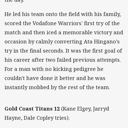
He led his team onto the field with his family,
scored the Vodafone Warriors' first try of the
match and then iced a memorable victory and
occasion by calmly converting Ata Hingano's
try in the final seconds. It was the first goal of
his career after two failed previous attempts.
For a man with no kicking pedigree he
couldn't have done it better and he was
instantly mobbed by the rest of the team.
Gold Coast Titans 12
(Kane Elgey, Jarryd
Hayne, Dale Copley tries).