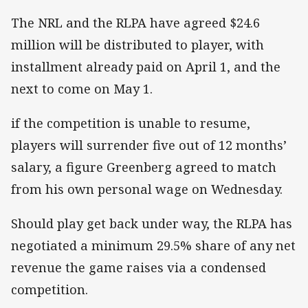
The NRL and the RLPA have agreed $24.6
million will be distributed to player, with
installment already paid on April 1, and the
next to come on May 1.
if the competition is unable to resume,
players will surrender five out of 12 months’
salary, a figure Greenberg agreed to match
from his own personal wage on Wednesday.
Should play get back under way, the RLPA has
negotiated a minimum 29.5% share of any net
revenue the game raises via a condensed
competition.