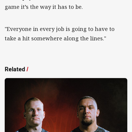
game it’s the way it has to be.
"Everyone in every job is going to have to
take a hit somewhere along the lines."
Related
/