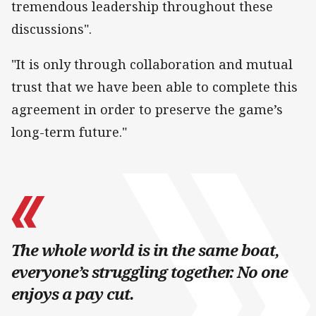
tremendous leadership throughout these
discussions".
"It is only through collaboration and mutual
trust that we have been able to complete this
agreement in order to preserve the game’s
long-term future."
The whole world is in the same boat,
everyone’s struggling together. No one
enjoys a pay cut.