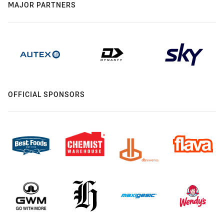
MAJOR PARTNERS
OFFICIAL SPONSORS