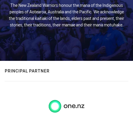
The New Zealand Warriors honour the mana of the Indigenous
peoples of Aotearoa, Australia and the Pacific. We acknowledge
the traditional kaitiaki of the lands, elders past and present, their
stories, their traditions, their mamae and their mana motuhake.
PRINCIPAL PARTNER