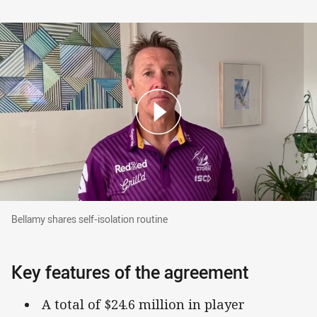
Bellamy shares self-isolation routine
Bellamy shares self-isolation routine
Key features of the agreement
A total of $24.6 million in player