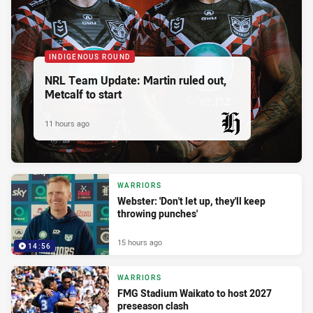
INDIGENOUS ROUND
NRL Team Update: Martin ruled out,
Metcalf to start
11 hours ago
PRESENTED BY
WARRIORS
Webster: 'Don't let up, they'll keep
throwing punches'
15 hours ago
14:56
WARRIORS
FMG Stadium Waikato to host 2027
preseason clash