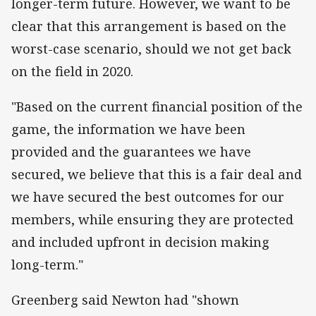
longer-term future. However, we want to be
clear that this arrangement is based on the
worst-case scenario, should we not get back
on the field in 2020.
"Based on the current financial position of the
game, the information we have been
provided and the guarantees we have
secured, we believe that this is a fair deal and
we have secured the best outcomes for our
members, while ensuring they are protected
and included upfront in decision making
long-term."
Greenberg said Newton had "shown