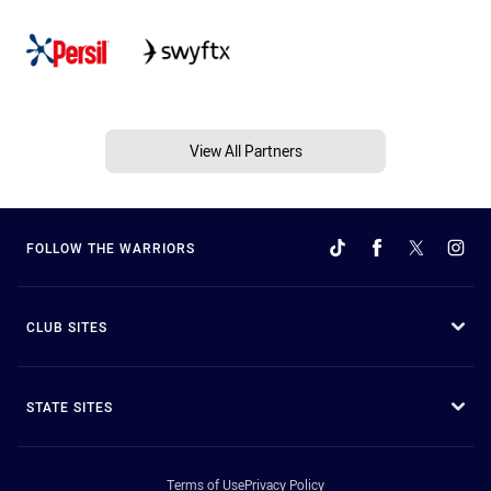
View All Partners
FOLLOW THE WARRIORS
CLUB SITES
STATE SITES
Terms of Use
Privacy Policy