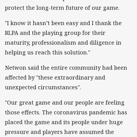
protect the long-term future of our game.
"I know it hasn’t been easy and I thank the
RLPA and the playing group for their
maturity, professionalism and diligence in
helping us reach this solution."
Netwon said the entire community had been
affected by "these extraordinary and
unexpected circumstances".
"Our great game and our people are feeling
those effects. The coronavirus pandemic has
placed the game and its people under huge
pressure and players have assumed the