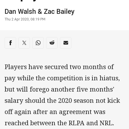
Author
Dan Walsh
&
Zac Bailey
Timestamp
Thu 2 Apr 2020, 08:19 PM
Share on social media
Share via Facebook
Share via Twitter
Share via Whats-app
Share via Reddit
Share via Email
Players have secured two months of
pay while the competition is in hiatus,
but will forego another five months'
salary should the 2020 season not kick
off again after an agreement was
reached between the RLPA and NRL.