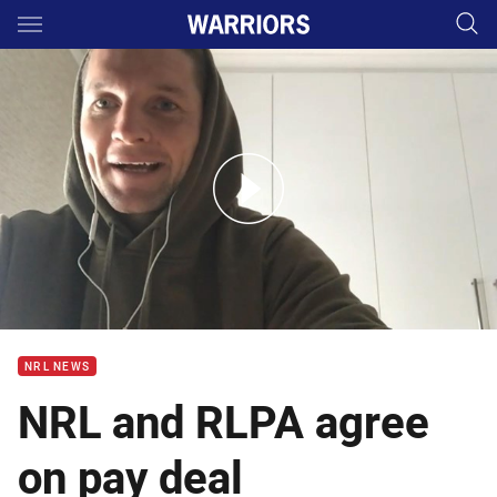
Main
You have skipped the navigation, tab for page content
Croker reacts to player payment agreement
NRL NEWS
NRL and RLPA agree
on pay deal