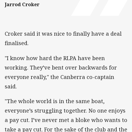
Jarrod Croker
Croker said it was nice to finally have a deal
finalised.
"I know how hard the RLPA have been
working. They’ve bent over backwards for
everyone really," the Canberra co-captain
said.
"The whole world is in the same boat,
everyone’s struggling together. No one enjoys
a pay cut. I’ve never met a bloke who wants to
take a pay cut. For the sake of the club and the