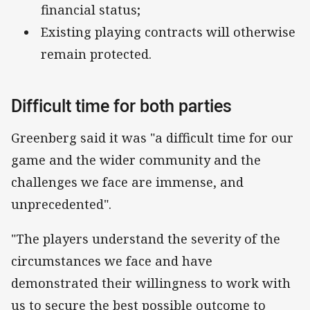
financial status;
Existing playing contracts will otherwise
remain protected.
Difficult time for both parties
Greenberg said it was "a difficult time for our
game and the wider community and the
challenges we face are immense, and
unprecedented".
"The players understand the severity of the
circumstances we face and have
demonstrated their willingness to work with
us to secure the best possible outcome to