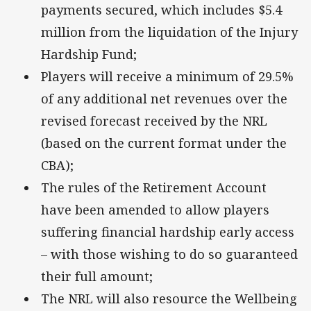
payments secured, which includes $5.4
million from the liquidation of the Injury
Hardship Fund;
Players will receive a minimum of 29.5%
of any additional net revenues over the
revised forecast received by the NRL
(based on the current format under the
CBA);
The rules of the Retirement Account
have been amended to allow players
suffering financial hardship early access
– with those wishing to do so guaranteed
their full amount;
The NRL will also resource the Wellbeing