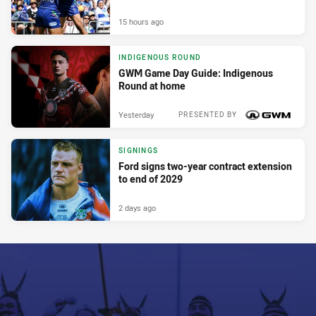
15 hours ago
INDIGENOUS ROUND
GWM Game Day Guide: Indigenous
Round at home
Yesterday
PRESENTED BY
SIGNINGS
Ford signs two-year contract extension
to end of 2029
2 days ago