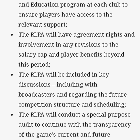
and Education program at each club to
ensure players have access to the
relevant support;
The RLPA will have agreement rights and
involvement in any revisions to the
salary cap and player benefits beyond
this period;
The RLPA will be included in key
discussions – including with
broadcasters and regarding the future
competition structure and scheduling;
The RLPA will conduct a special purpose
audit to continue with the transparency
of the game’s current and future