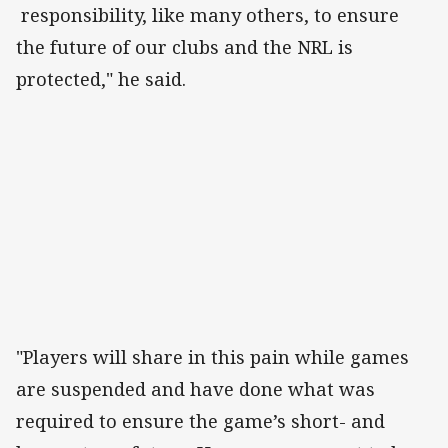
responsibility, like many others, to ensure
the future of our clubs and the NRL is
protected," he said.
"Players will share in this pain while games
are suspended and have done what was
required to ensure the game’s short- and