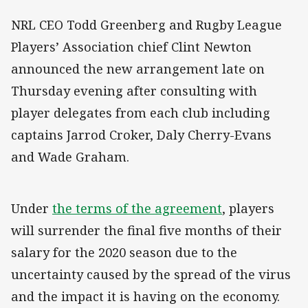
NRL CEO Todd Greenberg and Rugby League
Players’ Association chief Clint Newton
announced the new arrangement late on
Thursday evening after consulting with
player delegates from each club including
captains Jarrod Croker, Daly Cherry-Evans
and Wade Graham.
Under
the terms of the agreement
, players
will surrender the final five months of their
salary for the 2020 season due to the
uncertainty caused by the spread of the virus
and the impact it is having on the economy.