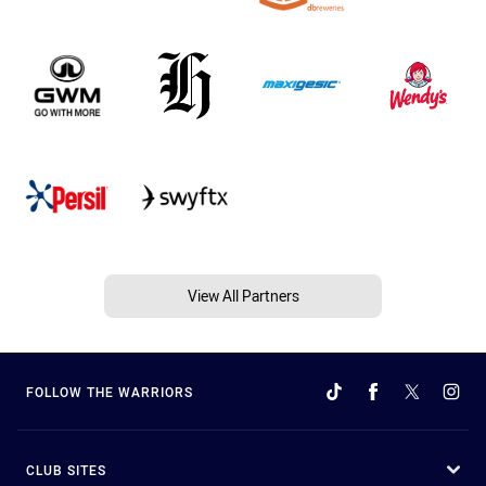
View All Partners
FOLLOW THE WARRIORS
CLUB SITES