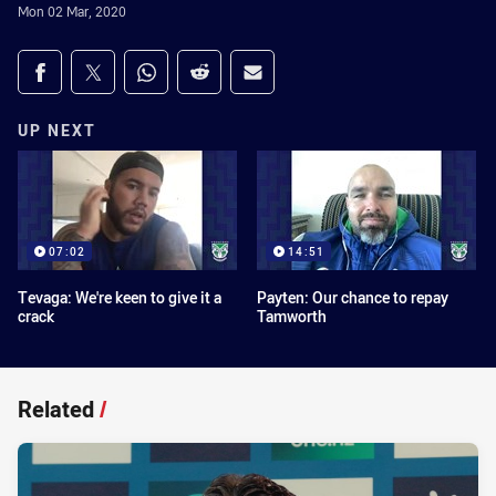
Mon 02 Mar, 2020
Share on social media
Share via Facebook
Share via Twitter
Share via Whats-app
Share via Reddit
Share via Email
UP NEXT
07:02
14:51
Tevaga: We're keen to give it a
Payten: Our chance to repay
crack
Tamworth
Related
/