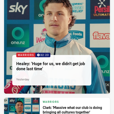
WARRIORS
02:23
Healey: 'Huge for us, we didn't get job
done last time'
Yesterday
WARRIORS
Clark: 'Massive what our club is doing
bringing all cultures together'