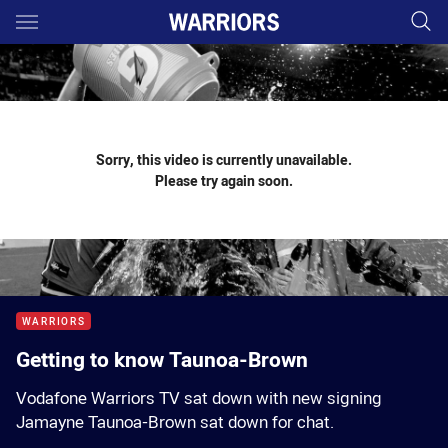
Main
You have skipped the navigation, tab for page content
Sorry, this video is currently unavailable.
Please try again soon.
WARRIORS
Getting to know Taunoa-Brown
Vodafone Warriors TV sat down with new signing
Jamayne Taunoa-Brown sat down for chat.