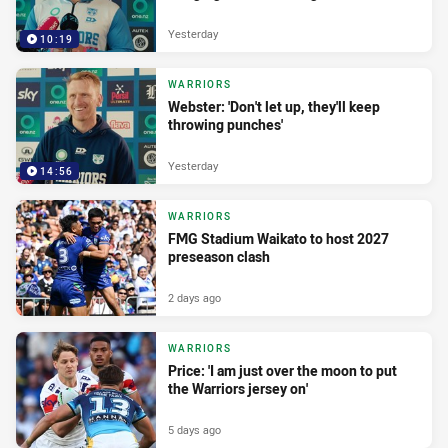
Yesterday
10:19
WARRIORS
Webster: 'Don't let up, they'll keep
throwing punches'
Yesterday
14:56
WARRIORS
FMG Stadium Waikato to host 2027
preseason clash
2 days ago
WARRIORS
Price: 'I am just over the moon to put
the Warriors jersey on'
5 days ago