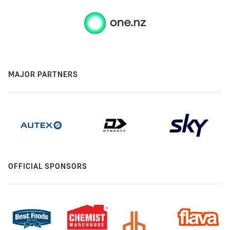
MAJOR PARTNERS
OFFICIAL SPONSORS