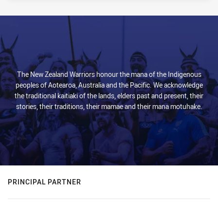
The New Zealand Warriors honour the mana of the Indigenous
peoples of Aotearoa, Australia and the Pacific. We acknowledge
the traditional kaitiaki of the lands, elders past and present, their
stories, their traditions, their mamae and their mana motuhake.
PRINCIPAL PARTNER