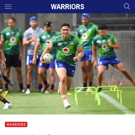
Main
You have skipped the navigation, tab for page content
WARRIORS