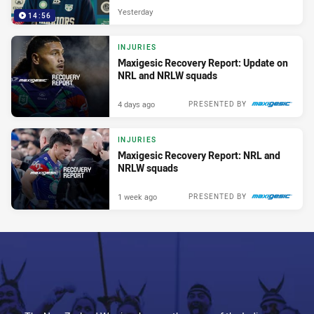
Yesterday
14:56
INJURIES
Maxigesic Recovery Report: Update on
NRL and NRLW squads
4 days ago
PRESENTED BY
INJURIES
Maxigesic Recovery Report: NRL and
NRLW squads
1 week ago
PRESENTED BY