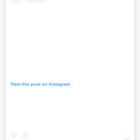
View this post on Instagram