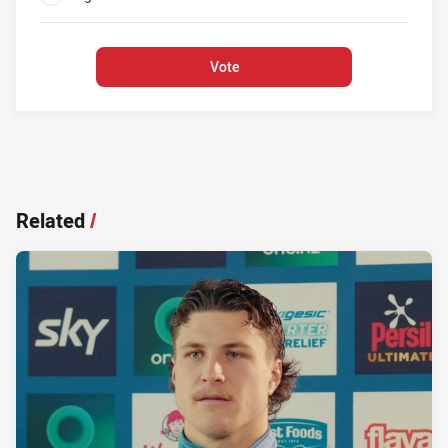
0%
Vote
Related
/