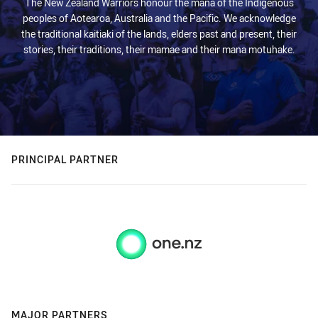
The New Zealand Warriors honour the mana of the Indigenous
peoples of Aotearoa, Australia and the Pacific. We acknowledge
the traditional kaitiaki of the lands, elders past and present, their
stories, their traditions, their mamae and their mana motuhake.
PRINCIPAL PARTNER
MAJOR PARTNERS