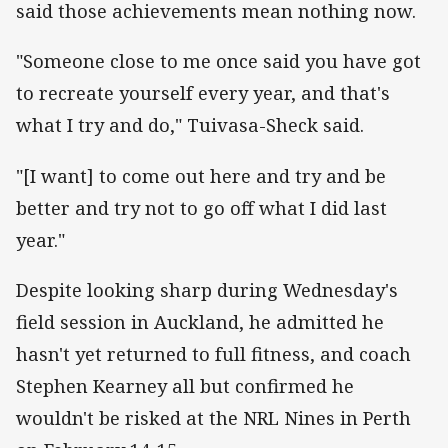
said those achievements mean nothing now.
"Someone close to me once said you have got
to recreate yourself every year, and that's
what I try and do," Tuivasa-Sheck said.
"[I want] to come out here and try and be
better and try not to go off what I did last
year."
Despite looking sharp during Wednesday's
field session in Auckland, he admitted he
hasn't yet returned to full fitness, and coach
Stephen Kearney all but confirmed he
wouldn't be risked at the NRL Nines in Perth