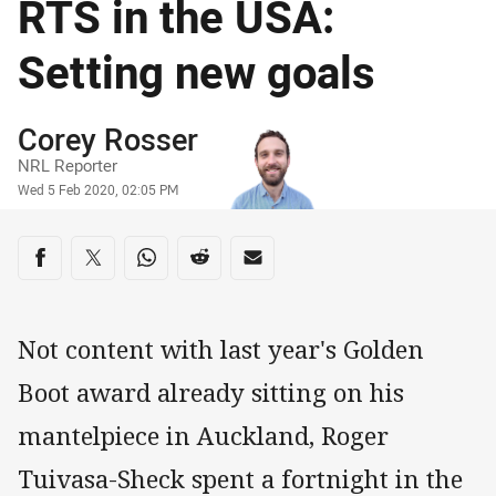
RTS in the USA:
Setting new goals
Author
Corey Rosser
NRL Reporter
Timestamp
Wed 5 Feb 2020, 02:05 PM
Share on social media
Share via Facebook
Share via Twitter
Share via Whats-app
Share via Reddit
Share via Email
Not content with last year's Golden
Boot award already sitting on his
mantelpiece in Auckland, Roger
Tuivasa-Sheck spent a fortnight in the