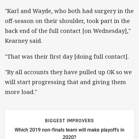
"Karl and Wayde, who both had surgery in the
off-season on their shoulder, took part in the
back end of the full contact [on Wednesday],"
Kearney said.
"That was their first day [doing full contact].
"By all accounts they have pulled up OK so we
will start progressing that and giving them
more load."
BIGGEST IMPROVERS
Which 2019 non-finals team will make playoffs in
2020?