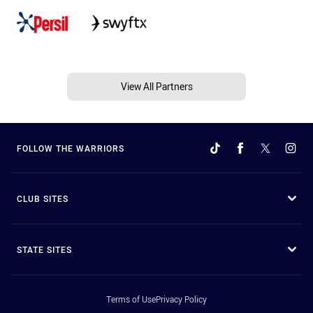
View All Partners
FOLLOW THE WARRIORS
CLUB SITES
STATE SITES
Terms of Use
Privacy Policy