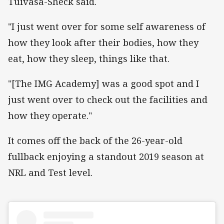
Tuivasa-Sheck said.
"I just went over for some self awareness of
how they look after their bodies, how they
eat, how they sleep, things like that.
"[The IMG Academy] was a good spot and I
just went over to check out the facilities and
how they operate."
It comes off the back of the 26-year-old
fullback enjoying a standout 2019 season at
NRL and Test level.