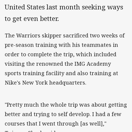
United States last month seeking ways
to get even better.
The Warriors skipper sacrificed two weeks of
pre-season training with his teammates in
order to complete the trip, which included
visiting the renowned the IMG Academy
sports training facility and also training at
Nike's New York headquarters.
"Pretty much the whole trip was about getting
better and trying to self develop. I had a few
courses that I went through [as well],"