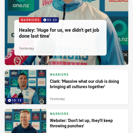
WARRIORS
02:23
Healey: 'Huge for us, we didn't get job
done last time'
Yesterday
WARRIORS
Clark: 'Massive what our club is doing
bringing all cultures together'
Yesterday
10:19
WARRIORS
Webster: 'Don't let up, they'll keep
throwing punches'