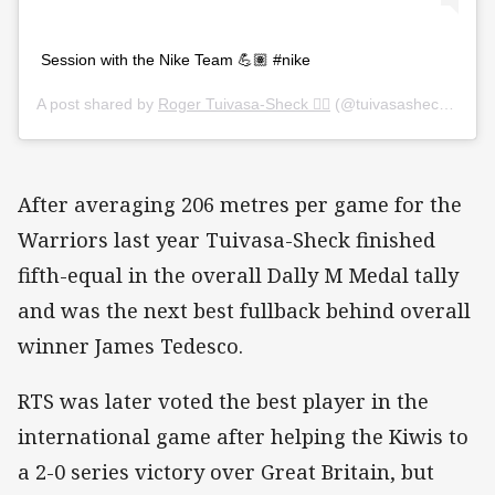
Session with the Nike Team 💪🏽 #nike
A post shared by
Roger Tuivasa-Sheck ☝🏼️
(@tuivasasheck) on
Ja
After averaging 206 metres per game for the
Warriors last year Tuivasa-Sheck finished
fifth-equal in the overall Dally M Medal tally
and was the next best fullback behind overall
winner James Tedesco.
RTS was later voted the best player in the
international game after helping the Kiwis to
a 2-0 series victory over Great Britain, but