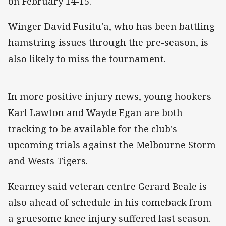
on February 14-15.
Winger David Fusitu'a, who has been battling
hamstring issues through the pre-season, is
also likely to miss the tournament.
In more positive injury news, young hookers
Karl Lawton and Wayde Egan are both
tracking to be available for the club's
upcoming trials against the Melbourne Storm
and Wests Tigers.
Kearney said veteran centre Gerard Beale is
also ahead of schedule in his comeback from
a gruesome knee injury suffered last season.