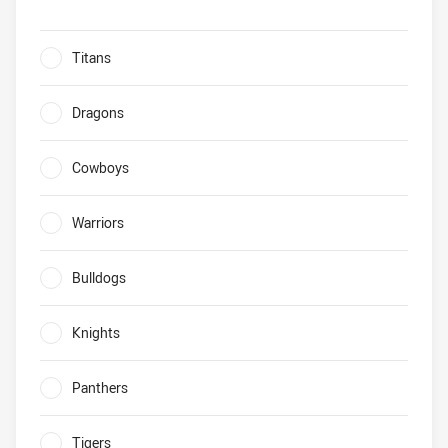
Biggest improvers Which 2019 non-finals team will make p
Titans
0%
Dragons
0%
Cowboys
0%
Warriors
0%
Bulldogs
0%
Knights
0%
Panthers
0%
Tigers