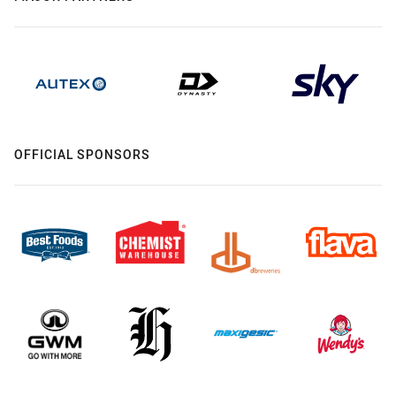
OFFICIAL SPONSORS