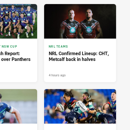
T NSW CUP
NRL TEAMS
h Report:
NRL Confirmed Lineup: CHT,
y over Panthers
Metcalf back in halves
4 hours ago