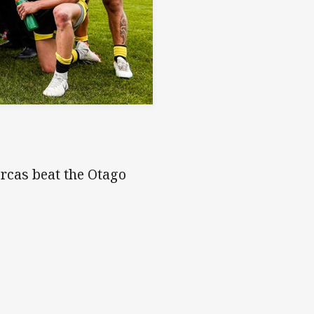
Orcas beat the Otago