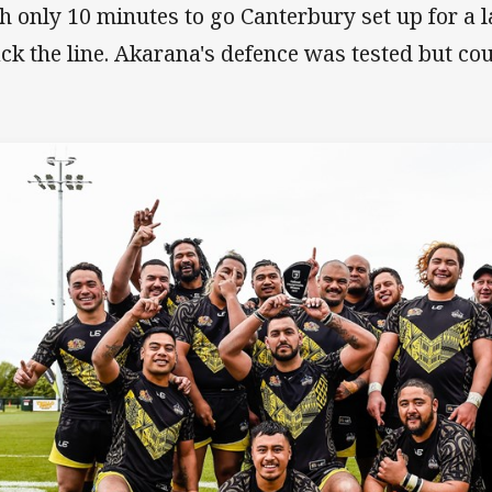
h only 10 minutes to go Canterbury set up for a l
ack the line. Akarana's defence was tested but co