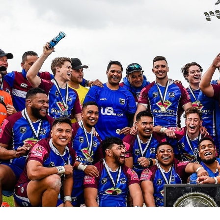
for page content