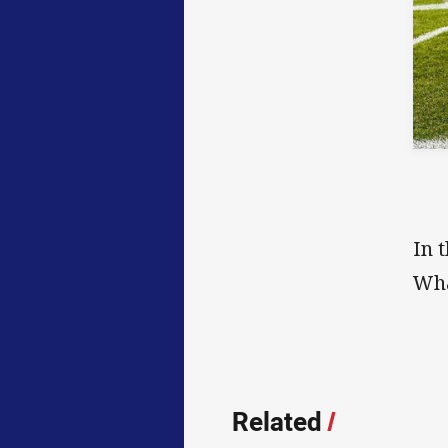
In 
Wha
Related
/