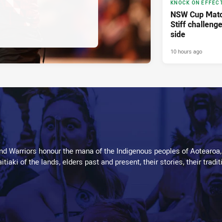
KNOCK ON EFFEC
NSW Cup Matc
Stiff challeng
side
10 hours ago
d Warriors honour the mana of the Indigenous peoples of Aotearoa,
kaitiaki of the lands, elders past and present, their stories, their tr