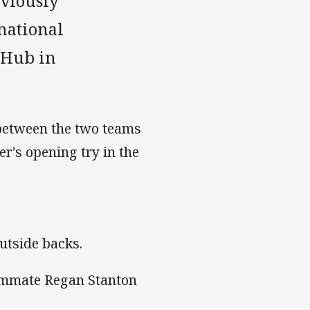
eviously
national
 Hub in
 between the two teams
er's opening try in the
outside backs.
eammate Regan Stanton