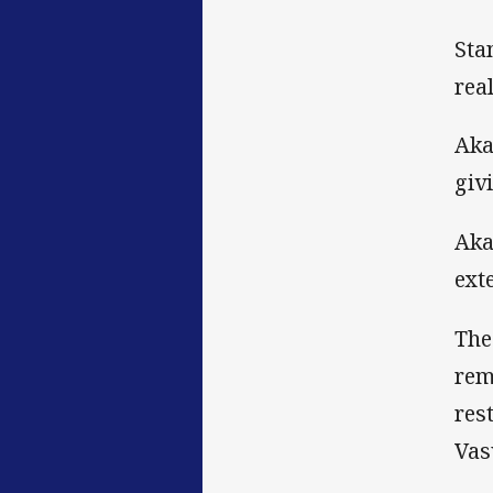
Sta
rea
Aka
giv
Aka
ext
The
rem
res
Vas