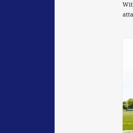
Wit
att