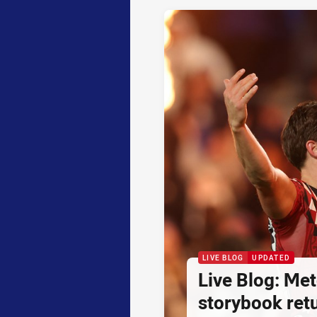
LIVE BLOG
UPDATED
Live Blog: Met
storybook retu