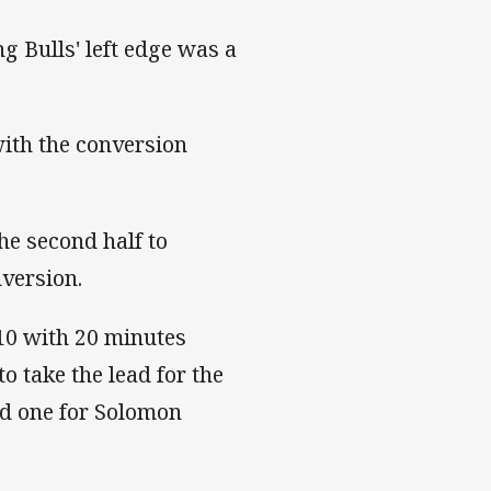
g Bulls' left edge was a
with the conversion
he second half to
nversion.
-10 with 20 minutes
o take the lead for the
nd one for Solomon