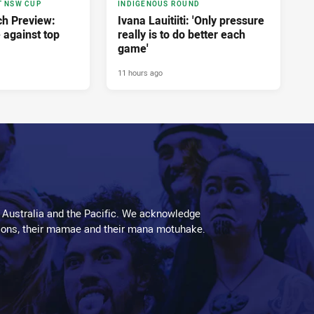
T NSW CUP
INDIGENOUS ROUND
h Preview:
Ivana Lauitiiti: 'Only pressure
e against top
really is to do better each
game'
11 hours ago
 Australia and the Pacific. We acknowledge
aditions, their mamae and their mana motuhake.