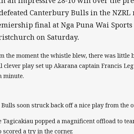
th an impressive 28-10 win over the pr
defeated Canterbury Bulls in the NZRL 
emiership final at Nga Puna Wai Sports
ristchurch on Saturday.
m the moment the whistle blew, there was little
il clever play set up Akarana captain Francis Leg
h minute.
 Bulls soon struck back off a nice play from the 
e Tagicakiau popped a magnificent offload to t
 scored a try in the corner.