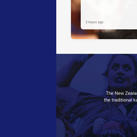
2 hours ago
The New Zealan
the traditional 