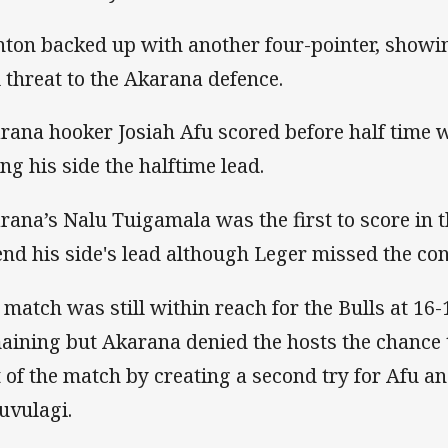
nton backed up with another four-pointer, showin
l threat to the Akarana defence.
rana hooker Josiah Afu scored before half time 
ing his side the halftime lead.
rana’s Nalu Tuigamala was the first to score in t
end his side's lead although Leger missed the co
 match was still within reach for the Bulls at 16
aining but Akarana denied the hosts the chance t
t of the match by creating a second try for Afu a
uvulagi.