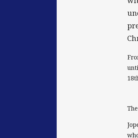
wi
un
pr
Ch
Fro
unt
18t
The
Jop
who