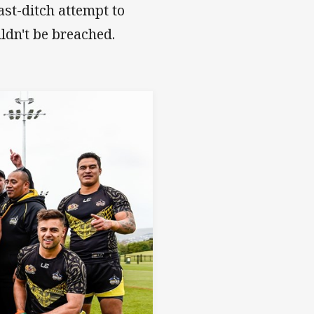
ast-ditch attempt to
uldn't be breached.