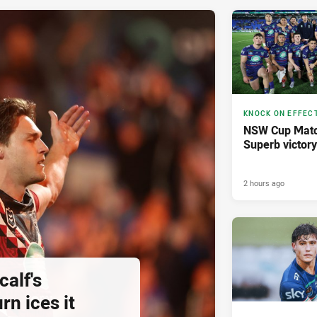
KNOCK ON EFFEC
NSW Cup Matc
Superb victor
2 hours ago
calf's
rn ices it