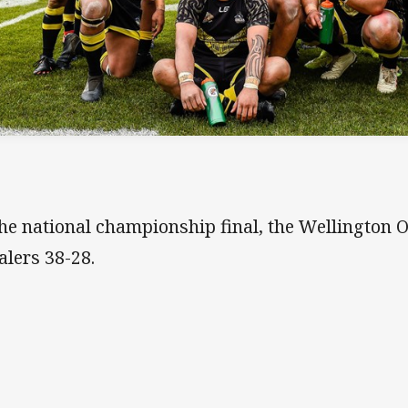
the national championship final, the Wellington 
lers 38-28.