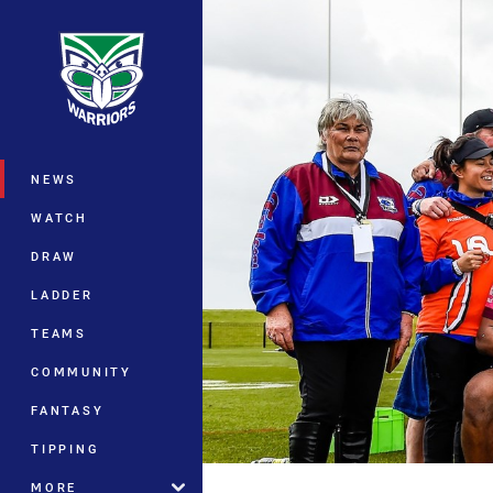
You have skipped the navigation, tab 
Main
NEWS
WATCH
DRAW
LADDER
TEAMS
COMMUNITY
FANTASY
TIPPING
MORE