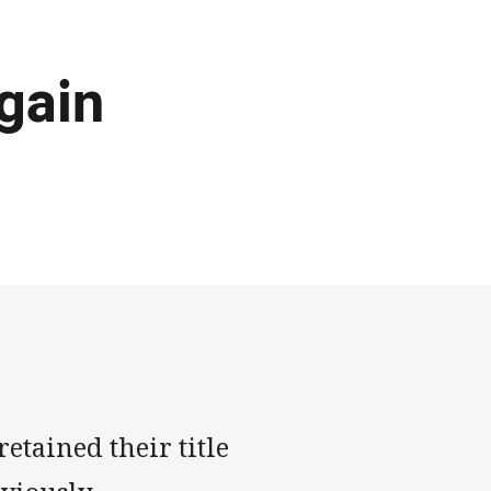
again
tained their title