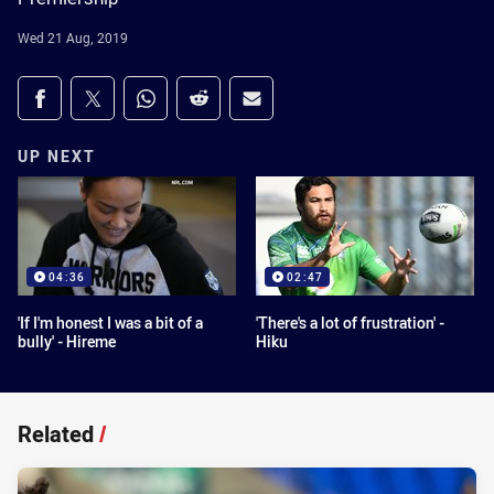
Wed 21 Aug, 2019
Share on social media
Share via Facebook
Share via Twitter
Share via Whats-app
Share via Reddit
Share via Email
UP NEXT
04:36
02:47
'If I'm honest I was a bit of a
'There's a lot of frustration' -
bully' - Hireme
Hiku
Related
/