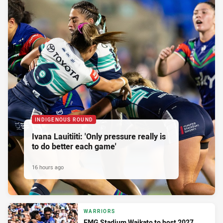
INDIGENOUS ROUND
Ivana Lauitiiti: 'Only pressure really is
to do better each game'
16 hours ago
WARRIORS
FMG Stadium Waikato to host 2027