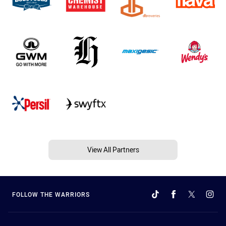
View All Partners
FOLLOW THE WARRIORS