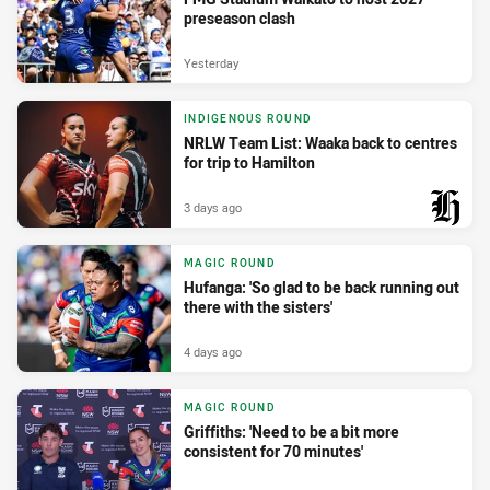
preseason clash
Yesterday
INDIGENOUS ROUND
NRLW Team List: Waaka back to centres
for trip to Hamilton
3 days ago
PRESENTED BY
MAGIC ROUND
Hufanga: 'So glad to be back running out
there with the sisters'
4 days ago
MAGIC ROUND
Griffiths: 'Need to be a bit more
consistent for 70 minutes'