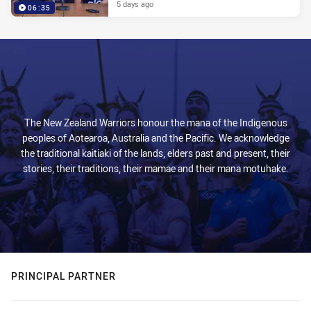
5 days ago
06:35
The New Zealand Warriors honour the mana of the Indigenous
peoples of Aotearoa, Australia and the Pacific. We acknowledge
the traditional kaitiaki of the lands, elders past and present, their
stories, their traditions, their mamae and their mana motuhake.
PRINCIPAL PARTNER