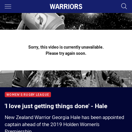
Main
You have skipped the navigation, tab for page content
Sorry, this video is currently unavailable.
Please try again soon.
WOMEN'S RUGBY LEAGUE
'I love just getting things done' - Hale
New Zealand Warrior Georgia Hale has been appointed
captain ahead of the 2019 Holden Women’s
Premiership