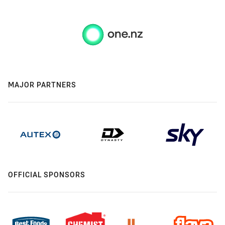
MAJOR PARTNERS
OFFICIAL SPONSORS