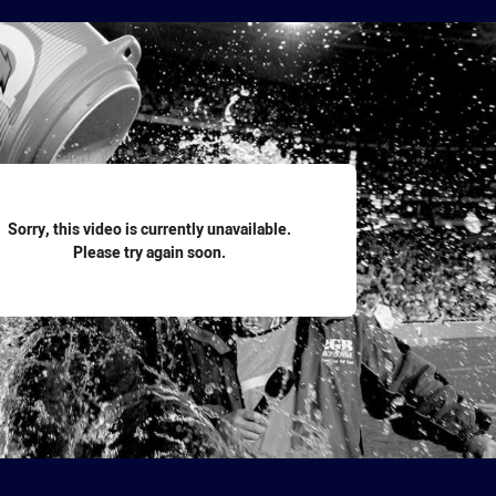
for page content
Sorry, this video is currently unavailable.
Please try again soon.