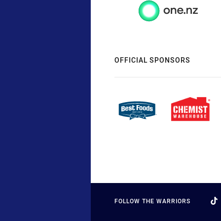
OFFICIAL SPONSORS
FOLLOW THE WARRIORS