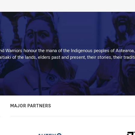
d Warriors honour the mana of the Indigenous peoples of Aotearoa,
kaitiaki of the lands, elders past and present, their stories, their tr
MAJOR PARTNERS