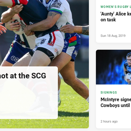
WOMEN'S RUGBY 
'Aunty' Alice 
on task
Sun 18 Aug, 2019
hot at the SCG
SIGNINGS
McIntyre sign
Cowboys until
2 hours ago