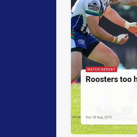
MATCH REPORT
Roosters too 
Sun 18 Aug, 2019