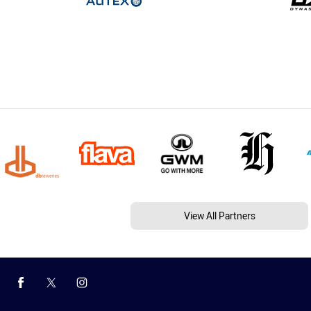
View All Partners