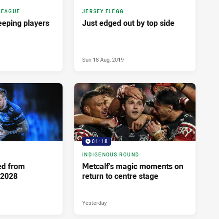
LEAGUE
JERSEY FLEGG
keeping players
Just edged out by top side
Sun 18 Aug, 2019
01:18
INDIGENOUS ROUND
ed from
Metcalf's magic moments on
 2028
return to centre stage
Yesterday