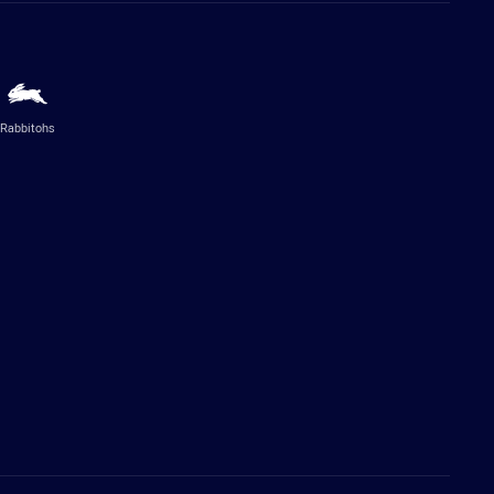
Rabbitohs