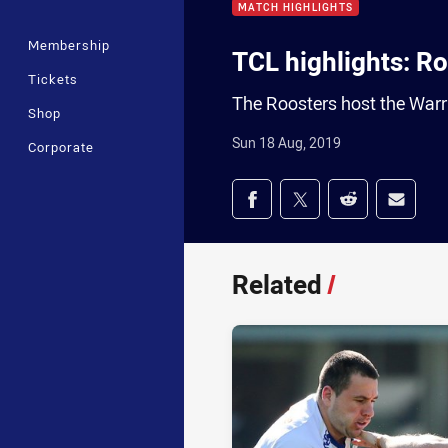
MATCH HIGHLIGHTS
Membership
TCL highlights: R
Tickets
The Roosters host the Warr
Shop
Sun 18 Aug, 2019
Corporate
Share on social med
Share via Facebook
Share via Twitter
Share via Redd
Share v
Related
/