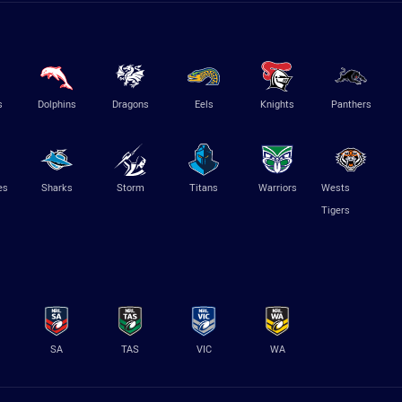
s
Dolphins
Dragons
Eels
Knights
Panthers
es
Sharks
Storm
Titans
Warriors
Wests
Tigers
SA
TAS
VIC
WA