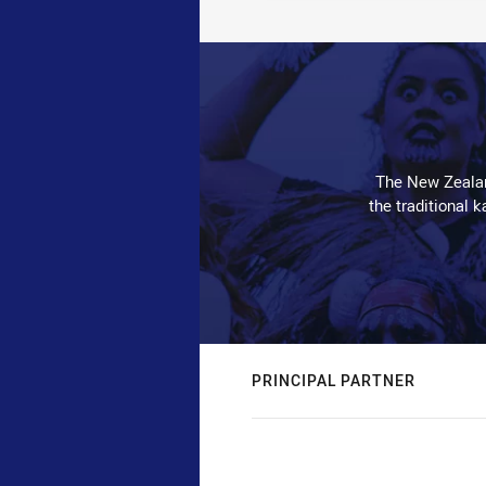
The New Zealan
the traditional 
PRINCIPAL PARTNER