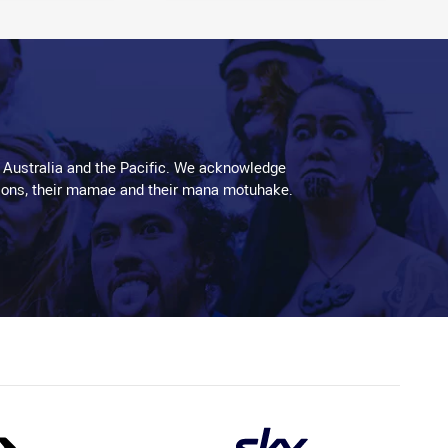
 Australia and the Pacific. We acknowledge
aditions, their mamae and their mana motuhake.