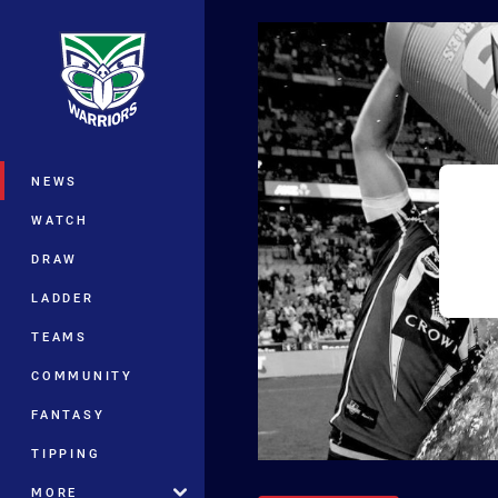
You have skipped the navigation, tab 
Main
NEWS
WATCH
DRAW
LADDER
TEAMS
COMMUNITY
FANTASY
TIPPING
MORE