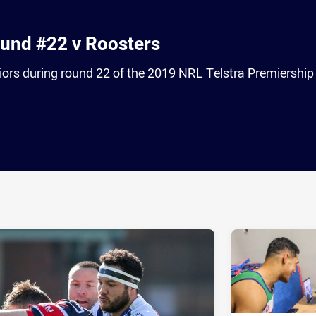
ound #22 v Roosters
iors during round 22 of the 2019 NRL Telstra Premiership
ia
it
ia Email