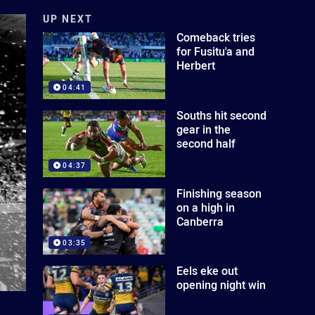
UP NEXT
Comeback tries
for Fusitu'a and
Herbert
04:41
Souths hit second
gear in the
second half
04:37
Finishing season
on a high in
Canberra
03:35
Eels eke out
opening night win