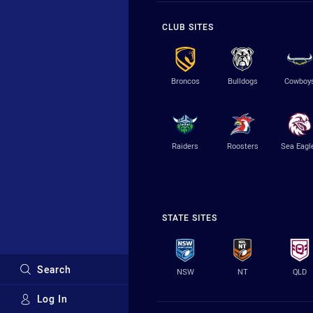
CLUB SITES
Broncos
Bulldogs
Cowboy
Raiders
Roosters
Sea Eagl
STATE SITES
Search
NSW
NT
QLD
Log In