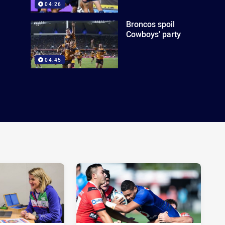
04:26
Broncos spoil
Cowboys' party
04:45