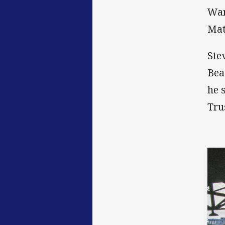
War
Mat
Ste
Bea
he 
Tru