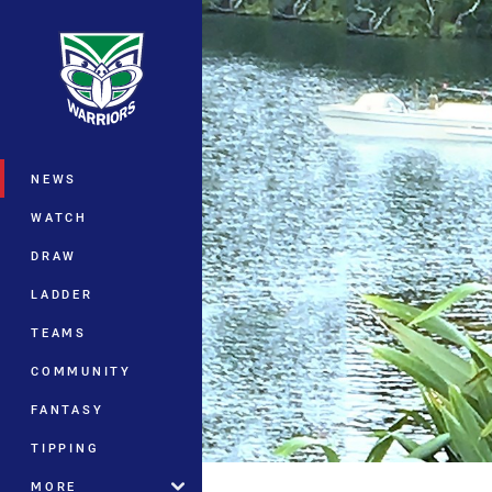
You have skipped the navigation, tab 
Main
NEWS
WATCH
DRAW
LADDER
TEAMS
COMMUNITY
FANTASY
TIPPING
MORE