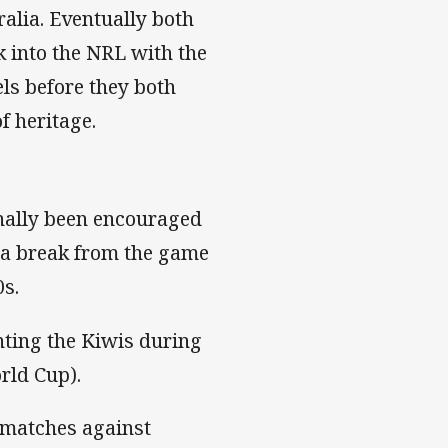
alia. Eventually both
k into the NRL with the
ls before they both
f heritage.
inally been encouraged
r a break from the game
0s.
enting the Kiwis during
rld Cup).
 matches against