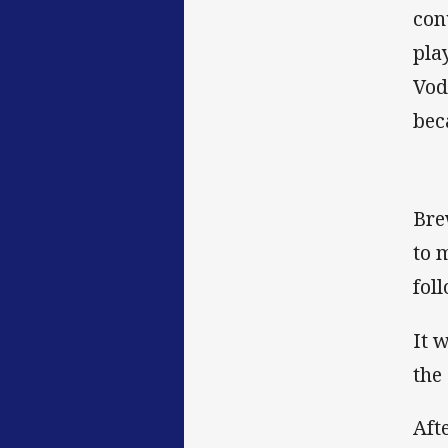
con
pla
Vod
bec
Bre
to 
fol
It 
the
Aft