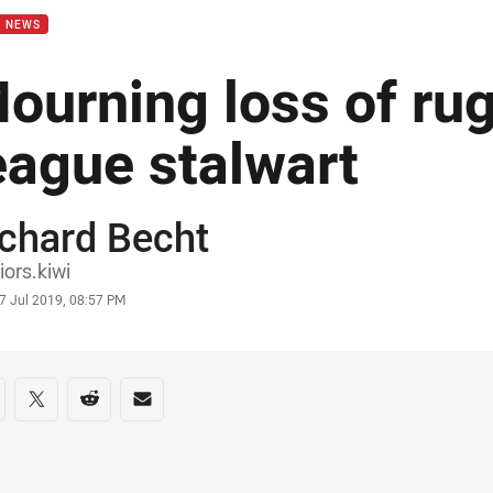
B NEWS
ourning loss of ru
eague stalwart
chard Becht
or
iors.kiwi
stamp
7 Jul 2019, 08:57 PM
re on social media
are via Facebook
Share via Twitter
Share via Reddit
Share via Email