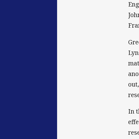
Eng
Joh
Fra
Gre
Lyn
mat
ano
out
res
In 
eff
res