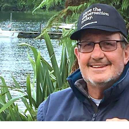
for page content