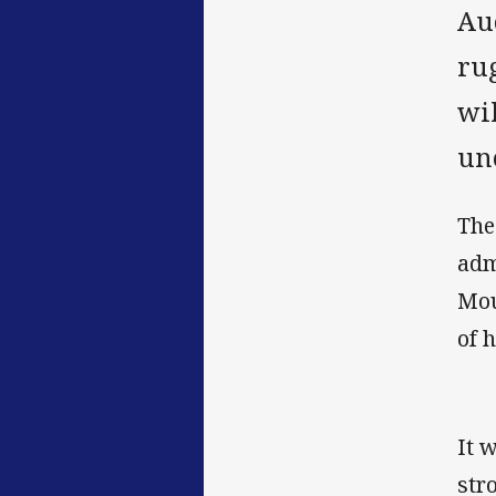
Au
ru
wi
une
The
adm
Mou
of 
It 
str