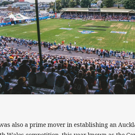
was also a prime mover in establishing an Auck
th Wales competition, this year known as the C