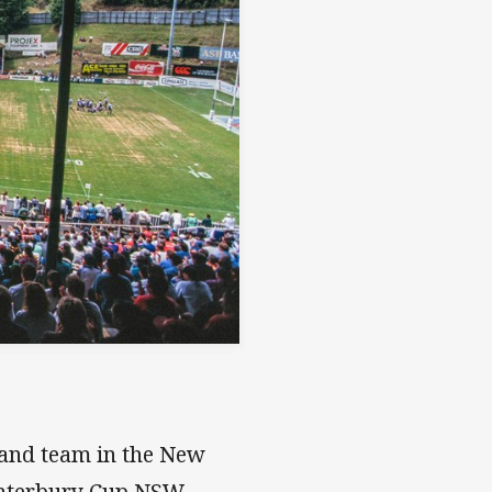
land team in the New
anterbury Cup NSW.