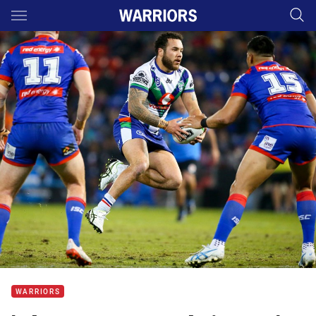
Main
You have skipped the navigation, tab for page content
WARRIORS