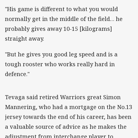
"His game is different to what you would
normally get in the middle of the field… he
probably gives away 10-15 [kilograms]
straight away.
"But he gives you good leg speed and is a
tough rooster who works really hard in
defence."
Tevaga said retired Warriors great Simon
Mannering, who had a mortgage on the No.13
jersey towards the end of his career, has been
a valuable source of advice as he makes the
adjustment from interchange player to