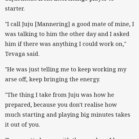
starter.
"I call Juju [Mannering] a good mate of mine, I
was talking to him the other day and I asked
him if there was anything I could work on,"
Tevaga said.
"He was just telling me to keep working my
arse off, keep bringing the energy.
"The thing I take from Juju was how he
prepared, because you don't realise how
much starting and playing big minutes takes
it out of you.