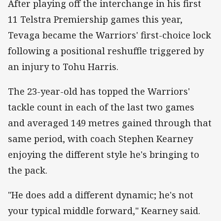
After playing off the interchange in his first
11 Telstra Premiership games this year,
Tevaga became the Warriors' first-choice lock
following a positional reshuffle triggered by
an injury to Tohu Harris.
The 23-year-old has topped the Warriors'
tackle count in each of the last two games
and averaged 149 metres gained through that
same period, with coach Stephen Kearney
enjoying the different style he's bringing to
the pack.
"He does add a different dynamic; he's not
your typical middle forward," Kearney said.