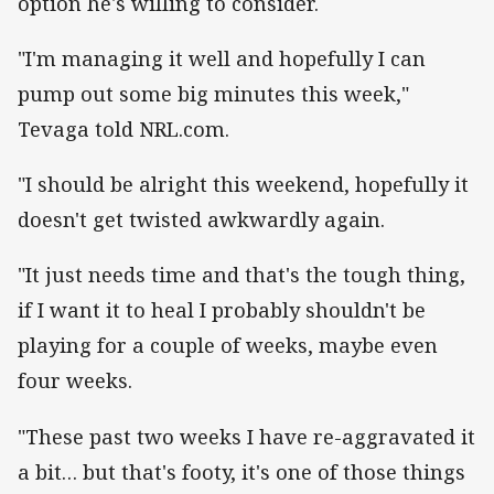
option he's willing to consider.
"I'm managing it well and hopefully I can
pump out some big minutes this week,"
Tevaga told NRL.com.
"I should be alright this weekend, hopefully it
doesn't get twisted awkwardly again.
"It just needs time and that's the tough thing,
if I want it to heal I probably shouldn't be
playing for a couple of weeks, maybe even
four weeks.
"These past two weeks I have re-aggravated it
a bit… but that's footy, it's one of those things