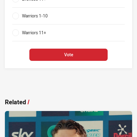
0%
Warriors 1-10
0%
Warriors 11+
0%
Vote
Related
/