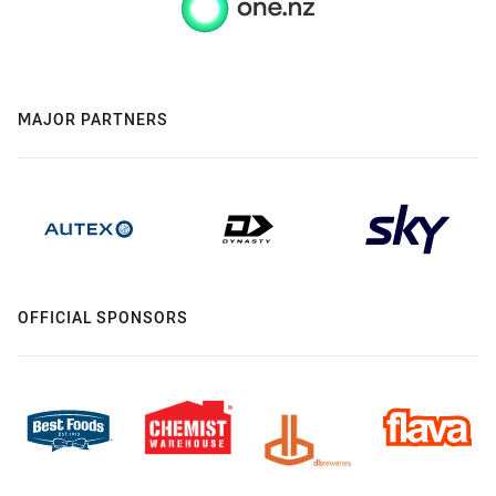
MAJOR PARTNERS
OFFICIAL SPONSORS