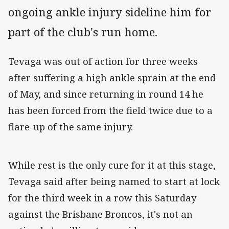
ongoing ankle injury sideline him for
part of the club's run home.
Tevaga was out of action for three weeks
after suffering a high ankle sprain at the end
of May, and since returning in round 14 he
has been forced from the field twice due to a
flare-up of the same injury.
While rest is the only cure for it at this stage,
Tevaga said after being named to start at lock
for the third week in a row this Saturday
against the Brisbane Broncos, it's not an