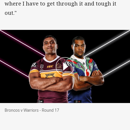
where I have to get through it and tough it
out."
Broncos v Warriors - Round 17
Broncos v Warriors - Round 17