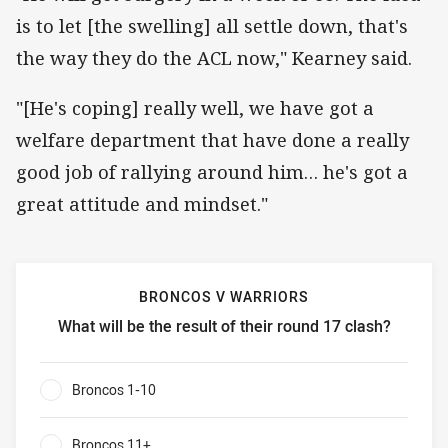
is to let [the swelling] all settle down, that's
the way they do the ACL now," Kearney said.
"[He's coping] really well, we have got a
welfare department that have done a really
good job of rallying around him… he's got a
great attitude and mindset."
BRONCOS V WARRIORS
What will be the result of their round 17 clash?
Broncos v Warriors What will be the result of their round 
Broncos 1-10
0%
Broncos 11+