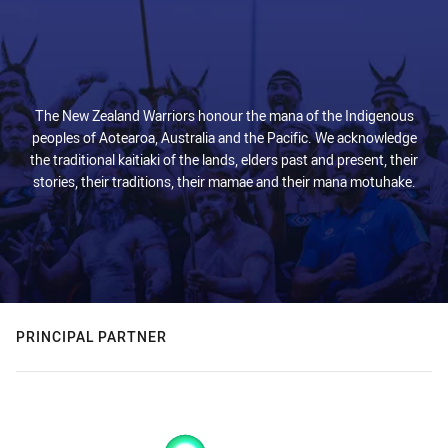
The New Zealand Warriors honour the mana of the Indigenous
peoples of Aotearoa, Australia and the Pacific. We acknowledge
the traditional kaitiaki of the lands, elders past and present, their
stories, their traditions, their mamae and their mana motuhake.
PRINCIPAL PARTNER