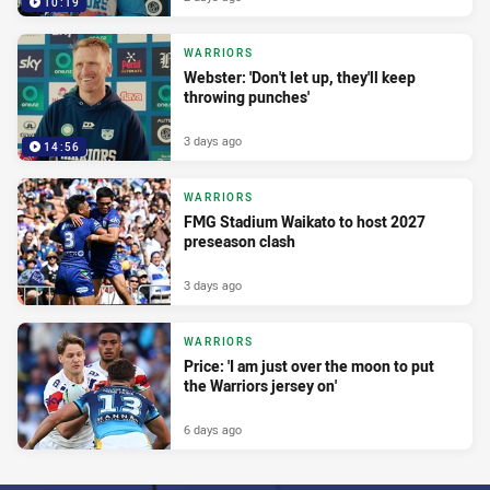
10:19
WARRIORS
Webster: 'Don't let up, they'll keep
throwing punches'
3 days ago
14:56
WARRIORS
FMG Stadium Waikato to host 2027
preseason clash
3 days ago
WARRIORS
Price: 'I am just over the moon to put
the Warriors jersey on'
6 days ago