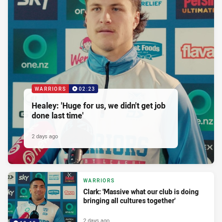
WARRIORS
02:23
Healey: 'Huge for us, we didn't get job
done last time'
2 days ago
WARRIORS
Clark: 'Massive what our club is doing
bringing all cultures together'
2 days ago