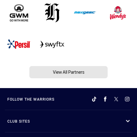
View All Partners
FOLLOW THE WARRIORS
CLUB SITES