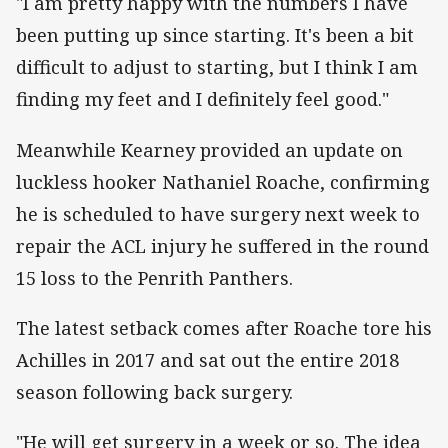
"I am pretty happy with the numbers I have
been putting up since starting. It's been a bit
difficult to adjust to starting, but I think I am
finding my feet and I definitely feel good."
Meanwhile Kearney provided an update on
luckless hooker Nathaniel Roache, confirming
he is scheduled to have surgery next week to
repair the ACL injury he suffered in the round
15 loss to the Penrith Panthers.
The latest setback comes after Roache tore his
Achilles in 2017 and sat out the entire 2018
season following back surgery.
"He will get surgery in a week or so. The idea