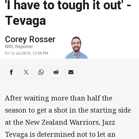
'I have to tough it out' -
Tevaga
Author
Corey Rosser
NRL Reporter
Timestamp
Fri 12 Jul 2019, 12:59 PM
Share on social media
Share via Facebook
Share via Twitter
Share via Whats-app
Share via Reddit
Share via Email
After waiting more than half the
season to get a shot in the starting side
at the New Zealand Warriors, Jazz
Tevaga is determined not to let an