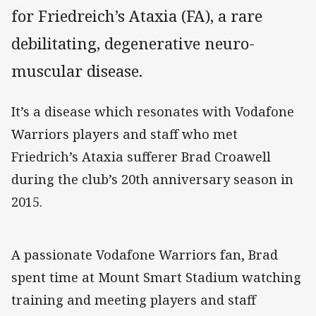
for Friedreich’s Ataxia (FA), a rare
debilitating, degenerative neuro-
muscular disease.
It’s a disease which resonates with Vodafone
Warriors players and staff who met
Friedrich’s Ataxia sufferer Brad Croawell
during the club’s 20th anniversary season in
2015.
A passionate Vodafone Warriors fan, Brad
spent time at Mount Smart Stadium watching
training and meeting players and staff