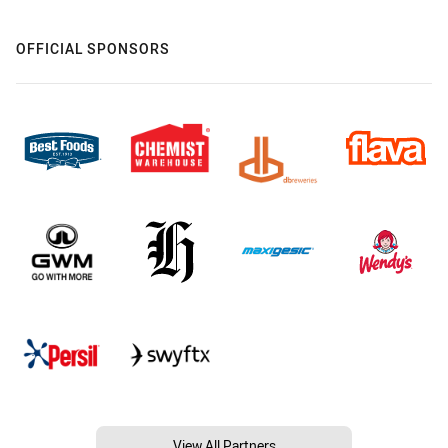
OFFICIAL SPONSORS
View All Partners