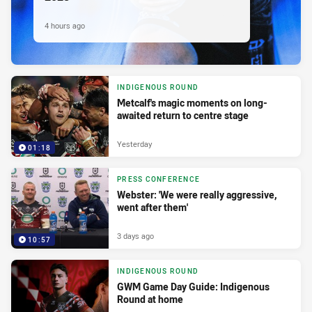
4 hours ago
INDIGENOUS ROUND
Metcalf's magic moments on long-
awaited return to centre stage
Yesterday
01:18
PRESS CONFERENCE
Webster: 'We were really aggressive,
went after them'
3 days ago
10:57
INDIGENOUS ROUND
GWM Game Day Guide: Indigenous
Round at home