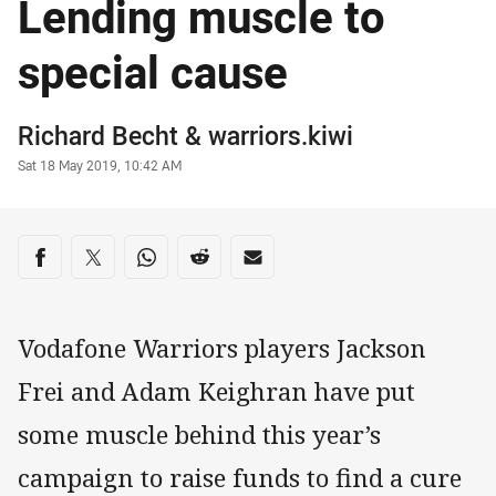
Lending muscle to
special cause
Author
Richard Becht
&
warriors.kiwi
Timestamp
Sat 18 May 2019, 10:42 AM
Share on social media
Share via Facebook
Share via Twitter
Share via Whats-app
Share via Reddit
Share via Email
Vodafone Warriors players Jackson
Frei and Adam Keighran have put
some muscle behind this year’s
campaign to raise funds to find a cure