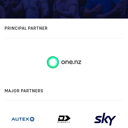
PRINCIPAL PARTNER
MAJOR PARTNERS