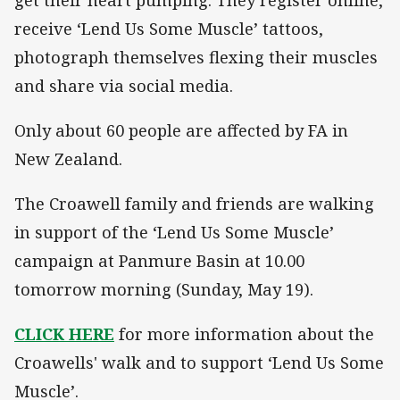
receive ‘Lend Us Some Muscle’ tattoos,
photograph themselves flexing their muscles
and share via social media.
Only about 60 people are affected by FA in
New Zealand.
The Croawell family and friends are walking
in support of the ‘Lend Us Some Muscle’
campaign at Panmure Basin at 10.00
tomorrow morning (Sunday, May 19).
CLICK HERE
for more information about the
Croawells' walk and to support ‘Lend Us Some
Muscle’.