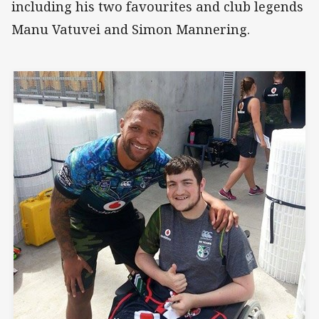
including his two favourites and club legends
Manu Vatuvei and Simon Mannering.