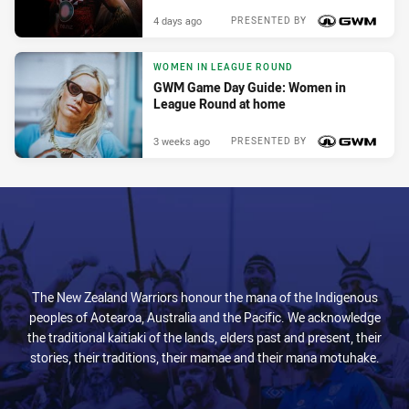
4 days ago
PRESENTED BY
WOMEN IN LEAGUE ROUND
GWM Game Day Guide: Women in
League Round at home
3 weeks ago
PRESENTED BY
The New Zealand Warriors honour the mana of the Indigenous
peoples of Aotearoa, Australia and the Pacific. We acknowledge
the traditional kaitiaki of the lands, elders past and present, their
stories, their traditions, their mamae and their mana motuhake.