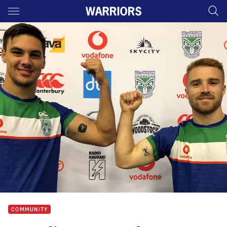
Main
You have skipped the navigation, tab for page content
COMMUNITY