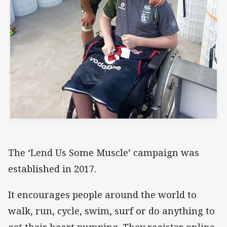
The ‘Lend Us Some Muscle’ campaign was
established in 2017.
It encourages people around the world to
walk, run, cycle, swim, surf or do anything to
get their heart pumping. They register online,