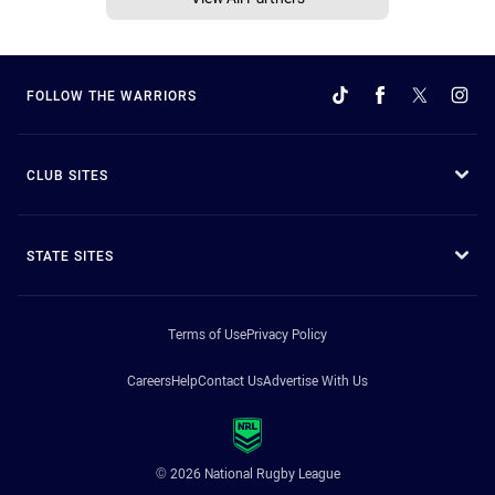
FOLLOW THE WARRIORS
CLUB SITES
STATE SITES
Terms of Use
Privacy Policy
Careers
Help
Contact Us
Advertise With Us
© 2026 National Rugby League