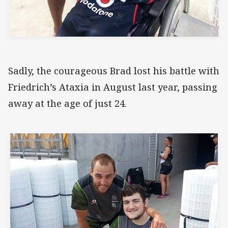
Sadly, the courageous Brad lost his battle with
Friedrich’s Ataxia in August last year, passing
away at the age of just 24.