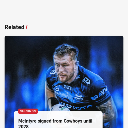
Related
/
SIGNINGS
McIntyre signed from Cowboys until
2028