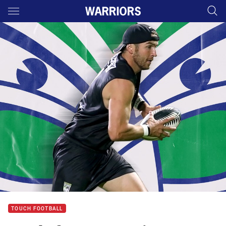
Main
You have skipped the navigation, tab for page content
TOUCH FOOTBALL