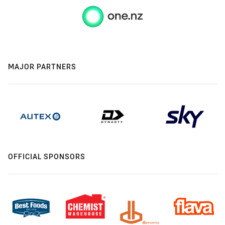
MAJOR PARTNERS
OFFICIAL SPONSORS