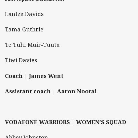
Lantze Davids
Tama Guthrie
Te Tuhi Muir-Tuuta
Tiwi Davies
Coach | James Went
Assistant coach | Aaron Nootai
VODAFONE WARRIORS | WOMEN’S SQUAD
Abbey Johnston