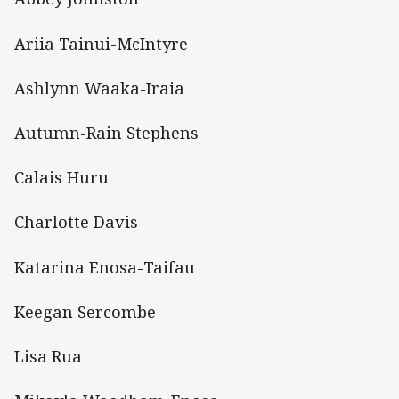
Ariia Tainui-McIntyre
Ashlynn Waaka-Iraia
Autumn-Rain Stephens
Calais Huru
Charlotte Davis
Katarina Enosa-Taifau
Keegan Sercombe
Lisa Rua