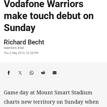
Vodafone Warriors
make touch debut on
Sunday
Author
Richard Becht
warriors.kiwi
Timestamp
Thu 2 May 2019, 02:28 PM
Share on social media
Share via Facebook
Share via Twitter
Share via Whats-app
Share via Reddit
Share via Email
Game day at Mount Smart Stadium
charts new territory on Sunday when