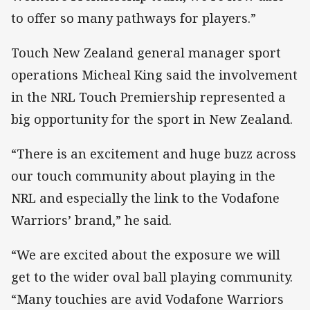
to offer so many pathways for players.”
Touch New Zealand general manager sport
operations Micheal King said the involvement
in the NRL Touch Premiership represented a
big opportunity for the sport in New Zealand.
“There is an excitement and huge buzz across
our touch community about playing in the
NRL and especially the link to the Vodafone
Warriors’ brand,” he said.
“We are excited about the exposure we will
get to the wider oval ball playing community.
“Many touchies are avid Vodafone Warriors