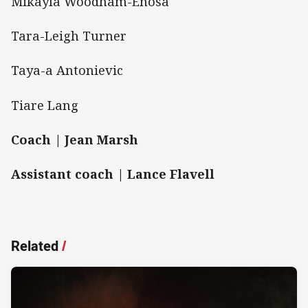
Mikayla Woodham-Enosa
Tara-Leigh Turner
Taya-a Antonievic
Tiare Lang
Coach | Jean Marsh
Assistant coach | Lance Flavell
Related
/