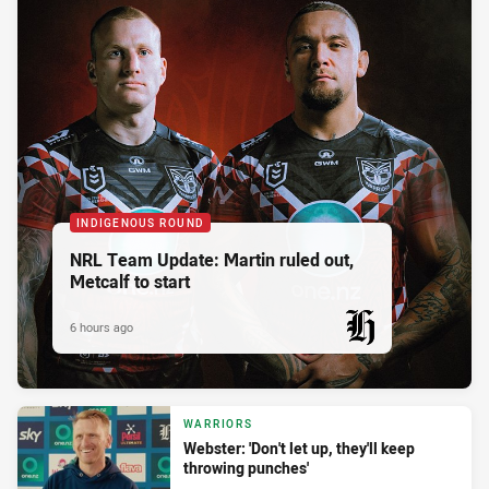
INDIGENOUS ROUND
NRL Team Update: Martin ruled out,
Metcalf to start
6 hours ago
PRESENTED BY
WARRIORS
Webster: 'Don't let up, they'll keep
throwing punches'