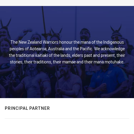
The New Zealand Warriors honour the mana of the Indigenous
peoples of Aotearoa, Australia and the Pacific. We acknowledge
the traditional kaitiaki of the lands, elders past and present, their
stories, their traditions, their mamae and their mana motuhake.
PRINCIPAL PARTNER