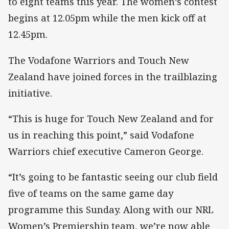
to eight teams this year. The women’s contest
begins at 12.05pm while the men kick off at
12.45pm.
The Vodafone Warriors and Touch New
Zealand have joined forces in the trailblazing
initiative.
“This is huge for Touch New Zealand and for
us in reaching this point,” said Vodafone
Warriors chief executive Cameron George.
“It’s going to be fantastic seeing our club field
five of teams on the same game day
programme this Sunday. Along with our NRL
Women’s Premiership team, we’re now able