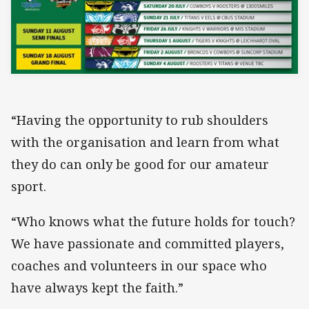
“Having the opportunity to rub shoulders
with the organisation and learn from what
they do can only be good for our amateur
sport.
“Who knows what the future holds for touch?
We have passionate and committed players,
coaches and volunteers in our space who
have always kept the faith.”