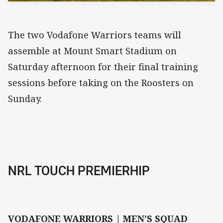
The two Vodafone Warriors teams will
assemble at Mount Smart Stadium on
Saturday afternoon for their final training
sessions before taking on the Roosters on
Sunday.
NRL TOUCH PREMIERHIP
VODAFONE WARRIORS | MEN’S SQUAD