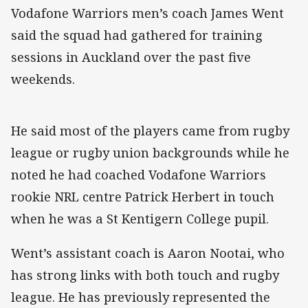
Vodafone Warriors men’s coach James Went
said the squad had gathered for training
sessions in Auckland over the past five
weekends.
He said most of the players came from rugby
league or rugby union backgrounds while he
noted he had coached Vodafone Warriors
rookie NRL centre Patrick Herbert in touch
when he was a St Kentigern College pupil.
Went’s assistant coach is Aaron Nootai, who
has strong links with both touch and rugby
league. He has previously represented the