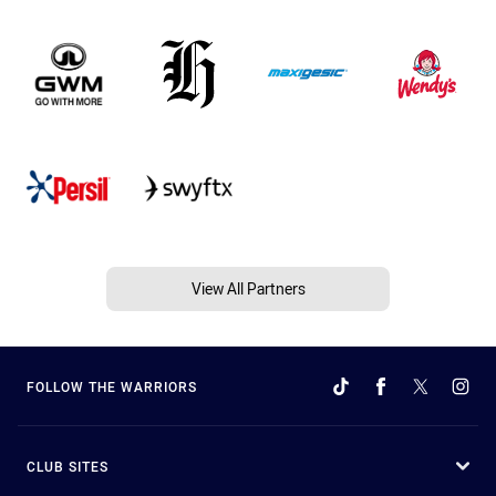
View All Partners
FOLLOW THE WARRIORS
CLUB SITES