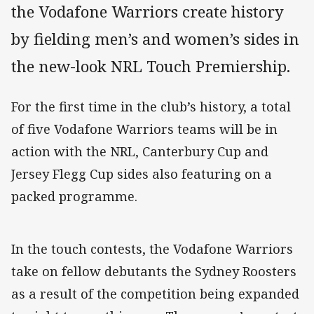
the Vodafone Warriors create history
by fielding men’s and women’s sides in
the new-look NRL Touch Premiership.
For the first time in the club’s history, a total
of five Vodafone Warriors teams will be in
action with the NRL, Canterbury Cup and
Jersey Flegg Cup sides also featuring on a
packed programme.
In the touch contests, the Vodafone Warriors
take on fellow debutants the Sydney Roosters
as a result of the competition being expanded