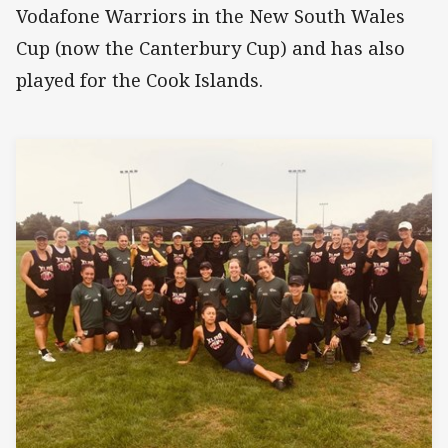
Vodafone Warriors in the New South Wales
Cup (now the Canterbury Cup) and has also
played for the Cook Islands.