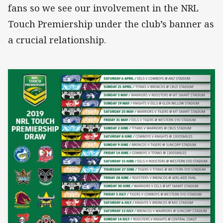
fans so we see our involvement in the NRL
Touch Premiership under the club’s banner as
a crucial relationship.