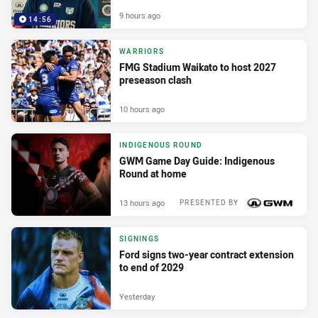
9 hours ago
14:56
WARRIORS
FMG Stadium Waikato to host 2027
preseason clash
10 hours ago
INDIGENOUS ROUND
GWM Game Day Guide: Indigenous
Round at home
13 hours ago
PRESENTED BY
SIGNINGS
Ford signs two-year contract extension
to end of 2029
Yesterday