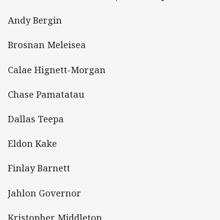
Andy Bergin
Brosnan Meleisea
Calae Hignett-Morgan
Chase Pamatatau
Dallas Teepa
Eldon Kake
Finlay Barnett
Jahlon Governor
Kristopher Middleton