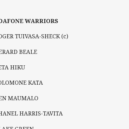
DAFONE WARRIORS
OGER TUIVASA-SHECK (c)
GERARD BEALE
ETA HIKU
SOLOMONE KATA
KEN MAUMALO
HANEL HARRIS-TAVITA
BLAKE GREEN