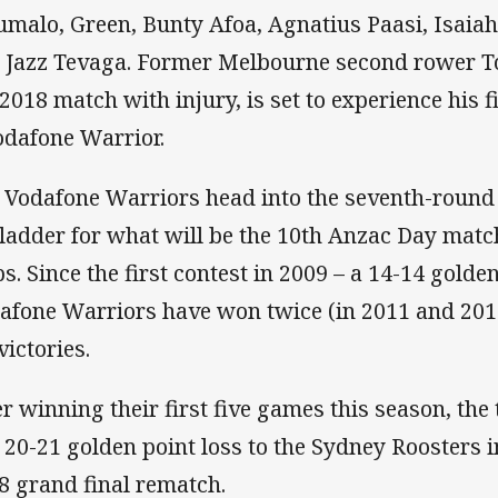
malo, Green, Bunty Afoa, Agnatius Paasi, Isaiah
 Jazz Tevaga. Former Melbourne second rower T
 2018 match with injury, is set to experience his f
odafone Warrior.
 Vodafone Warriors head into the seventh-round 
 ladder for what will be the 10th Anzac Day matc
bs. Since the first contest in 2009 – a 14-14 golde
afone Warriors have won twice (in 2011 and 20
victories.
er winning their first five games this season, the
a 20-21 golden point loss to the Sydney Roosters i
8 grand final rematch.