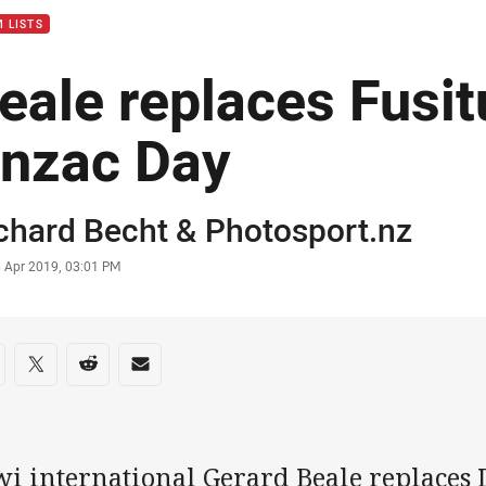
 LISTS
eale replaces Fusitu
nzac Day
or
chard Becht
&
Photosport.nz
stamp
3 Apr 2019, 03:01 PM
re on social media
are via Facebook
Share via Twitter
Share via Reddit
Share via Email
wi international Gerard Beale replaces 