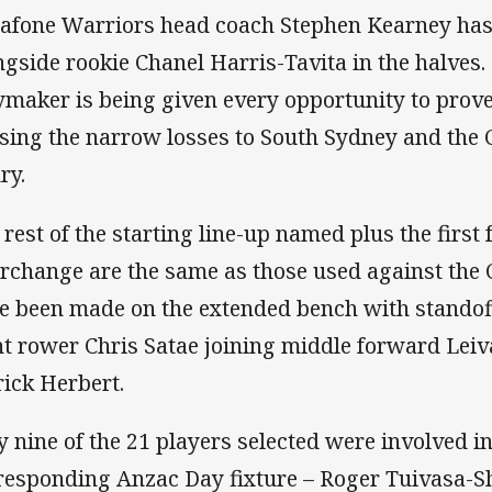
afone Warriors head coach Stephen Kearney has 
ngside rookie Chanel Harris-Tavita in the halves.
ymaker is being given every opportunity to prove 
sing the narrow losses to South Sydney and the
ry.
 rest of the starting line-up named plus the first 
erchange are the same as those used against th
e been made on the extended bench with stando
nt rower Chris Satae joining middle forward Lei
rick Herbert.
y nine of the 21 players selected were involved in
responding Anzac Day fixture – Roger Tuivasa-S