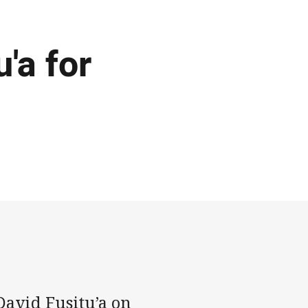
'a for
David Fusitu’a on