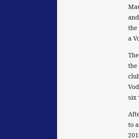
Mau
and
the
a V
The
the
clu
Vod
six 
Aft
to 
201