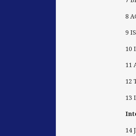
8 A
9 I
10
11
12
13
Int
14 