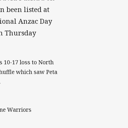
n been listed at
tional Anzac Day
on Thursday
s 10-17 loss to North
shuffle which saw Peta
.
one Warriors