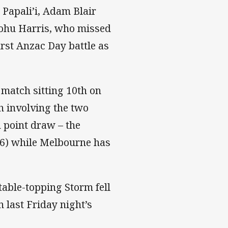
 Papali’i, Adam Blair
ohu Harris, who missed
irst Anzac Day battle as
match sitting 10th on
h involving the two
n point draw – the
16) while Melbourne has
 table-topping Storm fell
n last Friday night’s