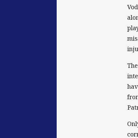
Vod
alo
pla
mis
inju
The
int
hav
fro
Pat
Onl
cor