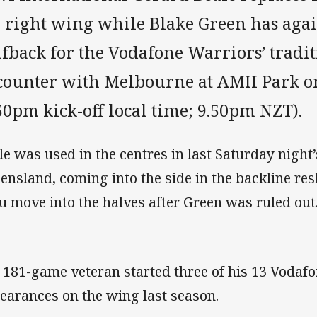
 right wing while Blake Green has agai
lfback for the Vodafone Warriors’ tradi
counter with Melbourne at AMII Park 
50pm kick-off local time; 9.50pm NZT).
le was used in the centres in last Saturday night’
ensland, coming into the side in the backline re
u move into the halves after Green was ruled out
 181-game veteran started three of his 13 Vodaf
earances on the wing last season.