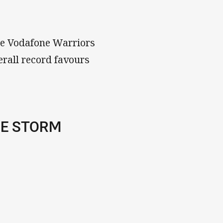
he Vodafone Warriors
erall record favours
NE STORM