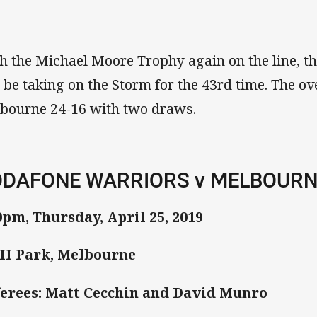
h the Michael Moore Trophy again on the line, t
l be taking on the Storm for the 43rd time. The ov
bourne 24-16 with two draws.
DAFONE WARRIORS v MELBOUR
0pm, Thursday, April 25, 2019
I Park, Melbourne
erees: Matt Cecchin and David Munro