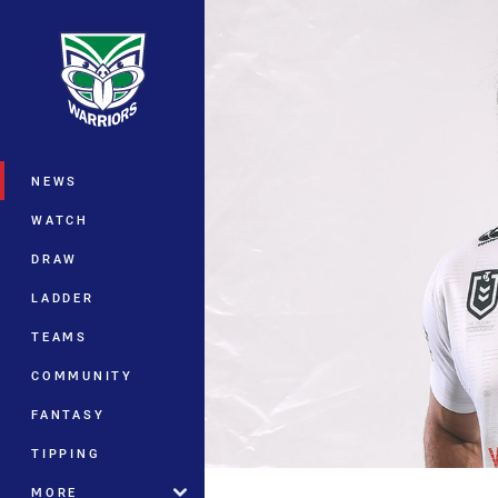
You have skipped the navigation, tab 
Main
NEWS
WATCH
DRAW
LADDER
TEAMS
COMMUNITY
FANTASY
TIPPING
MORE