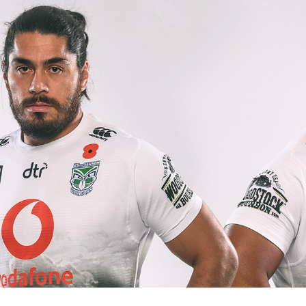
for page content