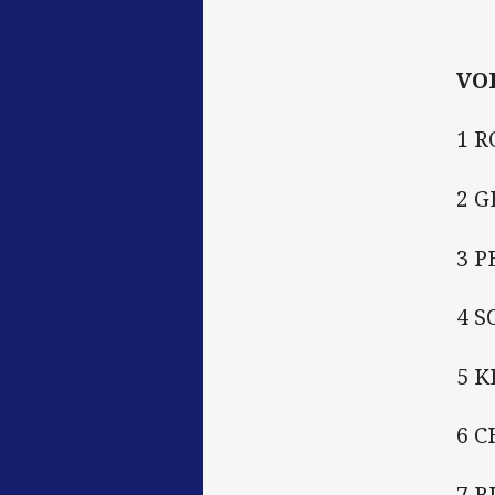
VO
1 R
2 
3 P
4 
5 
6 C
7 