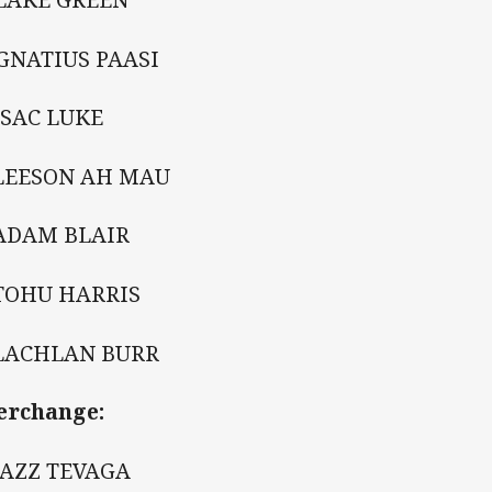
GNATIUS PAASI
SSAC LUKE
 LEESON AH MAU
 ADAM BLAIR
 TOHU HARRIS
 LACHLAN BURR
erchange:
JAZZ TEVAGA