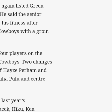
again listed Green
 He said the senior
his fitness after
 Cowboys with a groin
four players on the
e Cowboys. Two changes
ff Hayze Perham and
vaha Pulu and centre
 last year’s
heck, Hiku, Ken