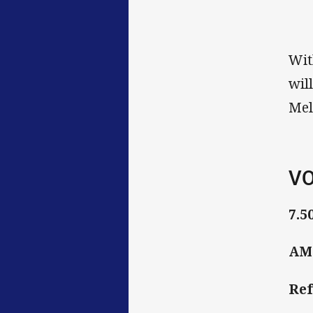
Wit
wil
Mel
VO
7.5
AMI
Ref