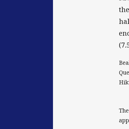
the
ha
en
(7.
Bea
Que
Hik
The
app