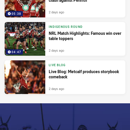
clash against Penrith
2 days ago
05:38
INDIGENOUS ROUND
NRL Match Highlights: Famous win over
table toppers
2 days ago
04:47
LIVE BLOG
Live Blog: Metcalf produces storybook
comeback
2 days ago