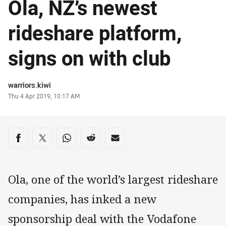
Ola, NZ’s newest
rideshare platform,
signs on with club
Author
warriors.kiwi
Timestamp
Thu 4 Apr 2019, 10:17 AM
Share on social media
Share via Facebook
Share via Twitter
Share via Whats-app
Share via Reddit
Share via Email
Ola, one of the world’s largest rideshare
companies, has inked a new
sponsorship deal with the Vodafone