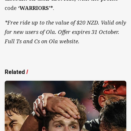
code
‘WARRIORS'*
.
*Free ride up to the value of $20 NZD. Valid only
for new users of Ola. Offer expires 31 October.
Full Ts and Cs on Ola website.
Related
/