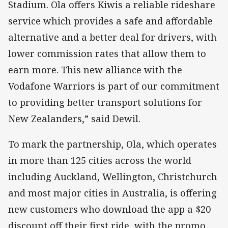
Stadium. Ola offers Kiwis a reliable rideshare
service which provides a safe and affordable
alternative and a better deal for drivers, with
lower commission rates that allow them to
earn more. This new alliance with the
Vodafone Warriors is part of our commitment
to providing better transport solutions for
New Zealanders,” said Dewil.
To mark the partnership, Ola, which operates
in more than 125 cities across the world
including Auckland, Wellington, Christchurch
and most major cities in Australia, is offering
new customers who download the app a $20
discount off their first ride, with the promo