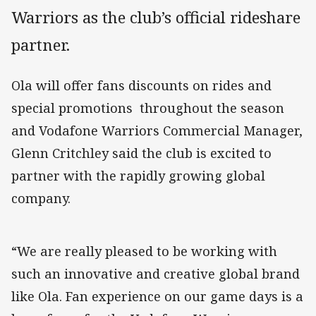
Warriors as the club’s official rideshare
partner.
Ola will offer fans discounts on rides and
special promotions throughout the season
and Vodafone Warriors Commercial Manager,
Glenn Critchley said the club is excited to
partner with the rapidly growing global
company.
“We are really pleased to be working with
such an innovative and creative global brand
like Ola. Fan experience on our game days is a