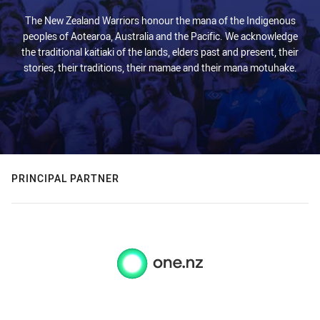
The New Zealand Warriors honour the mana of the Indigenous
peoples of Aotearoa, Australia and the Pacific. We acknowledge
the traditional kaitiaki of the lands, elders past and present, their
stories, their traditions, their mamae and their mana motuhake.
PRINCIPAL PARTNER