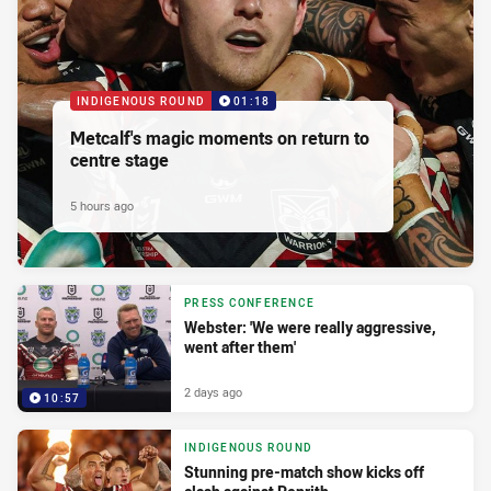
INDIGENOUS ROUND
01:18
Metcalf's magic moments on return to
centre stage
5 hours ago
PRESS CONFERENCE
Webster: 'We were really aggressive,
went after them'
2 days ago
10:57
INDIGENOUS ROUND
Stunning pre-match show kicks off