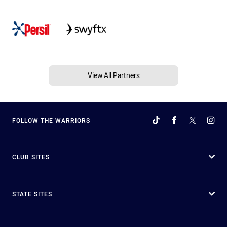
View All Partners
FOLLOW THE WARRIORS
CLUB SITES
STATE SITES