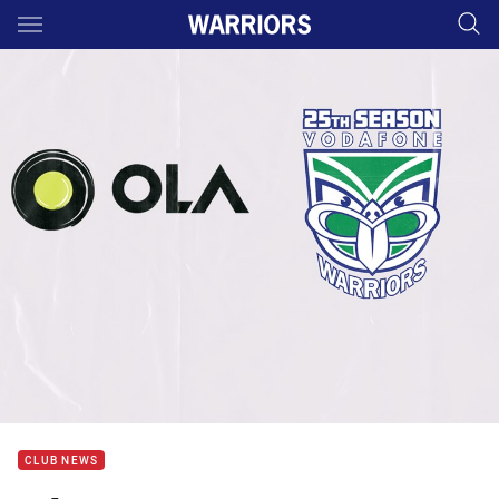
Main
You have skipped the navigation, tab for page content
CLUB NEWS