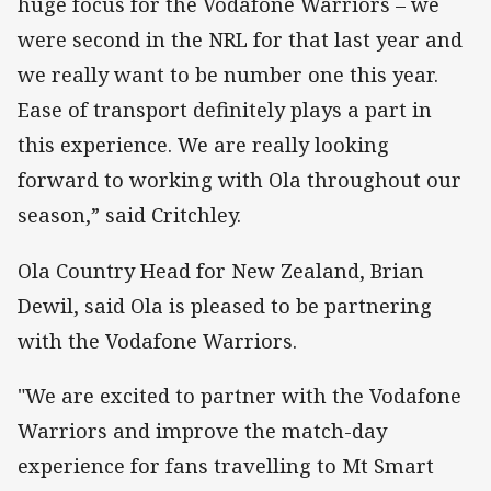
huge focus for the Vodafone Warriors – we
were second in the NRL for that last year and
we really want to be number one this year.
Ease of transport definitely plays a part in
this experience. We are really looking
forward to working with Ola throughout our
season,” said Critchley.
Ola Country Head for New Zealand, Brian
Dewil, said Ola is pleased to be partnering
with the Vodafone Warriors.
"We are excited to partner with the Vodafone
Warriors and improve the match-day
experience for fans travelling to Mt Smart