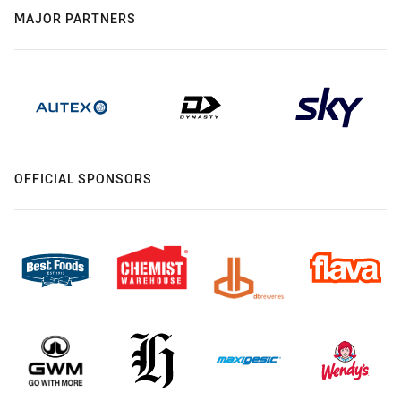
MAJOR PARTNERS
OFFICIAL SPONSORS