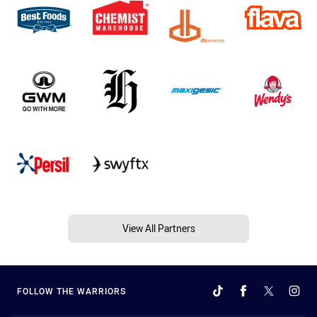
View All Partners
FOLLOW THE WARRIORS