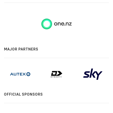
MAJOR PARTNERS
OFFICIAL SPONSORS