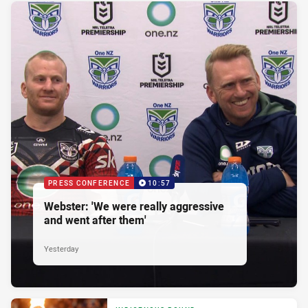
PRESS CONFERENCE
10:57
Webster: 'We were really aggressive
and went after them'
Yesterday