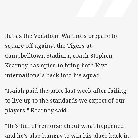
But as the Vodafone Warriors prepare to
square off against the Tigers at
Campbelltown Stadium, coach Stephen
Kearney has opted to bring both Kiwi
internationals back into his squad.
“Isaiah paid the price last week after failing
to live up to the standards we expect of our
players,” Kearney said.
“He’s full of remorse about what happened
and he’s also hungry to win his place back in