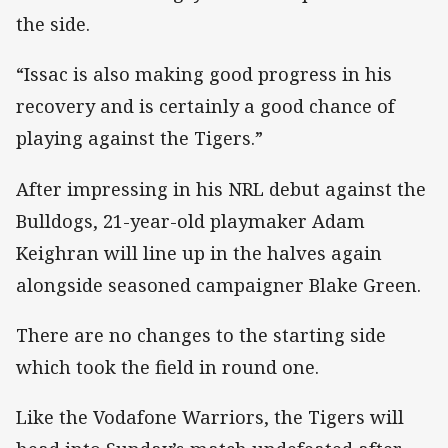
the side.
“Issac is also making good progress in his
recovery and is certainly a good chance of
playing against the Tigers.”
After impressing in his NRL debut against the
Bulldogs, 21-year-old playmaker Adam
Keighran will line up in the halves again
alongside seasoned campaigner Blake Green.
There are no changes to the starting side
which took the field in round one.
Like the Vodafone Warriors, the Tigers will