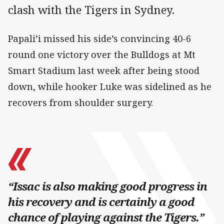
clash with the Tigers in Sydney.
Papali’i missed his side’s convincing 40-6
round one victory over the Bulldogs at Mt
Smart Stadium last week after being stood
down, while hooker Luke was sidelined as he
recovers from shoulder surgery.
“Issac is also making good progress in
his recovery and is certainly a good
chance of playing against the Tigers.”