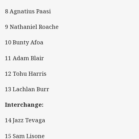
8 Agnatius Paasi
9 Nathaniel Roache
10 Bunty Afoa
11 Adam Blair
12 Tohu Harris
13 Lachlan Burr
Interchange:
14 Jazz Tevaga
15 Sam Lisone