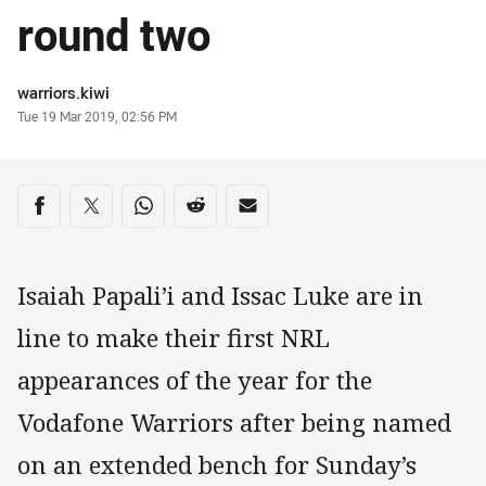
round two
Author
warriors.kiwi
Timestamp
Tue 19 Mar 2019, 02:56 PM
Share on social media
Share via Facebook
Share via Twitter
Share via Whats-app
Share via Reddit
Share via Email
Isaiah Papali’i and Issac Luke are in
line to make their first NRL
appearances of the year for the
Vodafone Warriors after being named
on an extended bench for Sunday’s