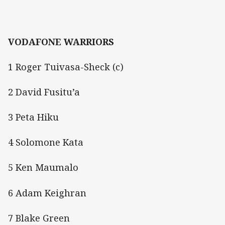
VODAFONE WARRIORS
1 Roger Tuivasa-Sheck (c)
2 David Fusitu’a
3 Peta Hiku
4 Solomone Kata
5 Ken Maumalo
6 Adam Keighran
7 Blake Green