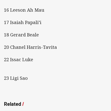
16 Leeson Ah Mau
17 Isaiah Papali’i
18 Gerard Beale
20 Chanel Harris-Tavita
22 Issac Luke
23 Ligi Sao
Related
/