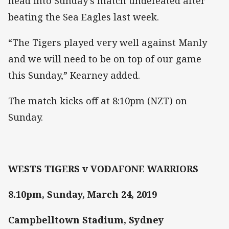
head into Sunday’s match undefeated after
beating the Sea Eagles last week.
“The Tigers played very well against Manly
and we will need to be on top of our game
this Sunday,” Kearney added.
The match kicks off at 8:10pm (NZT) on
Sunday.
WESTS TIGERS v VODAFONE WARRIORS
8.10pm, Sunday, March 24, 2019
Campbelltown Stadium, Sydney