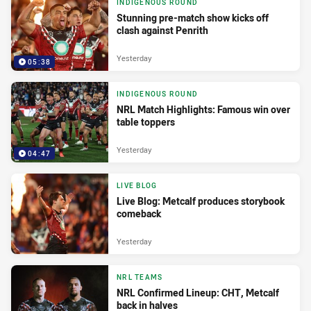
INDIGENOUS ROUND
Stunning pre-match show kicks off
clash against Penrith
Yesterday
05:38
INDIGENOUS ROUND
NRL Match Highlights: Famous win over
table toppers
Yesterday
04:47
LIVE BLOG
Live Blog: Metcalf produces storybook
comeback
Yesterday
NRL TEAMS
NRL Confirmed Lineup: CHT, Metcalf
back in halves