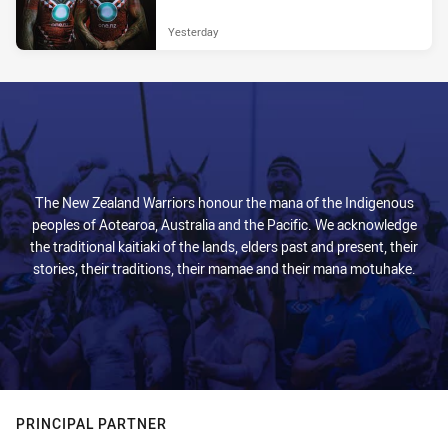
Yesterday
The New Zealand Warriors honour the mana of the Indigenous
peoples of Aotearoa, Australia and the Pacific. We acknowledge
the traditional kaitiaki of the lands, elders past and present, their
stories, their traditions, their mamae and their mana motuhake.
PRINCIPAL PARTNER