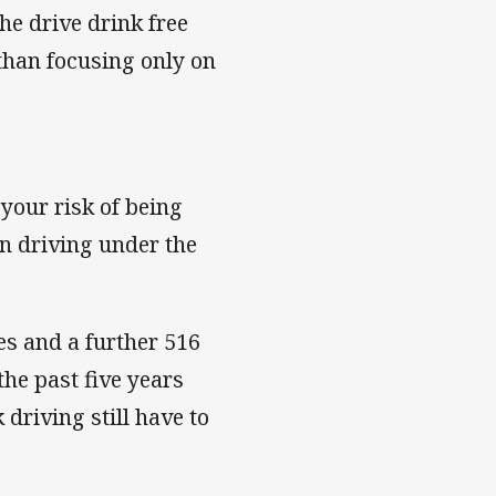
he drive drink free
than focusing only on
 your risk of being
en driving under the
ves and a further 516
the past five years
 driving still have to