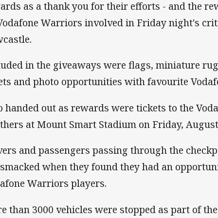
ards as a thank you for their efforts - and the 
Vodafone Warriors involved in Friday night's cri
castle.
luded in the giveaways were flags, miniature ru
ets and photo opportunities with favourite Vodaf
o handed out as rewards were tickets to the Vod
thers at Mount Smart Stadium on Friday, August
vers and passengers passing through the checkpoi
smacked when they found they had an opportunit
afone Warriors players.
e than 3000 vehicles were stopped as part of the