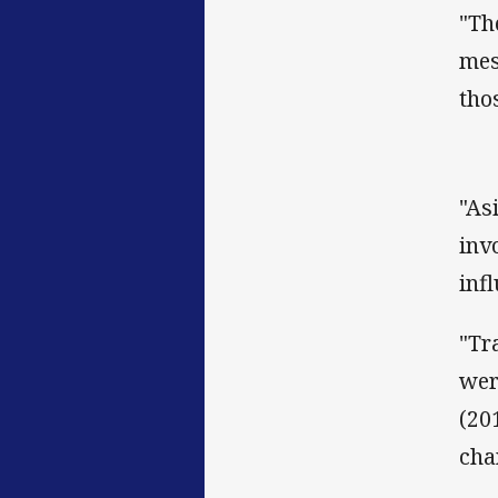
"Th
mes
tho
"As
inv
inf
"Tr
wer
(20
cha