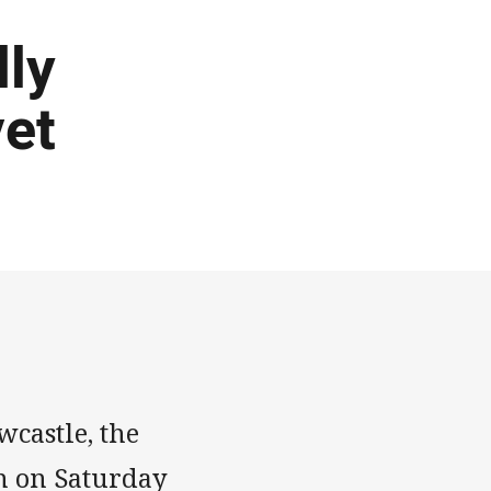
lly
vet
wcastle, the
n on Saturday