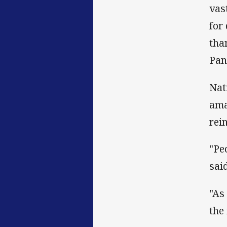
vas
for
tha
Pan
Nat
ama
rei
"Pe
said
"As
the