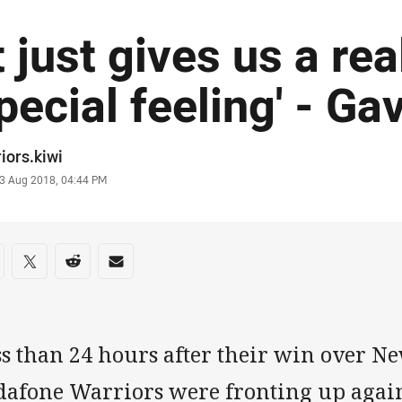
It just gives us a rea
pecial feeling' - Ga
or
iors.kiwi
stamp
3 Aug 2018, 04:44 PM
re on social media
are via Facebook
Share via Twitter
Share via Reddit
Share via Email
s than 24 hours after their win over Ne
dafone Warriors were fronting up agai