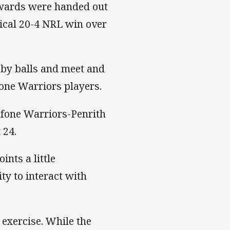
rewards were handed out
tical 20-4 NRL win over
gby balls and meet and
one Warriors players.
afone Warriors-Penrith
 24.
nts a little
y to interact with
 exercise. While the