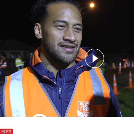
for page content
ust gives us a really special feeling' Gavet
B NEWS