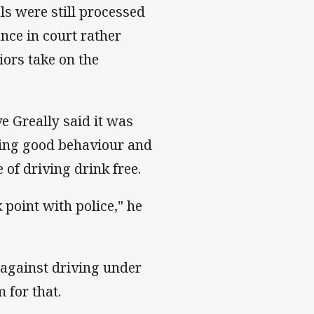
ls were still processed
nce in court rather
iors take on the
e Greally said it was
ing good behaviour and
of driving drink free.
 point with police," he
 against driving under
 for that.