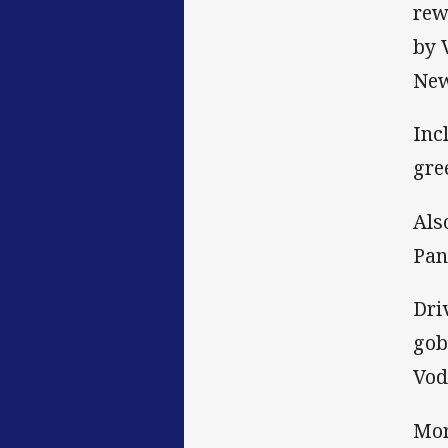
rew
by 
New
Inc
gre
Als
Pan
Dri
gob
Vod
Mor