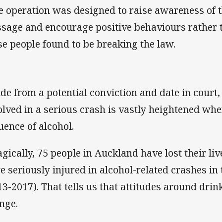
e operation was designed to raise awareness of t
sage and encourage positive behaviours rather 
se people found to be breaking the law.
ide from a potential conviction and date in court,
olved in a serious crash is vastly heightened wh
luence of alcohol.
agically, 75 people in Auckland have lost their li
e seriously injured in alcohol-related crashes in 
13-2017). That tells us that attitudes around drink
nge.