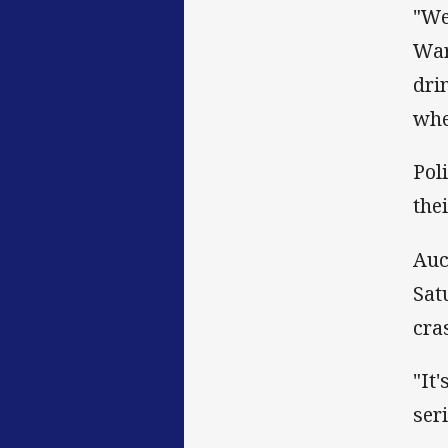
"We
War
dri
whe
Pol
the
Auc
Sat
cra
"It
seri