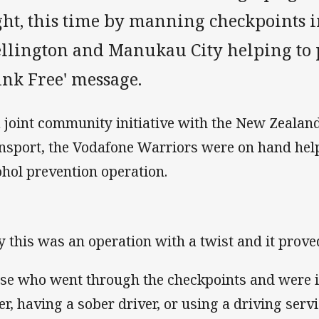
ght, this time by manning checkpoints 
llington and Manukau City helping to 
ink Free' message.
a joint community initiative with the New Zealan
nsport, the Vodafone Warriors were on hand hel
ohol prevention operation.
y this was an operation with a twist and it prove
se who went through the checkpoints and were i
er, having a sober driver, or using a driving ser