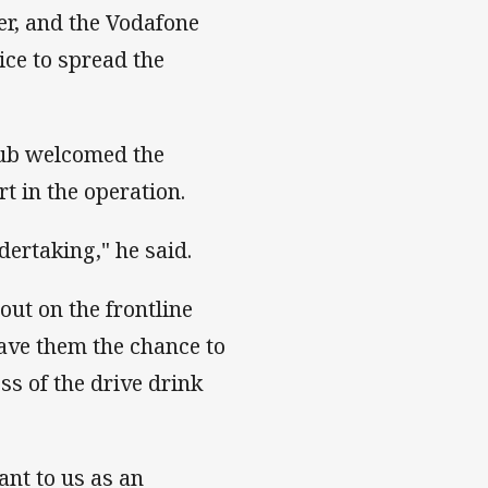
er, and the Vodafone
ice to spread the
lub welcomed the
t in the operation.
dertaking," he said.
out on the frontline
ave them the chance to
ss of the drive drink
tant to us as an