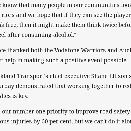
 know that many people in our communities look
riors and we hope that if they can see the playe
nk free, then it might make them think twice befo
el after consuming alcohol."
ice thanked both the Vodafone Warriors and Auc
ir help in making such a positive event possible.
kland Transport's chief executive Shane Ellison 
urday demonstrated that working together to red
shes is key.
's our number one priority to improve road safet
ous injuries by 60 per cent, but we can't do it alo