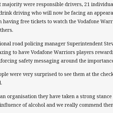
t majority were responsible drivers, 21 individua
 drink driving who will now be facing an appeara
n having free tickets to watch the Vodafone Warr
thers.
ional road policing manager Superintendent Stev
zing to have Vodafone Warriors players reward
nforcing safety messaging around the importance 
ople were very surprised to see them at the check
.
 an organisation they have taken a strong stance
 influence of alcohol and we really commend them