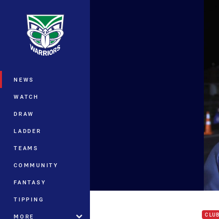
You have skipped the navigation, tab 
Main
NEWS
WATCH
DRAW
LADDER
TEAMS
COMMUNITY
FANTASY
'It j
TIPPING
CLU
MORE