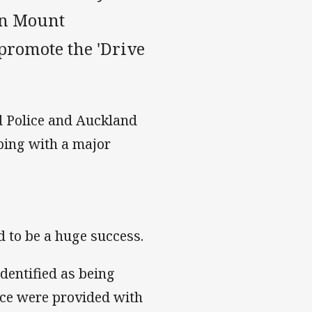
in Mount
promote the 'Drive
d Police and Auckland
ping with a major
d to be a huge success.
dentified as being
vice were provided with