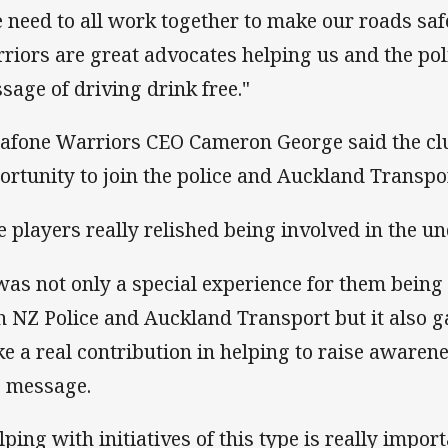
 need to all work together to make our roads saf
riors are great advocates helping us and the pol
sage of driving drink free."
afone Warriors CEO Cameron George said the c
ortunity to join the police and Auckland Transpor
e players really relished being involved in the un
 was not only a special experience for them being 
h NZ Police and Auckland Transport but it also g
e a real contribution in helping to raise awarene
e message.
lping with initiatives of this type is really impor