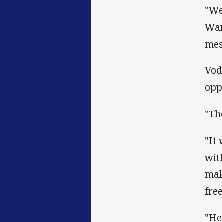
"We
War
mes
Vod
opp
"Th
"It
wit
mak
fre
"He