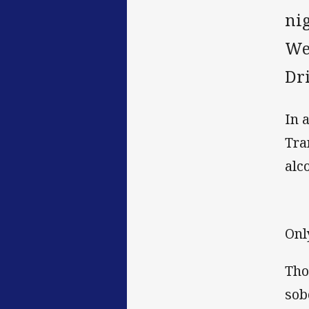
ni
We
Dr
In 
Tra
alc
Onl
Tho
sob