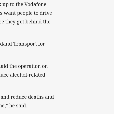
 up to the Vodafone
rs want people to drive
re they get behind the
kland Transport for
said the operation on
uce alcohol-related
y and reduce deaths and
ne," he said.