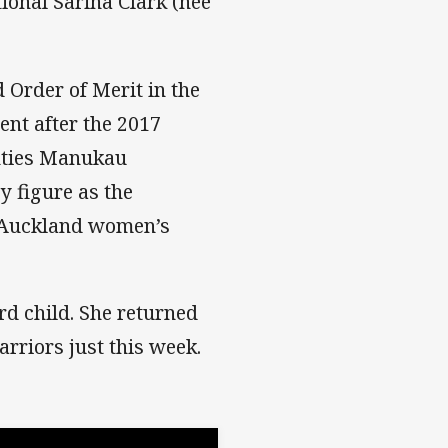
ional Sarina Clark (nee
Order of Merit in the
nt after the 2017
unties Manukau
y figure as the
 Auckland women’s
rd child. She returned
arriors just this week.