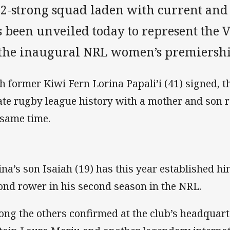
22-strong squad laden with current and
s been unveiled today to represent the
 the inaugural NRL women’s premiersh
h former Kiwi Fern Lorina Papali’i (41) signed, 
ate rugby league history with a mother and son r
 same time.
ina’s son Isaiah (19) has this year established him
ond rower in his second season in the NRL.
ng the others confirmed at the club’s headquart