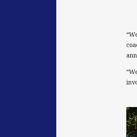
“We
coa
ann
“We
invo