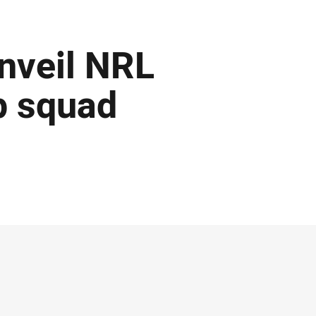
nveil NRL
p squad