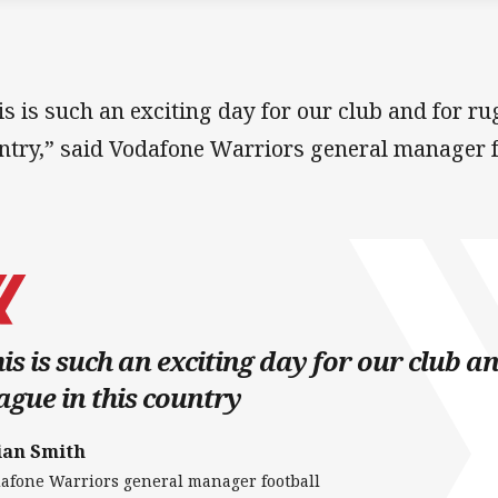
is is such an exciting day for our club and for ru
ntry,” said Vodafone Warriors general manager f
is is such an exciting day for our club a
ague in this country
ian Smith
afone Warriors general manager football