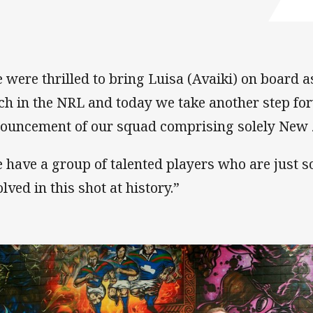
 were thrilled to bring Luisa (Avaiki) on board a
ch in the NRL and today we take another step fo
ouncement of our squad comprising solely New 
 have a group of talented players who are just s
lved in this shot at history.”