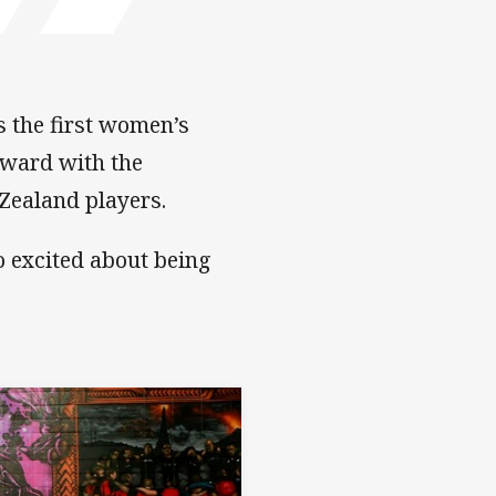
s the first women’s
rward with the
Zealand players.
o excited about being