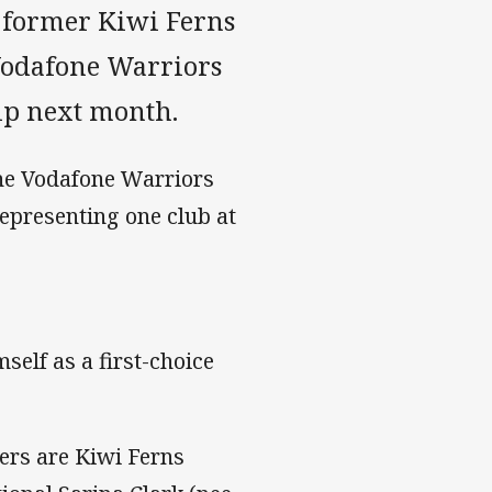
 former Kiwi Ferns
 Vodafone Warriors
ip next month.
the Vodafone Warriors
epresenting one club at
self as a first-choice
ers are Kiwi Ferns