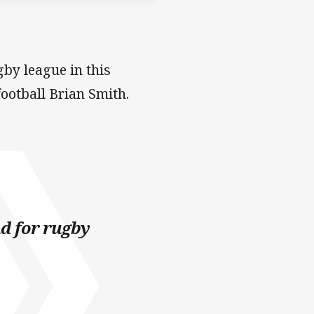
gby league in this
ootball Brian Smith.
nd for rugby