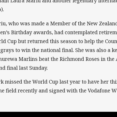
tain Laura Mariu and another legendary internat
).
iu, who was made a Member of the New Zealand 
en’s Birthday awards, had contemplated retireme
ld Cup but returned this season to help the Co
ngrays to win the national final. She was also a ke
urewa Marlins beat the Richmond Roses in the
nd final last Sunday.
rk missed the World Cup last year to have her thi
the field recently and signed with the Vodafone W