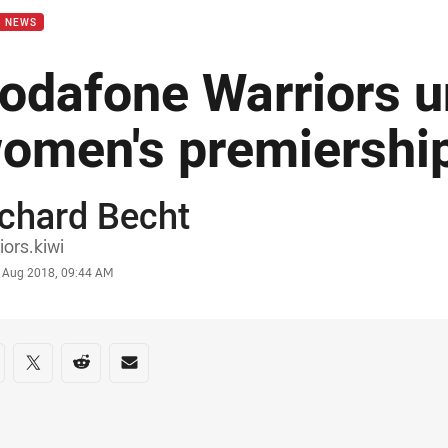
B NEWS
odafone Warriors u
omen's premiershi
chard Becht
or
iors.kiwi
stamp
 Aug 2018, 09:44 AM
re on social media
are via Facebook
Share via Twitter
Share via Reddit
Share via Email