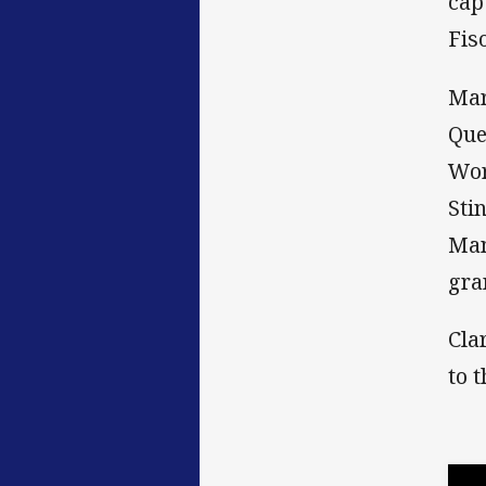
cap
Fiso
Mar
Que
Wor
Sti
Man
gra
Cla
to 