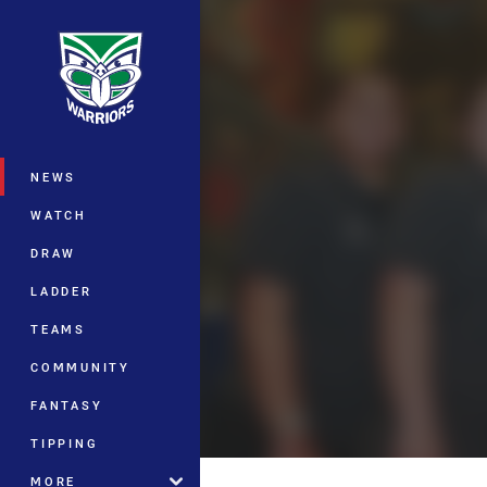
You have skipped the navigation, tab 
Main
NEWS
WATCH
DRAW
LADDER
TEAMS
COMMUNITY
FANTASY
TIPPING
MORE