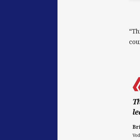
“Th
cou
Th
le
Br
Vod