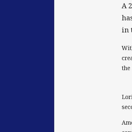
A 
ha
in
Wit
cre
the
Lor
sec
Amo