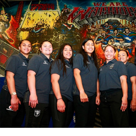
for page content