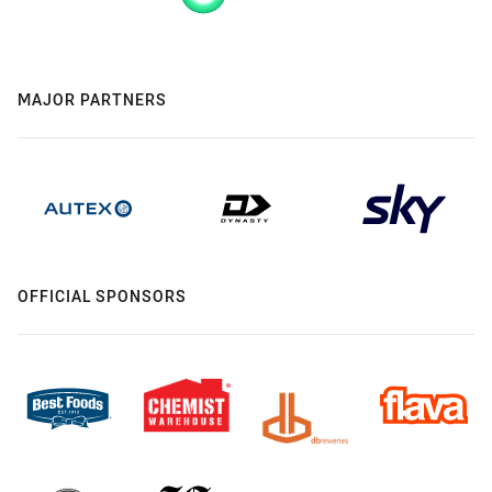
MAJOR PARTNERS
OFFICIAL SPONSORS