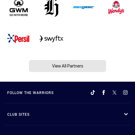
View All Partners
FOLLOW THE WARRIORS
CLUB SITES