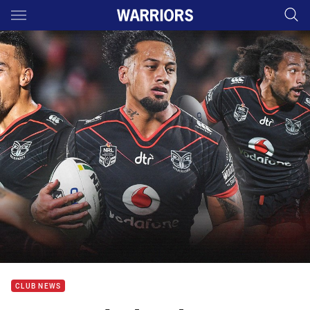
Main
You have skipped the navigation, tab for page content
CLUB NEWS