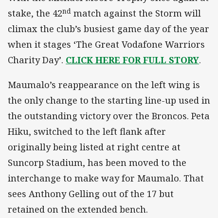
nd
stake, the 42
match against the Storm will
climax the club’s busiest game day of the year
when it stages ‘The Great Vodafone Warriors
Charity Day’.
CLICK HERE FOR FULL STORY
.
Maumalo’s reappearance on the left wing is
the only change to the starting line-up used in
the outstanding victory over the Broncos. Peta
Hiku, switched to the left flank after
originally being listed at right centre at
Suncorp Stadium, has been moved to the
interchange to make way for Maumalo. That
sees Anthony Gelling out of the 17 but
retained on the extended bench.