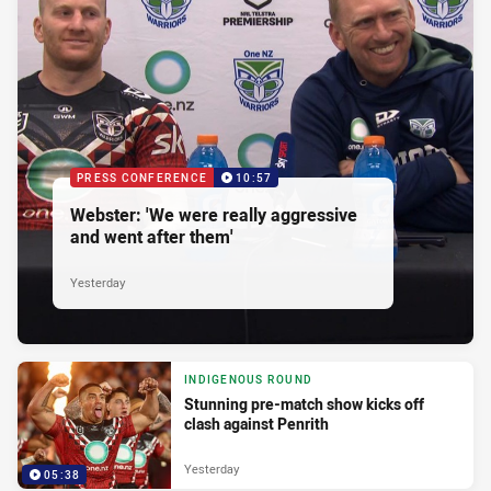
PRESS CONFERENCE
10:57
Webster: 'We were really aggressive
and went after them'
Yesterday
INDIGENOUS ROUND
Stunning pre-match show kicks off
clash against Penrith
Yesterday
05:38