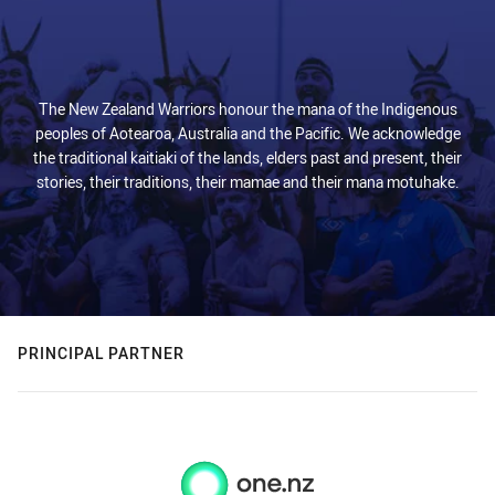
The New Zealand Warriors honour the mana of the Indigenous
peoples of Aotearoa, Australia and the Pacific. We acknowledge
the traditional kaitiaki of the lands, elders past and present, their
stories, their traditions, their mamae and their mana motuhake.
PRINCIPAL PARTNER