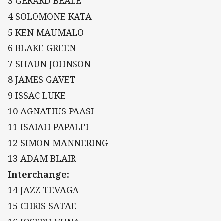
3 GERARD BEALE
4 SOLOMONE KATA
5 KEN MAUMALO
6 BLAKE GREEN
7 SHAUN JOHNSON
8 JAMES GAVET
9 ISSAC LUKE
10 AGNATIUS PAASI
11 ISAIAH PAPALI’I
12 SIMON MANNERING
13 ADAM BLAIR
Interchange:
14 JAZZ TEVAGA
15 CHRIS SATAE