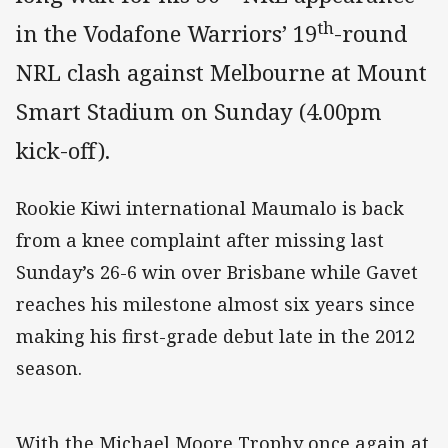
th
in the Vodafone Warriors’ 19
-round
NRL clash against Melbourne at Mount
Smart Stadium on Sunday (4.00pm
kick-off).
Rookie Kiwi international Maumalo is back
from a knee complaint after missing last
Sunday’s 26-6 win over Brisbane while Gavet
reaches his milestone almost six years since
making his first-grade debut late in the 2012
season.
With the Michael Moore Trophy once again at