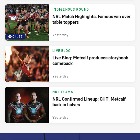
INDIGENOUS ROUND
NRL Match Highlights: Famous win over
table toppers
Yesterday
04:47
LIVE BLOG
Live Blog: Metcalf produces storybook
comeback
Yesterday
NRL TEAMS
NRL Confirmed Lineup: CHT, Metcalf
back in halves
Yesterday