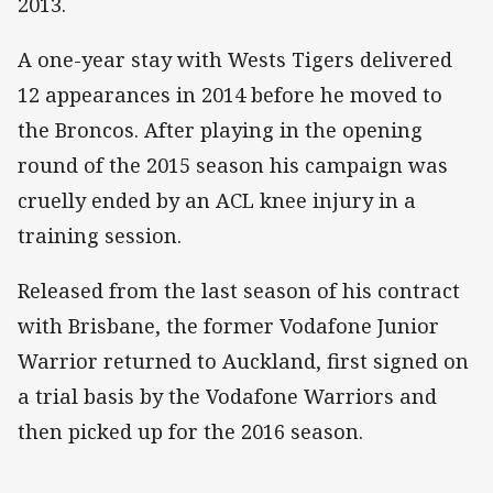
2013.
A one-year stay with Wests Tigers delivered
12 appearances in 2014 before he moved to
the Broncos. After playing in the opening
round of the 2015 season his campaign was
cruelly ended by an ACL knee injury in a
training session.
Released from the last season of his contract
with Brisbane, the former Vodafone Junior
Warrior returned to Auckland, first signed on
a trial basis by the Vodafone Warriors and
then picked up for the 2016 season.