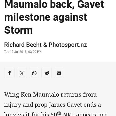
Maumalo back, Gavet
milestone against
Storm
Author
Richard Becht
&
Photosport.nz
Timestamp
Tue 17 Jul 2018, 03:00 PM
Share on social media
Share via Facebook
Share via Twitter
Share via Whats-app
Share via Reddit
Share via Email
Wing Ken Maumalo returns from
injury and prop James Gavet ends a
th
long wait for his 50
NRL appearance