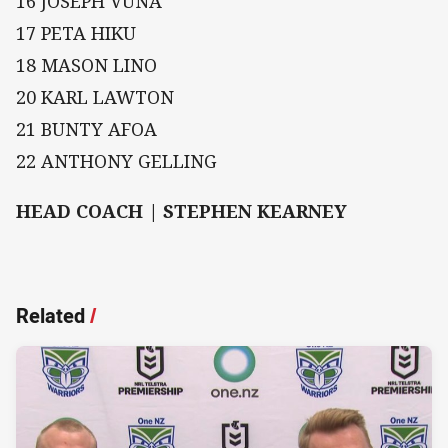
16 JOSEPH VUNA
17 PETA HIKU
18 MASON LINO
20 KARL LAWTON
21 BUNTY AFOA
22 ANTHONY GELLING
HEAD COACH | STEPHEN KEARNEY
Related
/