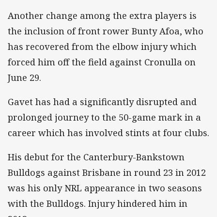
Another change among the extra players is
the inclusion of front rower Bunty Afoa, who
has recovered from the elbow injury which
forced him off the field against Cronulla on
June 29.
Gavet has had a significantly disrupted and
prolonged journey to the 50-game mark in a
career which has involved stints at four clubs.
His debut for the Canterbury-Bankstown
Bulldogs against Brisbane in round 23 in 2012
was his only NRL appearance in two seasons
with the Bulldogs. Injury hindered him in