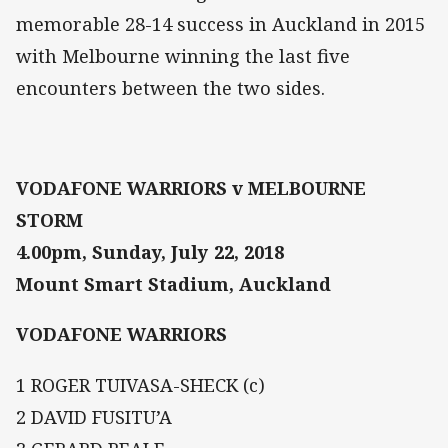
memorable 28-14 success in Auckland in 2015
with Melbourne winning the last five
encounters between the two sides.
VODAFONE WARRIORS v MELBOURNE
STORM
4.00pm, Sunday, July 22, 2018
Mount Smart Stadium, Auckland
VODAFONE WARRIORS
1 ROGER TUIVASA-SHECK (c)
2 DAVID FUSITU’A