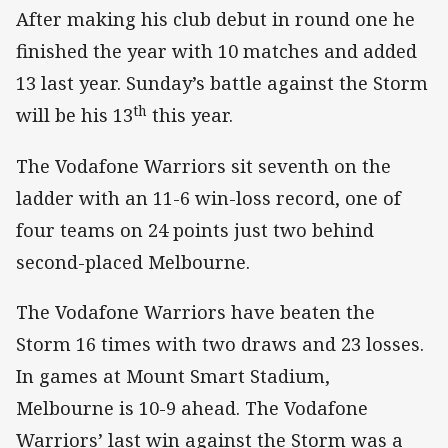
After making his club debut in round one he
finished the year with 10 matches and added
13 last year. Sunday’s battle against the Storm
th
will be his 13
this year.
The Vodafone Warriors sit seventh on the
ladder with an 11-6 win-loss record, one of
four teams on 24 points just two behind
second-placed Melbourne.
The Vodafone Warriors have beaten the
Storm 16 times with two draws and 23 losses.
In games at Mount Smart Stadium,
Melbourne is 10-9 ahead. The Vodafone
Warriors’ last win against the Storm was a