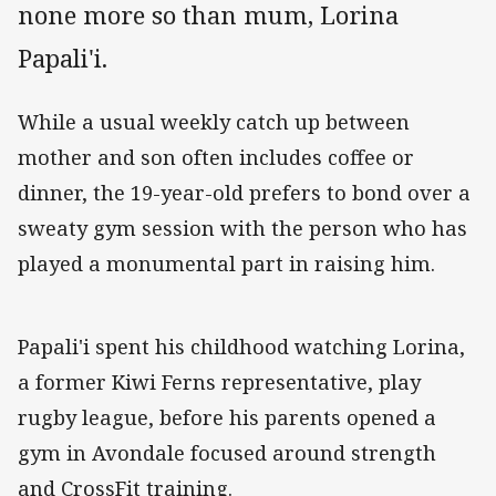
none more so than mum, Lorina
Papali'i.
While a usual weekly catch up between
mother and son often includes coffee or
dinner, the 19-year-old prefers to bond over a
sweaty gym session with the person who has
played a monumental part in raising him.
Papali'i spent his childhood watching Lorina,
a former Kiwi Ferns representative, play
rugby league, before his parents opened a
gym in Avondale focused around strength
and CrossFit training.