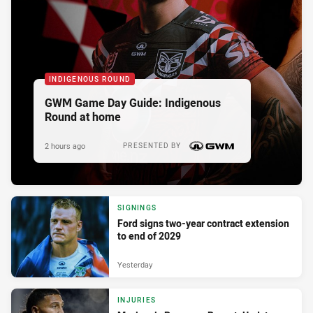
INDIGENOUS ROUND
GWM Game Day Guide: Indigenous
Round at home
2 hours ago
PRESENTED BY
SIGNINGS
Ford signs two-year contract extension
to end of 2029
Yesterday
INJURIES