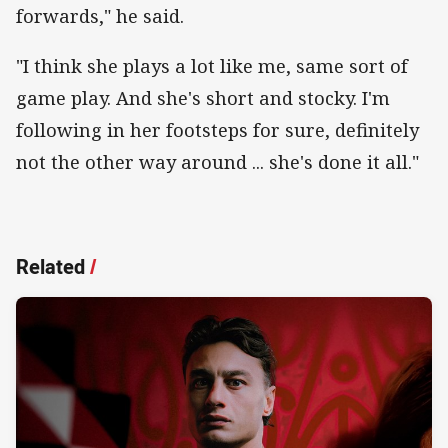
forwards," he said.
"I think she plays a lot like me, same sort of
game play. And she's short and stocky. I'm
following in her footsteps for sure, definitely
not the other way around ... she's done it all."
Related
/