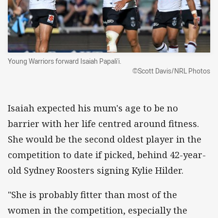
Young Warriors forward Isaiah Papali'i.
©Scott Davis/NRL Photos
Isaiah expected his mum's age to be no
barrier with her life centred around fitness.
She would be the second oldest player in the
competition to date if picked, behind 42-year-
old Sydney Roosters signing Kylie Hilder.
"She is probably fitter than most of the
women in the competition, especially the