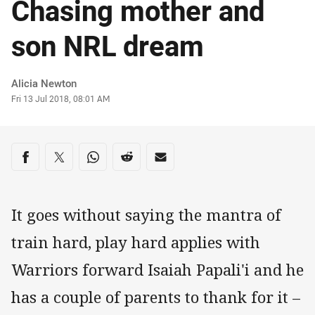
Chasing mother and
son NRL dream
Author
Alicia Newton
Timestamp
Fri 13 Jul 2018, 08:01 AM
Share on social media
Share via Facebook
Share via Twitter
Share via Whats-app
Share via Reddit
Share via Email
It goes without saying the mantra of
train hard, play hard applies with
Warriors forward Isaiah Papali'i and he
has a couple of parents to thank for it –