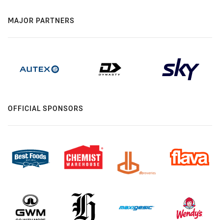
MAJOR PARTNERS
OFFICIAL SPONSORS