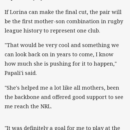
If Lorina can make the final cut, the pair will
be the first mother-son combination in rugby
league history to represent one club.
"That would be very cool and something we
can look back on in years to come, I know
how much she is pushing for it to happen,"
Papali'i said.
"She's helped me a lot like all mothers, been
the backbone and offered good support to see
me reach the NRL.
"It was definitely a goal for me to play at the