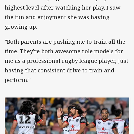
highest level after watching her play, I saw
the fun and enjoyment she was having
growing up.
"Both parents are pushing me to train all the
time. They're both awesome role models for
me as a professional rugby league player, just
having that consistent drive to train and
perform."