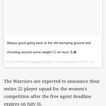
Always good going back to the old stomping ground and
chucking around some weight 🏋🏿 w/ mum 💪🏽
A post shared by
Isaiah Papali'i
(@isaiahpapalii) on
Nov 18, 2017 at 11:18pm PST
The Warriors are expected to announce their
entire 22-player squad for the women's
competition after the free agent deadline
expires on July 31.