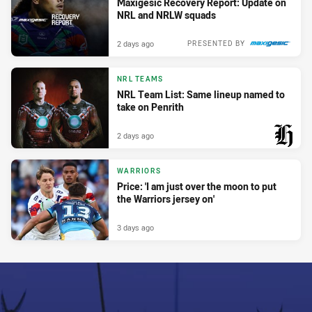
Maxigesic Recovery Report: Update on
NRL and NRLW squads
2 days ago
PRESENTED BY
NRL TEAMS
NRL Team List: Same lineup named to
take on Penrith
2 days ago
PRESENTED BY
WARRIORS
Price: 'I am just over the moon to put
the Warriors jersey on'
3 days ago