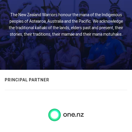
The New Zealand Warriors honour the mana of the Indigenous
peoples of Aotearoa, Australia and the Pacific. We acknowledge
the traditional kaitiaki of the lands, elders past and present, their
stories, their traditions, their mamae and their mana motuhake.
PRINCIPAL PARTNER