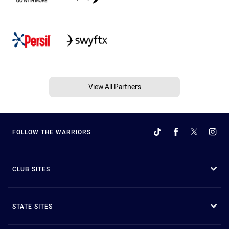
View All Partners
FOLLOW THE WARRIORS
CLUB SITES
STATE SITES