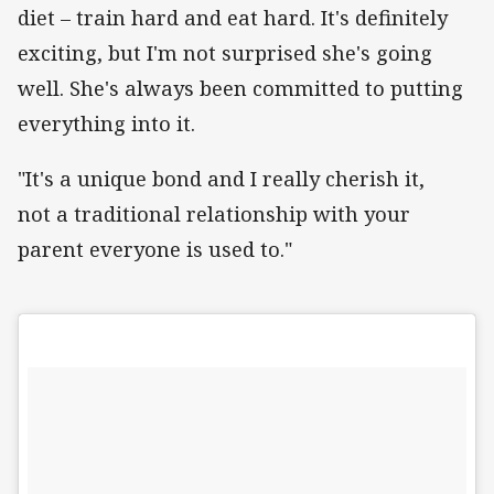
diet – train hard and eat hard. It's definitely
exciting, but I'm not surprised she's going
well. She's always been committed to putting
everything into it.
"It's a unique bond and I really cherish it,
not a traditional relationship with your
parent everyone is used to."