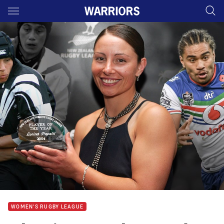
Main
You have skipped the navigation, tab for page content
WOMEN'S RUGBY LEAGUE