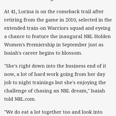
At 41, Lorina is on the comeback trail after
retiring from the game in 2010, selected in the
extended train-on Warriors squad and eyeing
a chance to feature the inaugural NRL Holden
Women's Premiership in September just as
Isaiah's career begins to blossom.
"She's right down into the business end of it
now, a lot of hard work going from her day
job to night trainings but she's enjoying the
challenge of chasing an NRL dream," Isaiah
told NRL.com.
"We do eat a lot together too and look into