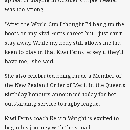
appeal of playing in October's triple-header
was too strong.
"After the World Cup I thought I'd hang up the
boots on my Kiwi Ferns career but I just can't
stay away. While my body still allows me I'm
keen to play in that Kiwi Ferns jersey if they'll
have me," she said.
She also celebrated being made a Member of
the New Zealand Order of Merit in the Queen's
Birthday honours announced today for her
outstanding service to rugby league.
Kiwi Ferns coach Kelvin Wright is excited to
begin his journey with the squad.