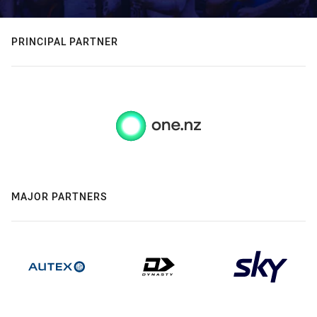
PRINCIPAL PARTNER
MAJOR PARTNERS