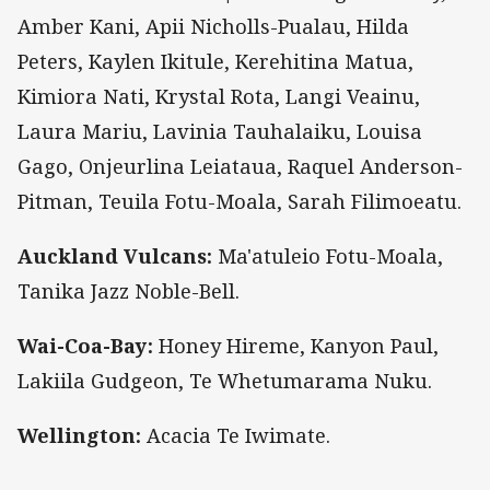
Amber Kani, Apii Nicholls-Pualau, Hilda
Peters, Kaylen Ikitule, Kerehitina Matua,
Kimiora Nati, Krystal Rota, Langi Veainu,
Laura Mariu, Lavinia Tauhalaiku, Louisa
Gago, Onjeurlina Leiataua, Raquel Anderson-
Pitman, Teuila Fotu-Moala, Sarah Filimoeatu.
Auckland Vulcans:
Ma'atuleio Fotu-Moala,
Tanika Jazz Noble-Bell.
Wai-Coa-Bay:
Honey Hireme, Kanyon Paul,
Lakiila Gudgeon, Te Whetumarama Nuku.
Wellington:
Acacia Te Iwimate.