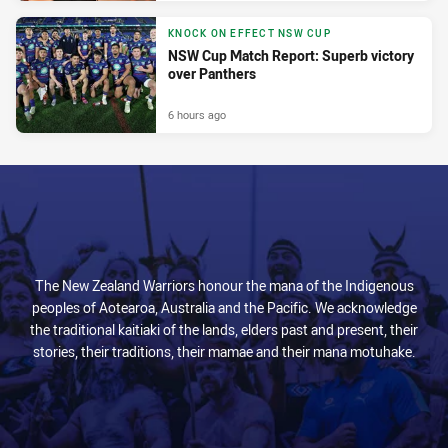
KNOCK ON EFFECT NSW CUP
NSW Cup Match Report: Superb victory
over Panthers
6 hours ago
The New Zealand Warriors honour the mana of the Indigenous
peoples of Aotearoa, Australia and the Pacific. We acknowledge
the traditional kaitiaki of the lands, elders past and present, their
stories, their traditions, their mamae and their mana motuhake.