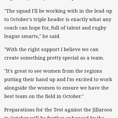
"The squad I'll be working with in the lead-up
to October's triple header is exactly what any
coach can hope for, full of talent and rugby
league smarts," he said.
"With the right support I believe we can
create something pretty special as a team.
"It's great to see women from the regions
putting their hand up and I'm excited to work
alongside the women to ensure we have the
best team on the field in October."
Preparations for the Test against the Jillaroos
in October will be further enhanced by the