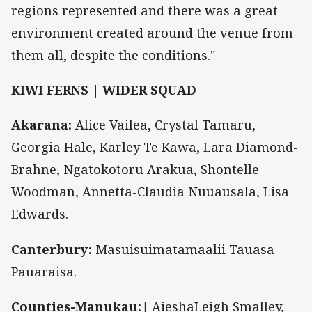
regions represented and there was a great
environment created around the venue from
them all, despite the conditions."
KIWI FERNS | WIDER SQUAD
Akarana:
Alice Vailea, Crystal Tamaru,
Georgia Hale, Karley Te Kawa, Lara Diamond-
Brahne, Ngatokotoru Arakua, Shontelle
Woodman, Annetta-Claudia Nuuausala, Lisa
Edwards.
Canterbury:
Masuisuimatamaalii Tauasa
Pauaraisa.
Counties-Manukau:|
AieshaLeigh Smalley,