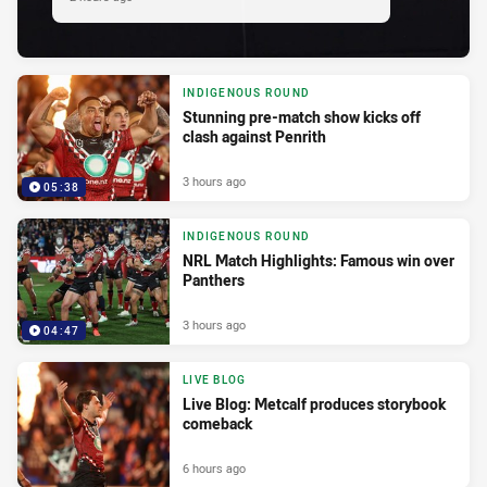
INDIGENOUS ROUND
Stunning pre-match show kicks off
clash against Penrith
3 hours ago
05:38
INDIGENOUS ROUND
NRL Match Highlights: Famous win over
Panthers
3 hours ago
04:47
LIVE BLOG
Live Blog: Metcalf produces storybook
comeback
6 hours ago