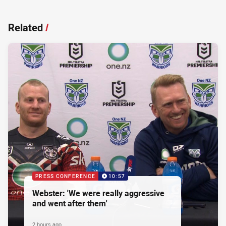
Related
/
PRESS CONFERENCE
10:57
Webster: 'We were really aggressive
and went after them'
2 hours ago