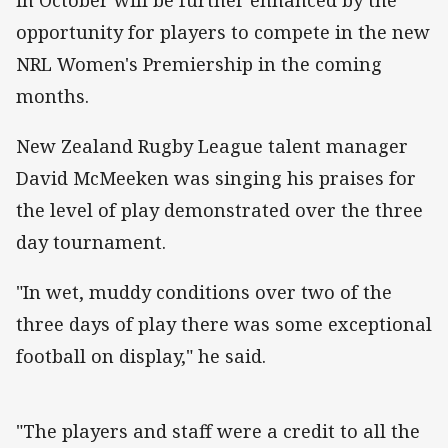
opportunity for players to compete in the new
NRL Women's Premiership in the coming
months.
New Zealand Rugby League talent manager
David McMeeken was singing his praises for
the level of play demonstrated over the three
day tournament.
"In wet, muddy conditions over two of the
three days of play there was some exceptional
football on display," he said.
"The players and staff were a credit to all the