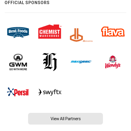
OFFICIAL SPONSORS
View All Partners