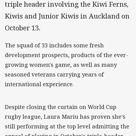
triple header involving the Kiwi Ferns,
Kiwis and Junior Kiwis in Auckland on
October 13.
The squad of 33 includes some fresh
development prospects, products of the ever-
growing women's game, as well as many
seasoned veterans carrying years of
international experience.
Despite closing the curtain on World Cup
rugby league, Laura Mariu has proven she's
still performing at the top level admitting the