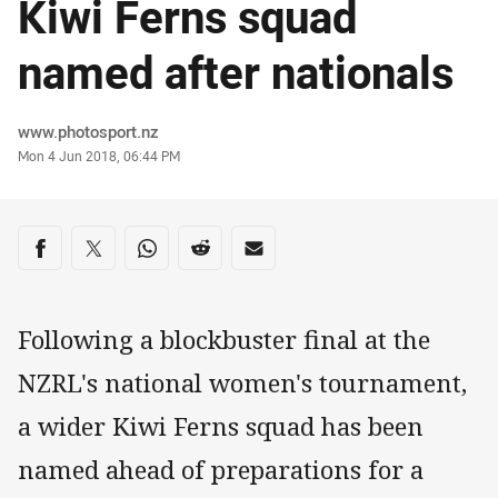
Kiwi Ferns squad
named after nationals
Author
www.photosport.nz
Timestamp
Mon 4 Jun 2018, 06:44 PM
Share on social media
Share via Facebook
Share via Twitter
Share via Whats-app
Share via Reddit
Share via Email
Following a blockbuster final at the
NZRL's national women's tournament,
a wider Kiwi Ferns squad has been
named ahead of preparations for a