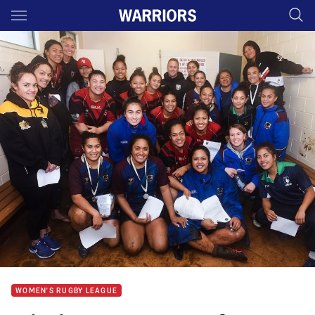
Main
You have skipped the navigation, tab for page content
WOMEN'S RUGBY LEAGUE