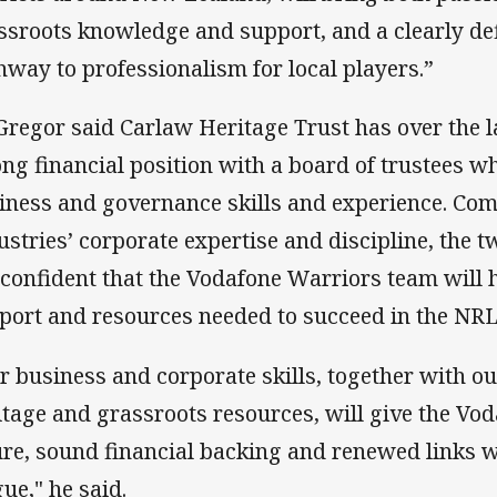
ssroots knowledge and support, and a clearly de
hway to professionalism for local players.”
regor said Carlaw Heritage Trust has over the la
ong financial position with a board of trustees w
iness and governance skills and experience. Com
ustries’ corporate expertise and discipline, the 
 confident that the Vodafone Warriors team will 
port and resources needed to succeed in the NRL
r business and corporate skills, together with o
itage and grassroots resources, will give the Vo
ure, sound financial backing and renewed links 
gue," he said.