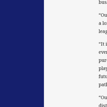
bus
“Ou
a l
lea
“It
eve
pur
pla
fut
pat
“Ou
dis