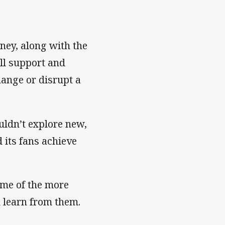
ey, along with the
ull support and
hange or disrupt a
ldn’t explore new,
 its fans achieve
some of the more
n learn from them.