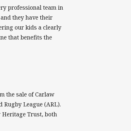
ery professional team in
 and they have their
ering our kids a clearly
ne that benefits the
om the sale of Carlaw
nd Rugby League (ARL).
 Heritage Trust, both