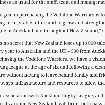
iness as usual for the staff, team and manageme
r goal in purchasing the Vodafone Warriors is to
ong term, stable future and to grow and strength
gue in Auckland and throughout New Zealand," s
 is no secret that New Zealand loses up to 800 ta
ry year to Australia and the UK – 500 from Auckl
chasing the Vodafone Warriors, we have a vision. 
ying league at the age of six and following a clea
ure without having to leave behind family and fr
hways, infrastructure and resources to allow tha
r association with Auckland Rugby League, and i
tricts around New Zealand, will bring both passi