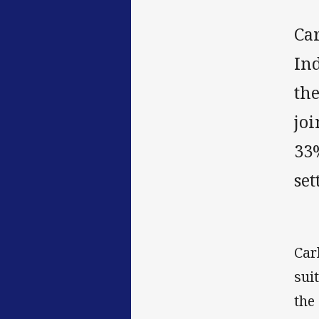
Ca
In
th
jo
33%
set
Car
sui
the