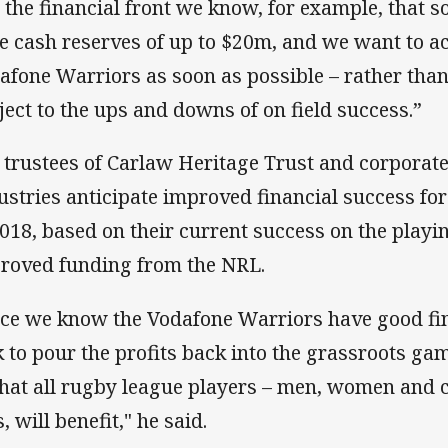
 the financial front we know, for example, that 
e cash reserves of up to $20m, and we want to ach
afone Warriors as soon as possible – rather tha
ject to the ups and downs of on field success.”
 trustees of Carlaw Heritage Trust and corporat
ustries anticipate improved financial success fo
2018, based on their current success on the playin
roved funding from the NRL.
ce we know the Vodafone Warriors have good fina
k to pour the profits back into the grassroots g
that all rugby league players – men, women and c
, will benefit," he said.