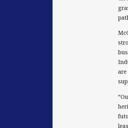
gra
pat
McG
str
bus
Ind
are
sup
“Ou
her
fut
lea