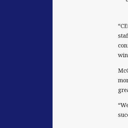
“CE
sta
con
win
McG
mor
gre
“We
suc