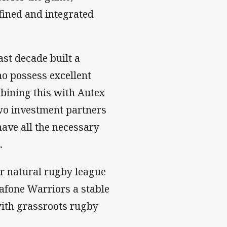
fined and integrated
st decade built a
ho possess excellent
bining this with Autex
two investment partners
have all the necessary
.
ur natural rugby league
dafone Warriors a stable
with grassroots rugby