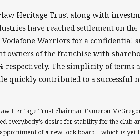
rlaw Heritage Trust along with investm
dustries have reached settlement on the
e Vodafone Warriors for a confidential
int owners of the franchise with shareh
 respectively. The simplicity of terms a
tle quickly contributed to a successful n
law Heritage Trust chairman Cameron McGregor 
ted everybody’s desire for stability for the club a
 appointment of a new look board – which is yet to