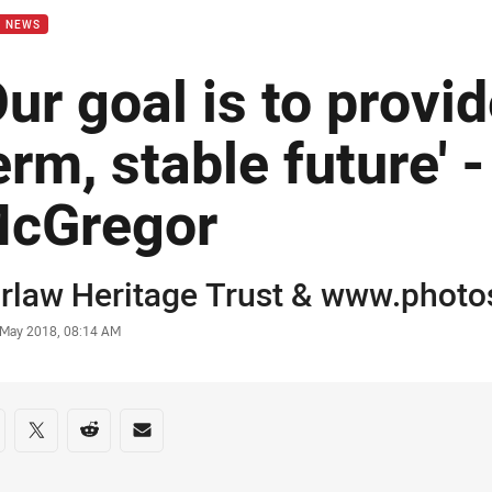
B NEWS
Our goal is to provi
erm, stable future' -
cGregor
or
rlaw Heritage Trust
& www.photos
stamp
 May 2018, 08:14 AM
re on social media
are via Facebook
Share via Twitter
Share via Reddit
Share via Email