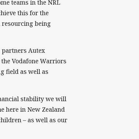
some teams in the NRL
ieve this for the
n resourcing being
e partners Autex
r the Vodafone Warriors
g field as well as
ncial stability we will
ame here in New Zealand
hildren – as well as our