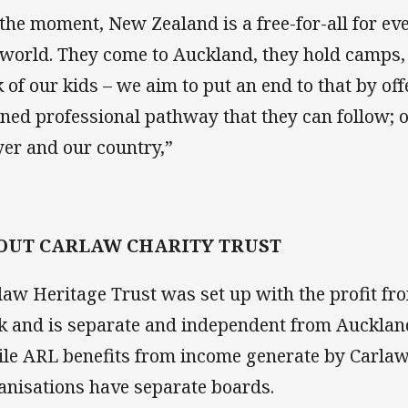
 the moment, New Zealand is a free-for-all for ev
 world. They come to Auckland, they hold camps,
k of our kids – we aim to put an end to that by off
ined professional pathway that they can follow; o
yer and our country,”
OUT CARLAW CHARITY TRUST
law Heritage Trust was set up with the profit fr
k and is separate and independent from Auckla
le ARL benefits from income generate by Carlaw
anisations have separate boards.