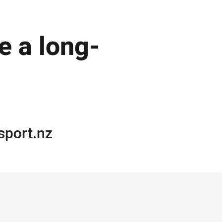
de a long-
port.nz