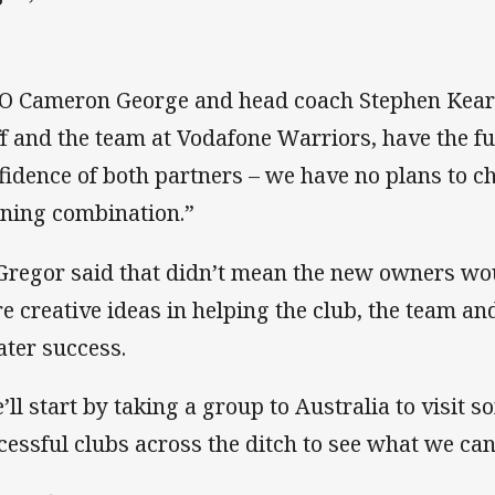
O Cameron George and head coach Stephen Kearn
ff and the team at Vodafone Warriors, have the f
fidence of both partners – we have no plans to c
ning combination.”
regor said that didn’t mean the new owners wou
e creative ideas in helping the club, the team and
ater success.
’ll start by taking a group to Australia to visit 
cessful clubs across the ditch to see what we ca