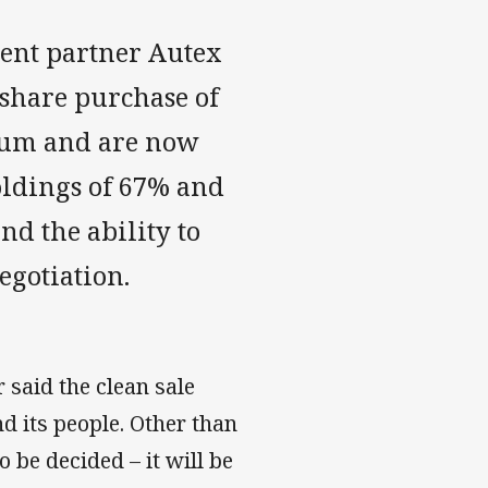
ent partner Autex
 share purchase of
 sum and are now
oldings of 67% and
nd the ability to
egotiation.
said the clean sale
nd its people. Other than
 be decided – it will be