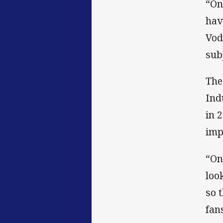
“On
hav
Vod
sub
The
Ind
in 
imp
“On
loo
so 
fans