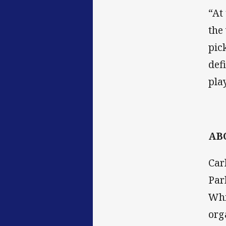
“At
the
pic
def
pla
AB
Car
Par
Whi
org