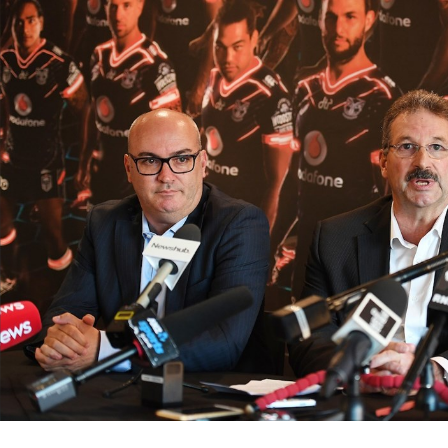
for page content