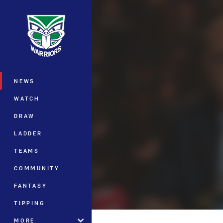
You have skipped the navigation, tab 
Main
NEWS
WATCH
DRAW
LADDER
TEAMS
COMMUNITY
FANTASY
TIPPING
MORE