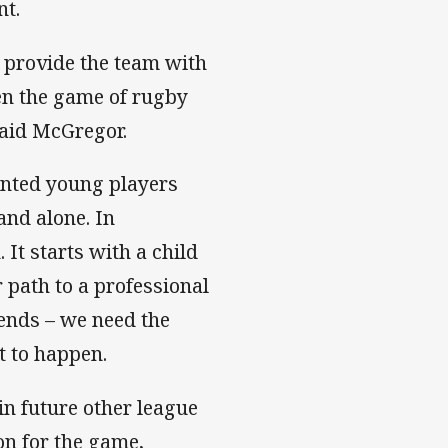
nt.
 provide the team with
en the game of rugby
aid McGregor.
lented young players
and alone. In
It starts with a child
r path to a professional
iends – we need the
t to happen.
n future other league
on for the game,