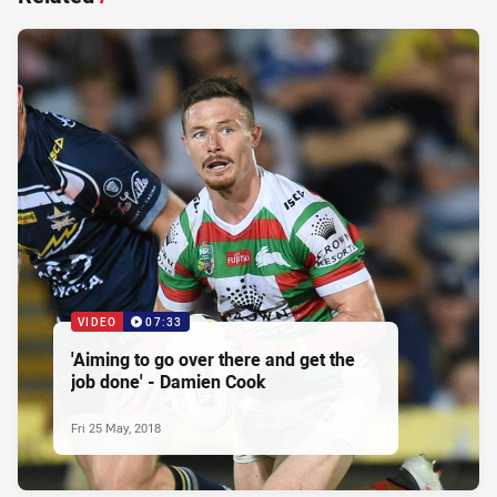
VIDEO
07:33
'Aiming to go over there and get the
job done' - Damien Cook
Fri 25 May, 2018