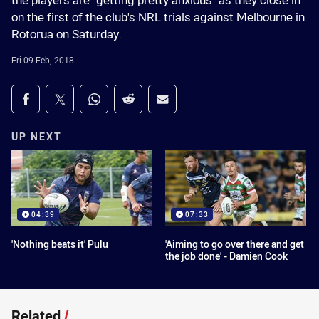
the players are "getting pretty anxious" as they close in
on the first of the club's NRL trials against Melbourne in
Rotorua on Saturday.
Fri 09 Feb, 2018
Share on social media
Share via Facebook
Share via Twitter
Share via Whats-app
Share via Reddit
Share via Email
UP NEXT
04:39
07:33
'Nothing beats it' Pulu
'Aiming to go over there and get
the job done' - Damien Cook
Related
/