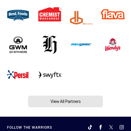
View All Partners
FOLLOW THE WARRIORS