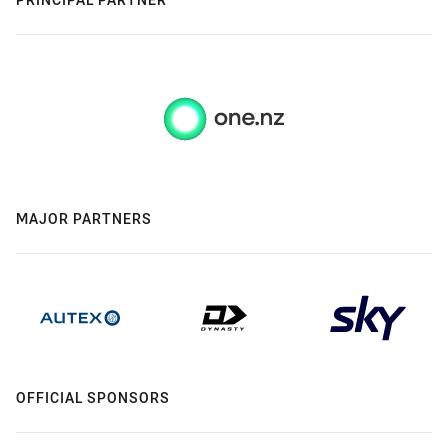
MAJOR PARTNERS
OFFICIAL SPONSORS