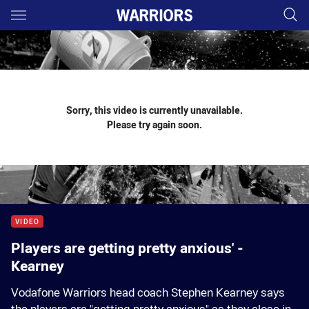
Main
You have skipped the navigation, tab for page content
Sorry, this video is currently unavailable.
Please try again soon.
VIDEO
Players are getting pretty anxious' -
Kearney
Vodafone Warriors head coach Stephen Kearney says