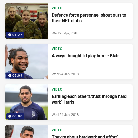
VIDEO
Defence force personnel shout outs to
their NRL clubs
Wed 25 Apr, 2018
01:27
VIDEO
Always thought I'd play here' - Blair
Wed 24 Jan, 2018
05:09
VIDEO
Earning each other's trust through hard
work' Harris
Wed 24 Jan, 2018
06:00
VIDEO
They're about hardwork and effort'