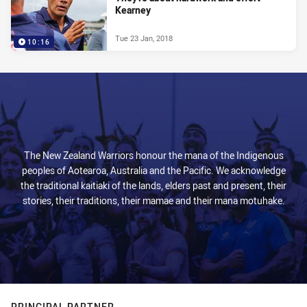
Kearney
Tue 23 Jan, 2018
10:16
The New Zealand Warriors honour the mana of the Indigenous
peoples of Aotearoa, Australia and the Pacific. We acknowledge
the traditional kaitiaki of the lands, elders past and present, their
stories, their traditions, their mamae and their mana motuhake.
PRINCIPAL PARTNER