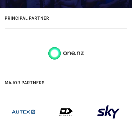
PRINCIPAL PARTNER
MAJOR PARTNERS