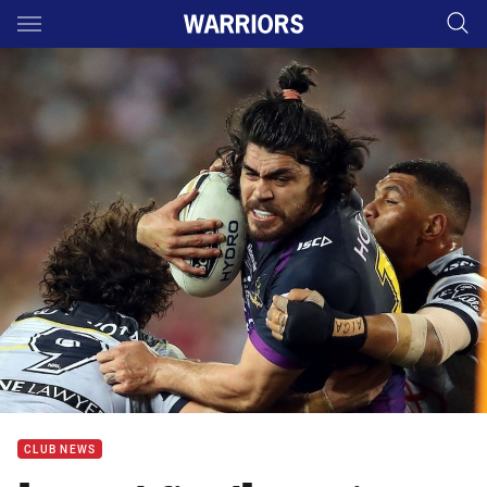
Main
You have skipped the navigation, tab for page content
CLUB NEWS