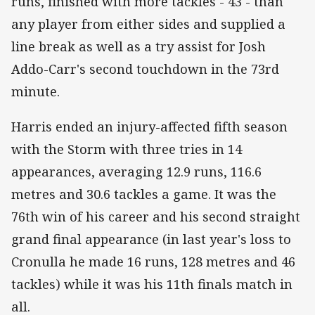
runs, finished with more tackles - 43 - than
any player from either sides and supplied a
line break as well as a try assist for Josh
Addo-Carr's second touchdown in the 73rd
minute.
Harris ended an injury-affected fifth season
with the Storm with three tries in 14
appearances, averaging 12.9 runs, 116.6
metres and 30.6 tackles a game. It was the
76th win of his career and his second straight
grand final appearance (in last year's loss to
Cronulla he made 16 runs, 128 metres and 46
tackles) while it was his 11th finals match in
all.