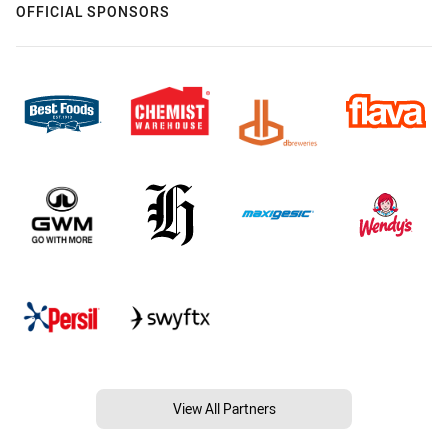
OFFICIAL SPONSORS
View All Partners