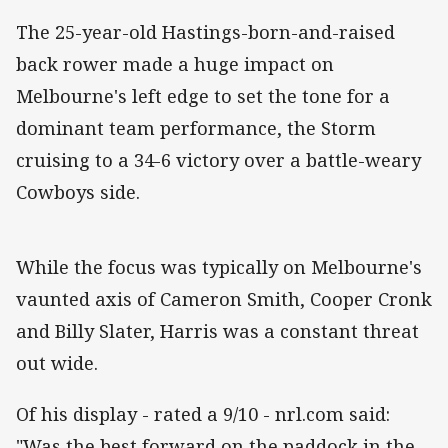
The 25-year-old Hastings-born-and-raised
back rower made a huge impact on
Melbourne's left edge to set the tone for a
dominant team performance, the Storm
cruising to a 34-6 victory over a battle-weary
Cowboys side.
While the focus was typically on Melbourne's
vaunted axis of Cameron Smith, Cooper Cronk
and Billy Slater, Harris was a constant threat
out wide.
Of his display - rated a 9/10 - nrl.com said:
"Was the best forward on the paddock in the