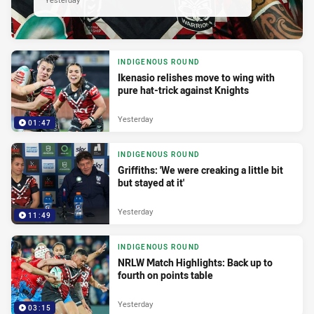
INDIGENOUS ROUND
Ikenasio relishes move to wing with
pure hat-trick against Knights
Yesterday
01:47
INDIGENOUS ROUND
Griffiths: 'We were creaking a little bit
but stayed at it'
Yesterday
11:49
INDIGENOUS ROUND
NRLW Match Highlights: Back up to
fourth on points table
Yesterday
03:15