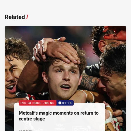
Related
/
INDIGENOUS ROUND
01:18
Metcalf's magic moments on return to
centre stage
Yesterday