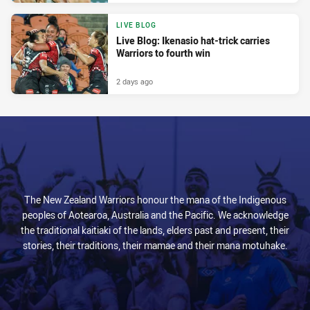
LIVE BLOG
Live Blog: Ikenasio hat-trick carries
Warriors to fourth win
2 days ago
The New Zealand Warriors honour the mana of the Indigenous
peoples of Aotearoa, Australia and the Pacific. We acknowledge
the traditional kaitiaki of the lands, elders past and present, their
stories, their traditions, their mamae and their mana motuhake.