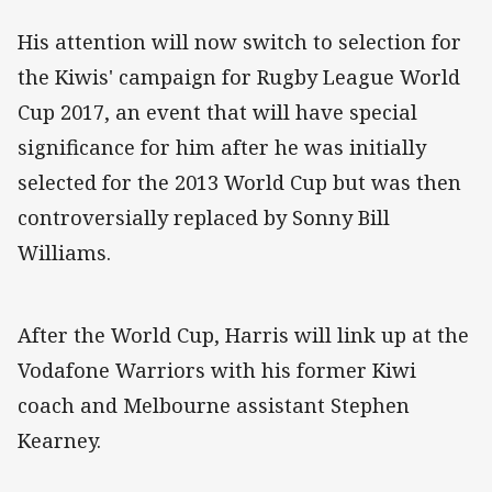
His attention will now switch to selection for
the Kiwis' campaign for Rugby League World
Cup 2017, an event that will have special
significance for him after he was initially
selected for the 2013 World Cup but was then
controversially replaced by Sonny Bill
Williams.
After the World Cup, Harris will link up at the
Vodafone Warriors with his former Kiwi
coach and Melbourne assistant Stephen
Kearney.