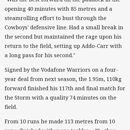
opening 40 minutes with 85 metres and a
steamrolling effort to bust through the
Cowboys' defensive line. Had a small break in
the second but maintained the rage upon his
return to the field, setting up Addo-Carr with
a long pass for his second."
Signed by the Vodafone Warriors on a four-
year deal from next season, the 1.95m, 110kg
forward finished his 117th and final match for
the Storm with a quality 74 minutes on the
field.
From 10 runs he made 113 metres from 10