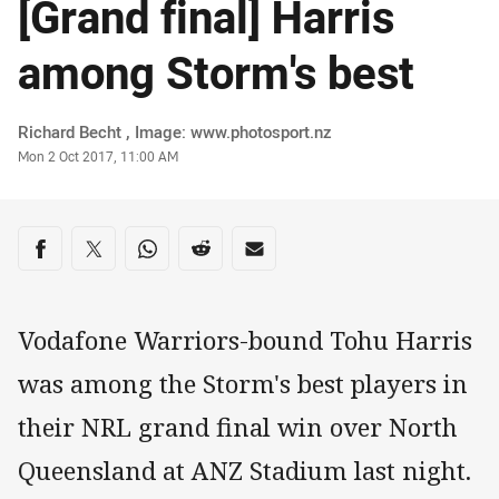
[Grand final] Harris
among Storm's best
Author
Richard Becht , Image: www.photosport.nz
Timestamp
Mon 2 Oct 2017, 11:00 AM
Share on social media
Share via Facebook
Share via Twitter
Share via Whats-app
Share via Reddit
Share via Email
Vodafone Warriors-bound Tohu Harris
was among the Storm's best players in
their NRL grand final win over North
Queensland at ANZ Stadium last night.